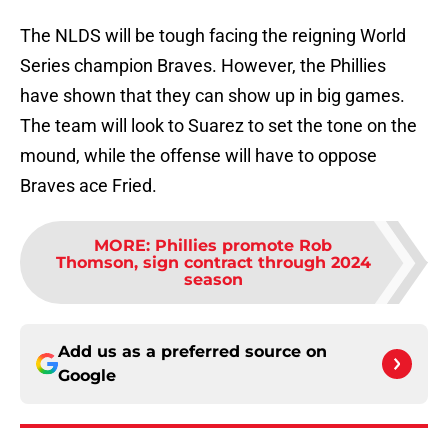
The NLDS will be tough facing the reigning World
Series champion Braves. However, the Phillies
have shown that they can show up in big games.
The team will look to Suarez to set the tone on the
mound, while the offense will have to oppose
Braves ace Fried.
MORE
:
Phillies promote Rob
Thomson, sign contract through 2024
season
Add us as a preferred source on
Google