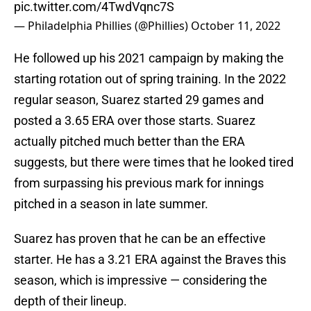
pic.twitter.com/4TwdVqnc7S
— Philadelphia Phillies (@Phillies)
October 11, 2022
He followed up his 2021 campaign by making the
starting rotation out of spring training. In the 2022
regular season, Suarez started 29 games and
posted a 3.65 ERA over those starts. Suarez
actually pitched much better than the ERA
suggests, but there were times that he looked tired
from surpassing his previous mark for innings
pitched in a season in late summer.
Suarez has proven that he can be an effective
starter. He has a 3.21 ERA against the Braves this
season, which is impressive — considering the
depth of their lineup.