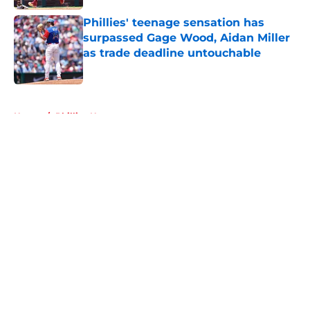
Phillies' teenage sensation has
surpassed Gage Wood, Aidan Miller
as trade deadline untouchable
Published by on Invalid Date
5 related articles loaded
Home
/
Phillies News
About
Openings
Contact
Our 300+ Sites
Mobile Apps
FanSided Daily
Pitch a Story
Privacy Policy