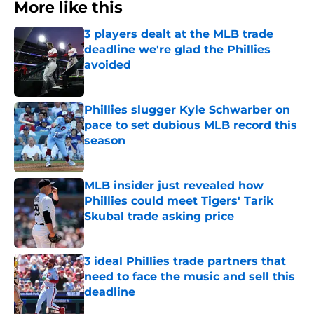
More like this
3 players dealt at the MLB trade
deadline we're glad the Phillies
avoided
Published by on Invalid Date
Phillies slugger Kyle Schwarber on
pace to set dubious MLB record this
season
Published by on Invalid Date
MLB insider just revealed how
Phillies could meet Tigers' Tarik
Skubal trade asking price
Published by on Invalid Date
3 ideal Phillies trade partners that
need to face the music and sell this
deadline
Published by on Invalid Date