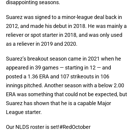
disappointing seasons.
Suarez was signed to a minor-league deal back in
2012, and made his debut in 2018. He was mainly a
reliever or spot starter in 2018, and was only used
as a reliever in 2019 and 2020.
Suarez’s breakout season came in 2021 when he
appeared in 39 games — starting in 12 — and
posted a 1.36 ERA and 107 strikeouts in 106
innings pitched. Another season with a below 2.00
ERA was something that could not be expected, but
Suarez has shown that he is a capable Major
League starter.
Our NLDS roster is set!
#RedOctober