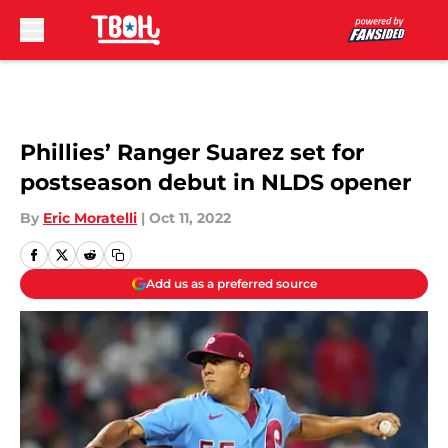
Skip to main content
Phillies’ Ranger Suarez set for
postseason debut in NLDS opener
By
Eric Moratelli
|
Oct 11, 2022
Add us as a preferred source