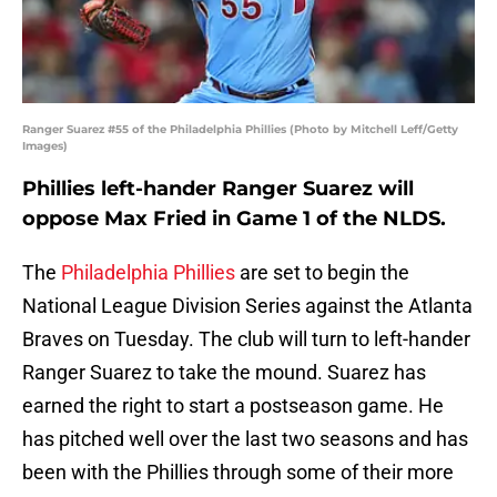
Ranger Suarez #55 of the Philadelphia Phillies (Photo by Mitchell Leff/Getty
Images)
Phillies left-hander Ranger Suarez will
oppose Max Fried in Game 1 of the NLDS.
The
Philadelphia Phillies
are set to begin the
National League Division Series against the Atlanta
Braves on Tuesday. The club will turn to left-hander
Ranger Suarez to take the mound. Suarez has
earned the right to start a postseason game. He
has pitched well over the last two seasons and has
been with the Phillies through some of their more