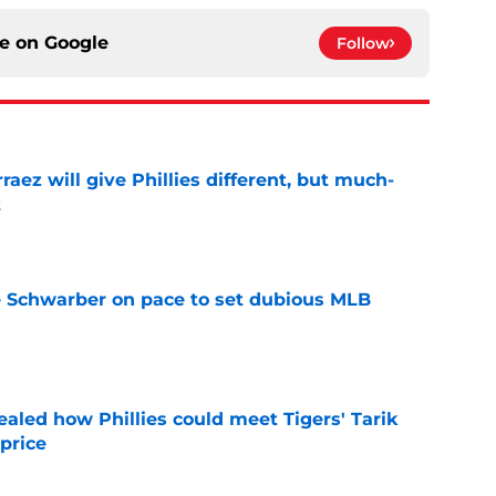
ce on
Google
Follow
rraez will give Phillies different, but much-
t
e
le Schwarber on pace to set dubious MLB
e
ealed how Phillies could meet Tigers' Tarik
price
e