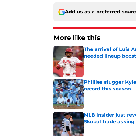
Add us as a preferred sour
More like this
The arrival of Luis A
needed lineup boos
Published by on Invalid Dat
Phillies slugger Ky
record this season
Published by on Invalid Dat
MLB insider just rev
Skubal trade asking 
Published by on Invalid Dat