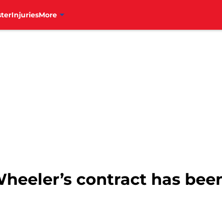
ter
Injuries
More
Wheeler’s contract has bee