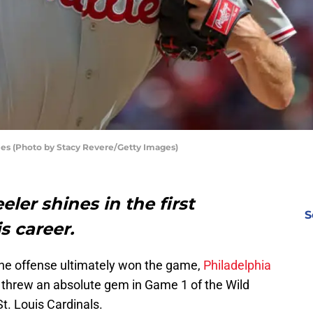
ies (Photo by Stacy Revere/Getty Images)
ler shines in the first
S
s career.
 the offense ultimately won the game,
Philadelphia
threw an absolute gem in Game 1 of the Wild
t. Louis Cardinals.