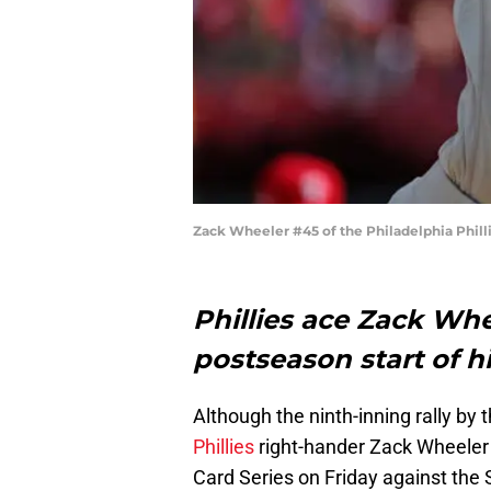
Zack Wheeler #45 of the Philadelphia Phill
Phillies ace Zack Whee
postseason start of hi
Although the ninth-inning rally by
Phillies
right-hander Zack Wheeler 
Card Series on Friday against the S