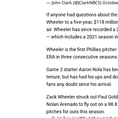
— John Clark (@JClarkNBCS)
October
If anyone had questions about the P
Wheeler to a five-year, $118 millio
air. Wheeler has since recorded a 
— which includes a 2021 season i
Wheeler is the first Phillies pitche
ERA in three consecutive seasons
Game 2 starter Aaron Nola has been 
tenure, but has had his ups and do
fans any doubt since his arrival.
Zack Wheeler struck out Paul Gold
Nolan Arenado to fly out on a 98.8
pitches for outs this season.