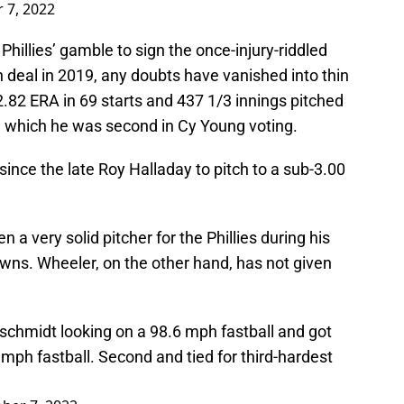
 7, 2022
hillies’ gamble to sign the once-injury-riddled
n deal in 2019, any doubts have vanished into thin
2.82 ERA in 69 starts and 437 1/3 innings pitched
n which he was second in Cy Young voting.
r since the late Roy Halladay to pitch to a sub-3.00
.
a very solid pitcher for the Phillies during his
wns. Wheeler, on the other hand, has not given
schmidt looking on a 98.6 mph fastball and got
 mph fastball. Second and tied for third-hardest