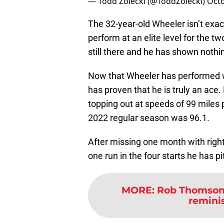
— Todd Zolecki (@ToddZolecki)
Octo
The 32-year-old Wheeler isn’t exact
perform at an elite level for the t
still there and he has shown noth
Now that Wheeler has performed w
has proven that he is truly an ace
topping out at speeds of 99 miles p
2022 regular season was 96.1.
After missing one month with right
one run in the four starts he has p
MORE
:
Rob Thomson’
reminis