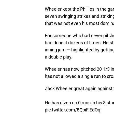
Wheeler kept the Phillies in the ga
seven swinging strikes and strikin
that was not even his most dominan
For someone who had never pitche
had done it dozens of times. He s
inning jam — highlighted by getting
a double play.
Wheeler has now pitched 20 1/3 in
has not allowed a single run to cro
Zack Wheeler great again against 
He has given up 0 runs in his 3 sta
pic.twitter.com/8QpiFlEdOq