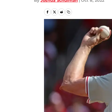
By
Joshua Schulman
|
Oct 8, 2022