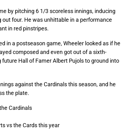
me by pitching 6 1/3 scoreless innings, inducing
g out four. He was unhittable in a performance
t in red pinstripes.
d in a postseason game, Wheeler looked as if he
tayed composed and even got out of a sixth-
 future Hall of Famer Albert Pujols to ground into
nings against the Cardinals this season, and he
ss the plate.
the Cardinals
rts vs the Cards this year