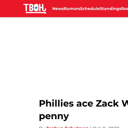
News
Rumors
Schedule
Standings
Ros
Skip to main content
Phillies ace Zack 
penny