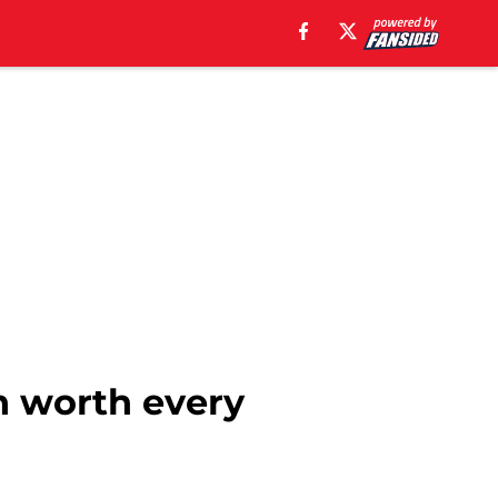
n worth every