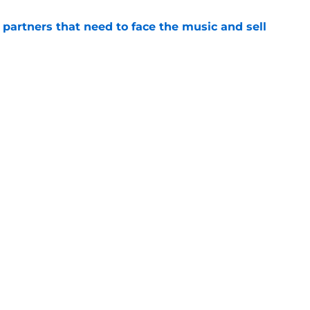
de partners that need to face the music and sell
e
ensation has surpassed Gage Wood, Aidan
line untouchable
e
gs
Contact
Our 3