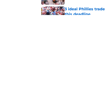
3 ideal Phillies tra
this deadline
Published by on Invalid Dat
Phillies' teenage s
Miller as trade dead
Published by on Invalid Dat
5 related articles loaded
Home
/
Phillies News
About
Openin