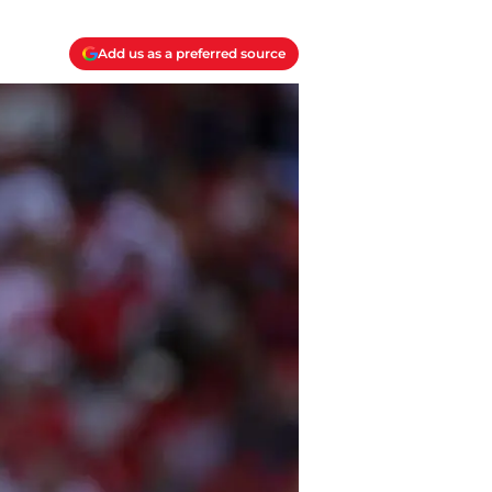
Add us as a preferred source