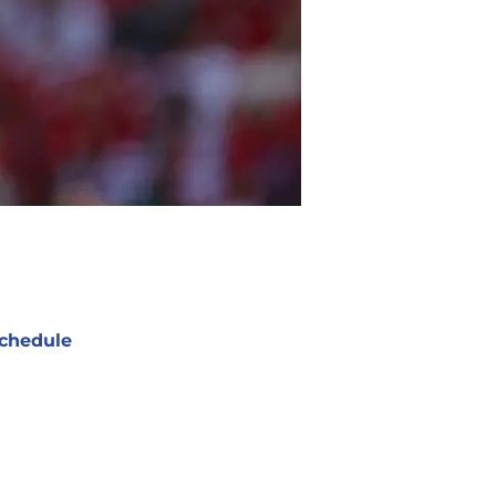
chedule