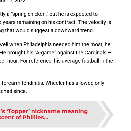
ber 7, 2022
ly a “spring chicken,” but he is expected to
wo years remaining on his contract. The velocity is
ing that would suggest a downward trend.
ell when Philadelphia needed him the most, he
. He brought his “A-game” against the Cardinals —
er hour. For reference, his average fastball in the
 forearm tendinitis, Wheeler has allowed only
itched since.
s ‘Topper’ nickname meaning
cent of Phillies...