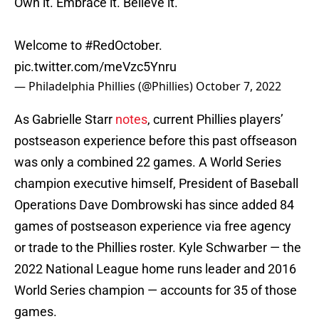
Own it. Embrace it. Believe it.
Welcome to
#RedOctober
.
pic.twitter.com/meVzc5Ynru
— Philadelphia Phillies (@Phillies)
October 7, 2022
As Gabrielle Starr
notes
, current Phillies players’
postseason experience before this past offseason
was only a combined 22 games. A World Series
champion executive himself, President of Baseball
Operations Dave Dombrowski has since added 84
games of postseason experience via free agency
or trade to the Phillies roster. Kyle Schwarber — the
2022 National League home runs leader and 2016
World Series champion — accounts for 35 of those
games.