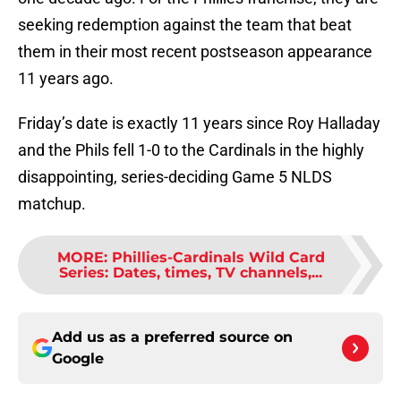
seeking redemption against the team that beat
them in their most recent postseason appearance
11 years ago.
Friday’s date is exactly 11 years since Roy Halladay
and the Phils fell 1-0 to the Cardinals in the highly
disappointing, series-deciding Game 5 NLDS
matchup.
MORE
:
Phillies-Cardinals Wild Card
Series: Dates, times, TV channels,...
Add us as a preferred source on
Google