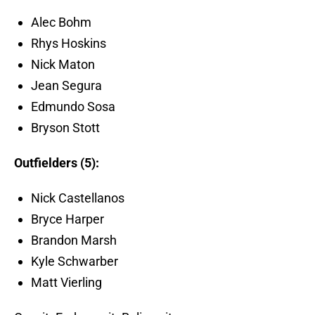
Alec Bohm
Rhys Hoskins
Nick Maton
Jean Segura
Edmundo Sosa
Bryson Stott
Outfielders (5):
Nick Castellanos
Bryce Harper
Brandon Marsh
Kyle Schwarber
Matt Vierling