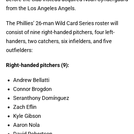
from the Los Angeles Angels.
The Phillies’ 26-man Wild Card Series roster will
consist of nine right-handed pitchers, four left-
handers, two catchers, six infielders, and five
outfielders:
Right-handed pitchers (9):
Andrew Bellatti
Connor Brogdon
Seranthony Domínguez
Zach Eflin
Kyle Gibson
Aaron Nola
David Robertson