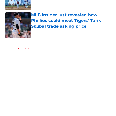
Published by on Invalid Date
MLB insider just revealed how
Phillies could meet Tigers' Tarik
Skubal trade asking price
Published by on Invalid Date
5 related articles loaded
Home
/
Phillies News
About
Openings
Contact
Our 300+ Sites
Mobile Apps
FanSided Daily
Pitch a Story
Privacy Policy