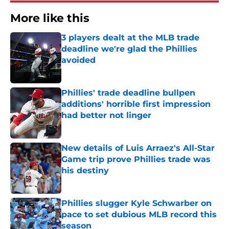
More like this
3 players dealt at the MLB trade
deadline we're glad the Phillies
avoided
Published by on Invalid Date
Phillies' trade deadline bullpen
additions' horrible first impression
had better not linger
Published by on Invalid Date
New details of Luis Arraez's All-Star
Game trip prove Phillies trade was
his destiny
Published by on Invalid Date
Phillies slugger Kyle Schwarber on
pace to set dubious MLB record this
season