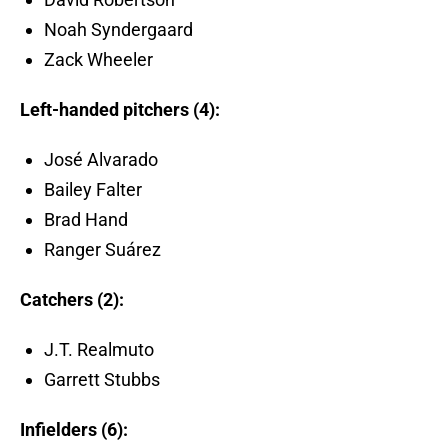
Noah Syndergaard
Zack Wheeler
Left-handed pitchers (4):
José Alvarado
Bailey Falter
Brad Hand
Ranger Suárez
Catchers (2):
J.T. Realmuto
Garrett Stubbs
Infielders (6):