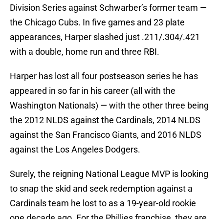
Division Series against Schwarber’s former team —
the Chicago Cubs. In five games and 23 plate
appearances, Harper slashed just .211/.304/.421
with a double, home run and three RBI.
Harper has lost all four postseason series he has
appeared in so far in his career (all with the
Washington Nationals) — with the other three being
the 2012 NLDS against the Cardinals, 2014 NLDS
against the San Francisco Giants, and 2016 NLDS
against the Los Angeles Dodgers.
Surely, the reigning National League MVP is looking
to snap the skid and seek redemption against a
Cardinals team he lost to as a 19-year-old rookie
one decade ago. For the Phillies franchise, they are