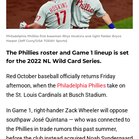
Philadelphia Phillies first baseman Rhys Hoskins and right fielder Bryce
Harper (Jeff Curry/USA TODAY Sports)
The Phillies roster and Game 1 lineup is set
for the 2022 NL Wild Card Series.
Red October baseball officially returns Friday
afternoon, when the
Philadelphia Phillies
take on
the St. Louis Cardinals at Busch Stadium.
In Game 1, right-hander Zack Wheeler will oppose
southpaw José Quintana — who was connected to
the Phillies in trade rumors this past summer,
before the club instead acquired Noah Syndergaard