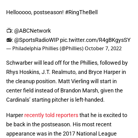
Hellooooo, postseason!
#RingTheBell
📺:
@ABCNetwork
📻:
@SportsRadioWIP
pic.twitter.com/R4gBKgysSY
— Philadelphia Phillies (@Phillies)
October 7, 2022
Schwarber will lead off for the Phillies, followed by
Rhys Hoskins, J.T. Realmuto, and Bryce Harper in
the cleanup position. Matt Vierling will start in
center field instead of Brandon Marsh, given the
Cardinals’ starting pitcher is left-handed.
Harper
recently told reporters
that he is excited to
be back in the postseason. His most recent
appearance was in the 2017 National League