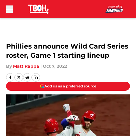
Skip to main content
Phillies announce Wild Card Series
roster, Game 1 starting lineup
By
Matt Rappa
|
Oct 7, 2022
Add us as a preferred source