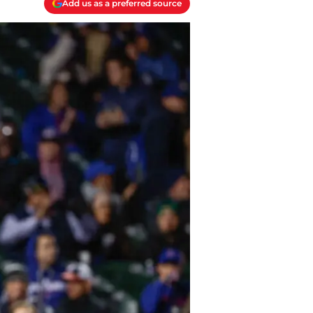
Add us as a preferred source