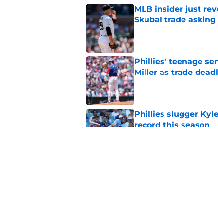
MLB insider just rev
Skubal trade asking 
Published by on Invalid Dat
Phillies' teenage s
Miller as trade dead
Published by on Invalid Dat
Phillies slugger Ky
record this season
Published by on Invalid Dat
3 ideal Phillies tra
this deadline
Published by on Invalid Dat