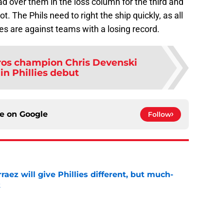
d over them in the loss column for the third and
. The Phils need to right the ship quickly, as all
s are against teams with a losing record.
ros champion Chris Devenski
in Phillies debut
ce on
Google
Follow
rraez will give Phillies different, but much-
t
e