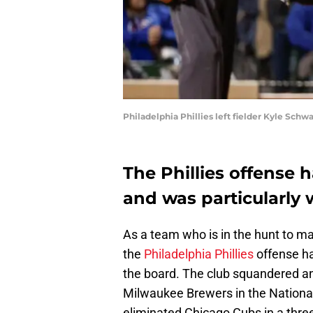
Philadelphia Phillies left fielder Kyle Sc
The Phillies offense 
and was particularly 
As a team who is in the hunt to mak
the
Philadelphia Phillies
offense ha
the board. The club squandered an
Milwaukee Brewers in the National
eliminated Chicago Cubs in a three