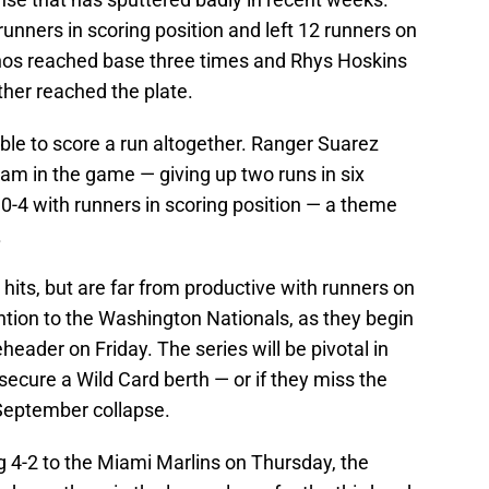
runners in scoring position and left 12 runners on
anos reached base three times and Rhys Hoskins
ther reached the plate.
ble to score a run altogether. Ranger Suarez
am in the game — giving up two runs in six
0-4 with runners in scoring position — a theme
.
 hits, but are far from productive with runners on
ention to the Washington Nationals, as they begin
eader on Friday. The series will be pivotal in
ecure a Wild Card berth — or if they miss the
September collapse.
 4-2 to the Miami Marlins on Thursday, the