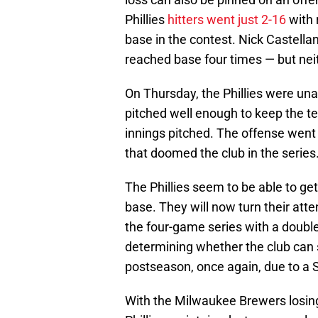
Phillies
hitters went just 2-16
with 
base in the contest. Nick Castell
reached base four times — but nei
On Thursday, the Phillies were una
pitched well enough to keep the te
innings pitched. The offense went 
that doomed the club in the series
The Phillies seem to be able to get
base. They will now turn their att
the four-game series with a doubleh
determining whether the club can s
postseason, once again, due to a 
With the Milwaukee Brewers losing