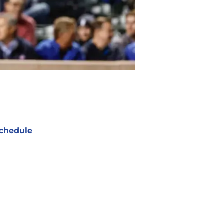
chedule