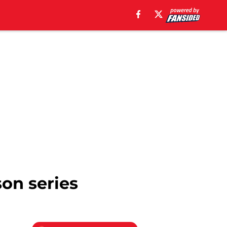
son series