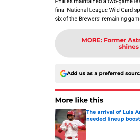
Phillies maintained a two-game lea
final National League Wild Card spot
six of the Brewers’ remaining game
MORE
:
Former Ast
shines 
Add us as a preferred sour
More like this
The arrival of Luis A
needed lineup boos
Published by on Invalid Dat