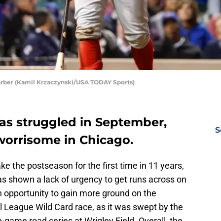
hwarber (Kamil Krzaczynski/USA TODAY Sports)
has struggled in September,
S
worrisome in Chicago.
e the postseason for the first time in 11 years,
s shown a lack of urgency to get runs across on
 opportunity to gain more ground on the
 League Wild Card race, as it was swept by the
-game road series at Wrigley Field. Overall, the