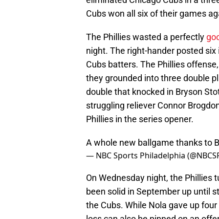
Cubs won all six of their games aga
The Phillies wasted a perfectly
goo
night. The right-hander posted six 
Cubs batters. The Phillies offense
they grounded into three double p
double that knocked in Bryson Stot
struggling reliever Connor Brogdo
Phillies in the series opener.
A whole new ballgame thanks to B
— NBC Sports Philadelphia (@NBCSP
On Wednesday night, the Phillies 
been solid in September up until str
the Cubs. While Nola gave up four e
loss can also be pinned on an offe