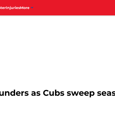
ter
Injuries
More
lounders as Cubs sweep sea