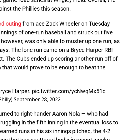
inst the Phillies this season.
d outing
from ace Zack Wheeler on Tuesday
innings of one-run baseball and struck out five
, however, was only able to muster up one run, as
lays. The lone run came on a Bryce Harper RBI
t. The Cubs ended up scoring another run off of
n that would prove to be enough to beat the
ryce Harper.
pic.twitter.com/ycNwqMx51c
hilly)
September 28, 2022
turned to right-hander Aaron Nola — who had
uggling in the fifth inning in the eventual loss to
arned runs in his six innings pitched, the 4-2
nse that has sputtered badly in recent weeks.