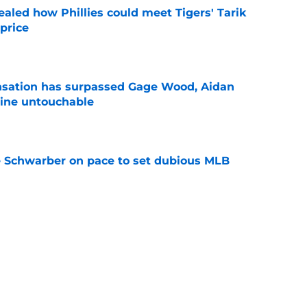
ealed how Phillies could meet Tigers' Tarik
price
e
ensation has surpassed Gage Wood, Aidan
line untouchable
e
le Schwarber on pace to set dubious MLB
e
de partners that need to face the music and sell
e