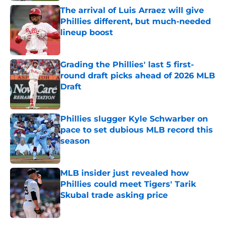
The arrival of Luis Arraez will give
Phillies different, but much-needed
lineup boost
Published by on Invalid Date
Grading the Phillies' last 5 first-
round draft picks ahead of 2026 MLB
Draft
Published by on Invalid Date
Phillies slugger Kyle Schwarber on
pace to set dubious MLB record this
season
Published by on Invalid Date
MLB insider just revealed how
Phillies could meet Tigers' Tarik
Skubal trade asking price
Published by on Invalid Date