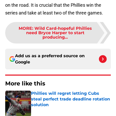
on the road. It is crucial that the Phillies win the
series and take at least two of the three games.
MORE
:
Wild Card-hopeful Phillies
need Bryce Harper to start
producing...
Add us as a preferred source on
Google
More like this
Phillies will regret letting Cubs
steal perfect trade deadline rotation
solution
Published by on Invalid Date