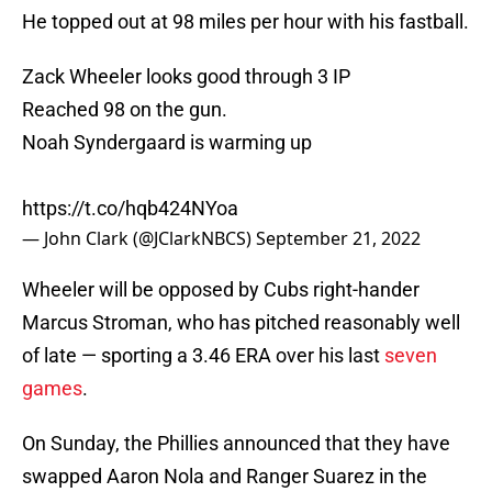
He topped out at 98 miles per hour with his fastball.
Zack Wheeler looks good through 3 IP
Reached 98 on the gun.
Noah Syndergaard is warming up
https://t.co/hqb424NYoa
— John Clark (@JClarkNBCS)
September 21, 2022
Wheeler will be opposed by Cubs right-hander
Marcus Stroman, who has pitched reasonably well
of late — sporting a 3.46 ERA over his last
seven
games
.
On Sunday, the Phillies announced that they have
swapped Aaron Nola and Ranger Suarez in the