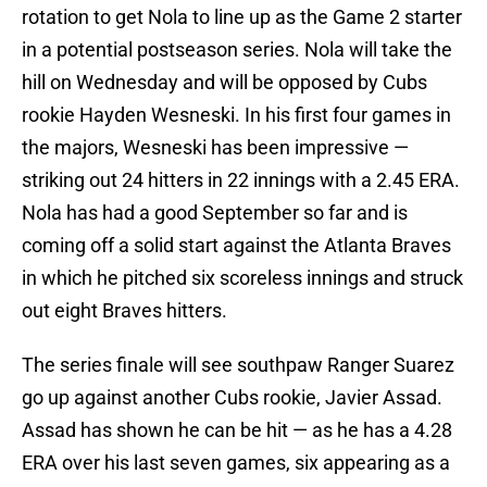
rotation to get Nola to line up as the Game 2 starter
in a potential postseason series. Nola will take the
hill on Wednesday and will be opposed by Cubs
rookie Hayden Wesneski. In his first four games in
the majors, Wesneski has been impressive —
striking out 24 hitters in 22 innings with a 2.45 ERA.
Nola has had a good September so far and is
coming off a solid start against the Atlanta Braves
in which he pitched six scoreless innings and struck
out eight Braves hitters.
The series finale will see southpaw Ranger Suarez
go up against another Cubs rookie, Javier Assad.
Assad has shown he can be hit — as he has a 4.28
ERA over his last seven games, six appearing as a