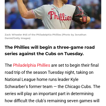
Zack Wheeler #45 of the Philadelphia Phillies (Photo by Jonathan
Daniel/Getty Images)
The Phillies will begin a three-game road
series against the Cubs on Tuesday.
The
Philadelphia Phillies
are set to begin their final
road trip of the season Tuesday night, taking on
National League home runs leader Kyle
Schwarber’s former team — the Chicago Cubs. The
series will play an important part in determining
how difficult the club’s remaining seven games will