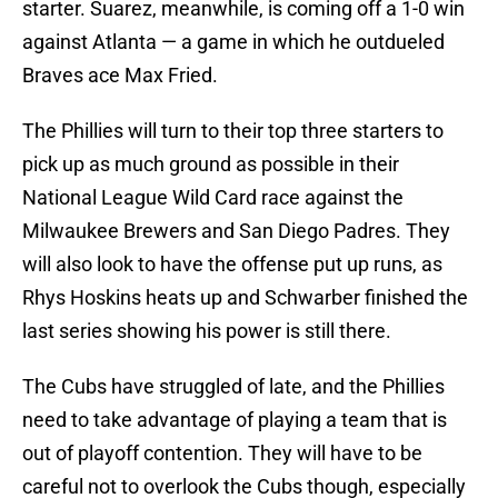
starter. Suarez, meanwhile, is coming off a 1-0 win
against Atlanta — a game in which he outdueled
Braves ace Max Fried.
The Phillies will turn to their top three starters to
pick up as much ground as possible in their
National League Wild Card race against the
Milwaukee Brewers and San Diego Padres. They
will also look to have the offense put up runs, as
Rhys Hoskins heats up and Schwarber finished the
last series showing his power is still there.
The Cubs have struggled of late, and the Phillies
need to take advantage of playing a team that is
out of playoff contention. They will have to be
careful not to overlook the Cubs though, especially