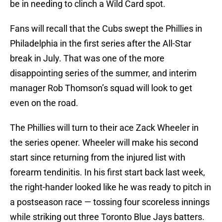
be in needing to clinch a Wild Card spot.
Fans will recall that the Cubs swept the Phillies in
Philadelphia in the first series after the All-Star
break in July. That was one of the more
disappointing series of the summer, and interim
manager Rob Thomson’s squad will look to get
even on the road.
The Phillies will turn to their ace Zack Wheeler in
the series opener. Wheeler will make his second
start since returning from the injured list with
forearm tendinitis. In his first start back last week,
the right-hander looked like he was ready to pitch in
a postseason race — tossing four scoreless innings
while striking out three Toronto Blue Jays batters.