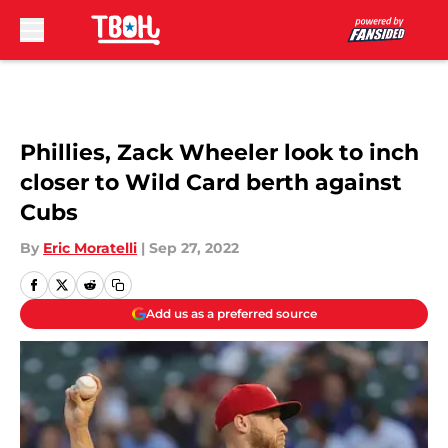
Skip to main content
Phillies, Zack Wheeler look to inch
closer to Wild Card berth against
Cubs
By
Eric Moratelli
|
Sep 27, 2022
Add us as a preferred source