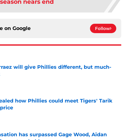
 season nears end
ce on
Google
Follow
rraez will give Phillies different, but much-
t
e
ealed how Phillies could meet Tigers' Tarik
price
e
ensation has surpassed Gage Wood, Aidan