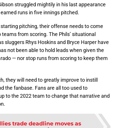
ibson struggled mightily in his last appearance
earned runs in five innings pitched.
n starting pitching, their offense needs to come
p teams from scoring. The Phils’ situational
 as sluggers Rhys Hoskins and Bryce Harper have
 has not been able to hold leads when given the
arado — nor stop runs from scoring to keep them
 they will need to greatly improve to instill
 the fanbase. Fans are all too used to
up to the 2022 team to change that narrative and
on.
llies trade deadline moves as