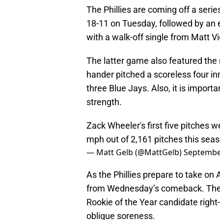
The Phillies are coming off a serie
18-11 on Tuesday, followed by an
with a walk-off single from Matt Vi
The latter game also featured the r
hander pitched a scoreless four inn
three Blue Jays. Also, it is importa
strength.
Zack Wheeler's first five pitches 
mph out of 2,161 pitches this seaso
— Matt Gelb (@MattGelb)
Septembe
As the Phillies prepare to take o
from Wednesday’s comeback. The te
Rookie of the Year candidate right
oblique soreness.