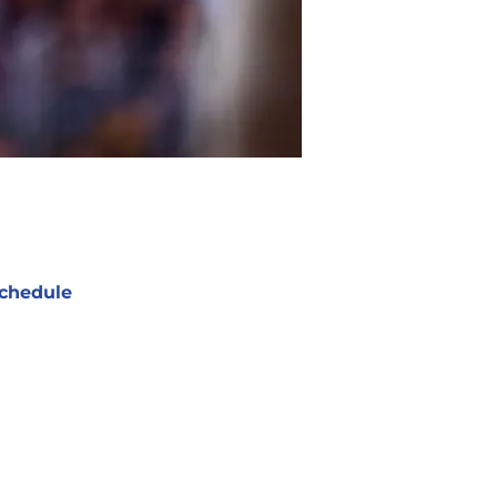
chedule