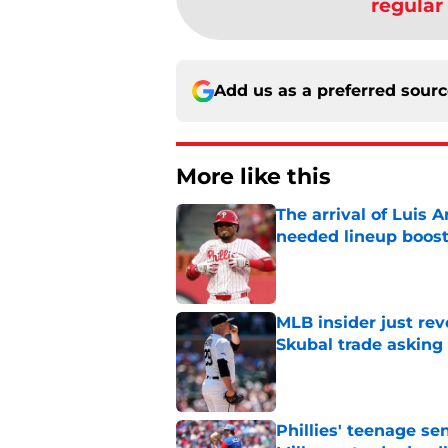
regular
Add us as a preferred sour
More like this
The arrival of Luis A
needed lineup boos
Published by on Invalid Dat
MLB insider just rev
Skubal trade asking 
Published by on Invalid Dat
Phillies' teenage s