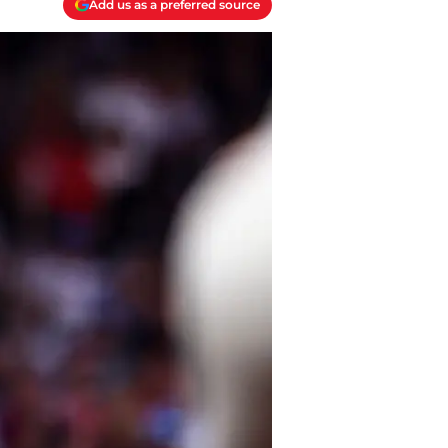
Add us as a preferred source