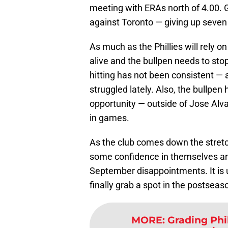
meeting with ERAs north of 4.00. G
against Toronto — giving up seven 
As much as the Phillies will rely o
alive and the bullpen needs to sto
hitting has not been consistent —
struggled lately. Also, the bullpen
opportunity — outside of Jose Alv
in games.
As the club comes down the stretch,
some confidence in themselves and
September disappointments. It is 
finally grab a spot in the postseas
MORE
:
Grading Phi