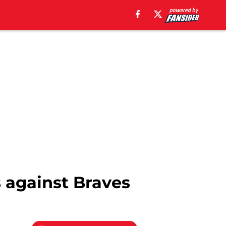
s against Braves