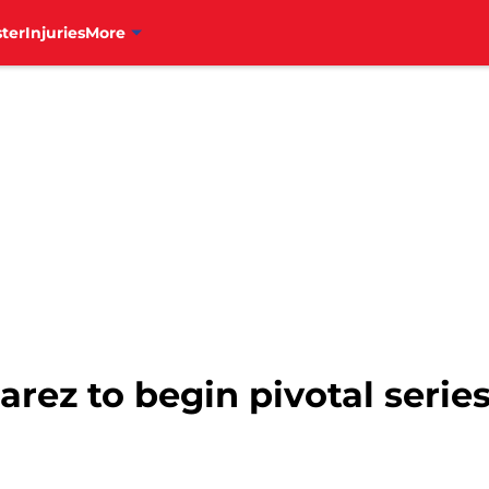
ter
Injuries
More
arez to begin pivotal serie