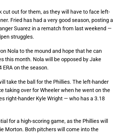
rk cut out for them, as they will have to face left-
ner. Fried has had a very good season, posting a
Ranger Suarez in a rematch from last weekend —
llpen struggles.
Aaron Nola to the mound and hope that he can
s this month. Nola will be opposed by Jake
.04 ERA on the season.
ll take the ball for the Phillies. The left-hander
nce taking over for Wheeler when he went on the
aves right-hander Kyle Wright — who has a 3.18
tial for a high-scoring game, as the Phillies will
ie Morton. Both pitchers will come into the