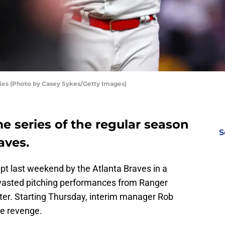
lies (Photo by Casey Sykes/Getty Images)
me series of the regular season
S
aves.
t last weekend by the Atlanta Braves in a
 wasted pitching performances from Ranger
lter. Starting Thursday, interim manager Rob
me revenge.