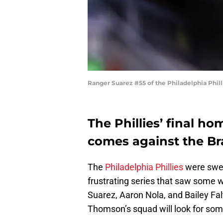
Ranger Suarez #55 of the Philadelphia Phil
The Phillies’ final ho
comes against the Br
The
Philadelphia Phillies
were swep
frustrating series that saw some
Suarez, Aaron Nola, and Bailey Fa
Thomson’s squad will look for so