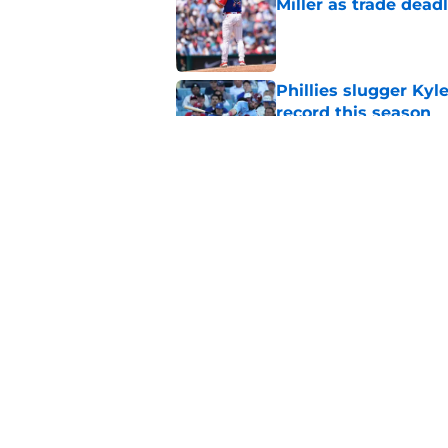
Miller as trade dead
Published by on Invalid Dat
Phillies slugger Ky
record this season
Published by on Invalid Dat
3 ideal Phillies tra
this deadline
Published by on Invalid Dat
5 related articles loaded
Home
/
Phillies News