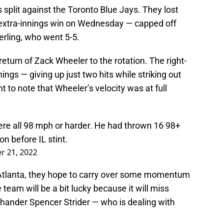
s split against the Toronto Blue Jays. They lost
 extra-innings win on Wednesday — capped off
erling, who went 5-5.
eturn of Zack Wheeler to the rotation. The right-
ings — giving up just two hits while striking out
nt to note that Wheeler’s velocity was at full
were all 98 mph or harder. He had thrown 16 98+
n before IL stint.
r 21, 2022
n Atlanta, they hope to carry over some momentum
am will be a bit lucky because it will miss
-hander Spencer Strider — who is dealing with