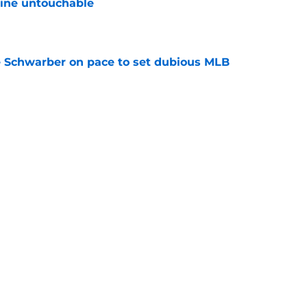
line untouchable
e
le Schwarber on pace to set dubious MLB
e
de partners that need to face the music and sell
e