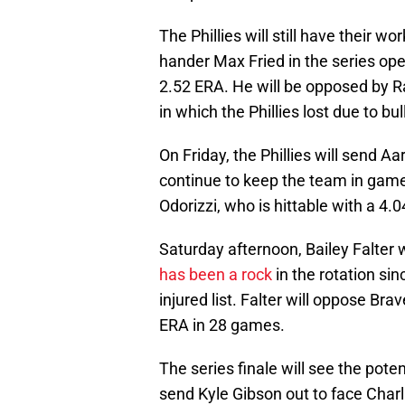
The Phillies will still have their wo
hander Max Fried in the series ope
2.52 ERA. He will be opposed by 
in which the Phillies lost due to bu
On Friday, the Phillies will send 
continue to keep the team in game
Odorizzi, who is hittable with a 4
Saturday afternoon, Bailey Falter wi
has been a rock
in the rotation si
injured list. Falter will oppose Br
ERA in 28 games.
The series finale will see the poten
send Kyle Gibson out to face Charl