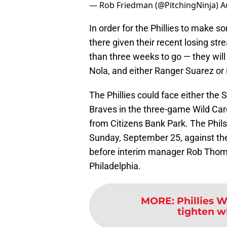
— Rob Friedman (@PitchingNinja)
A
In order for the Phillies to make 
there given their recent losing str
than three weeks to go — they will
Nola, and either Ranger Suarez or 
The Phillies could face either the 
Braves in the three-game Wild Card
from Citizens Bank Park. The Phils
Sunday, September 25, against the
before interim manager Rob Thoms
Philadelphia.
MORE
:
Phillies 
tighten w