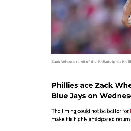
Zack Wheeler #45 of the Philadelphia Philli
Phillies ace Zack Whee
Blue Jays on Wednes
The timing could not be better for
make his highly anticipated return 