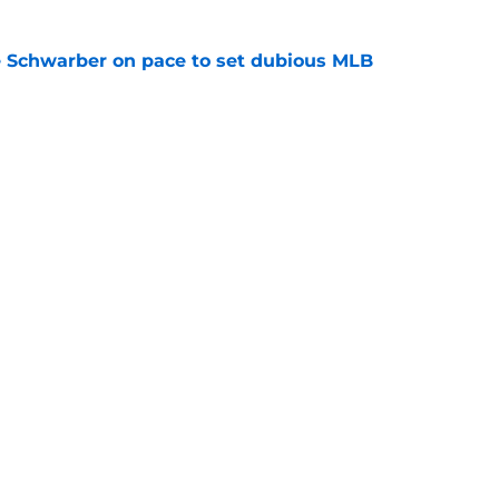
le Schwarber on pace to set dubious MLB
e
de partners that need to face the music and sell
e
gs
Contact
Our 3