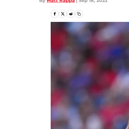
By
Matt Rappa
|
Sep 18, 2022