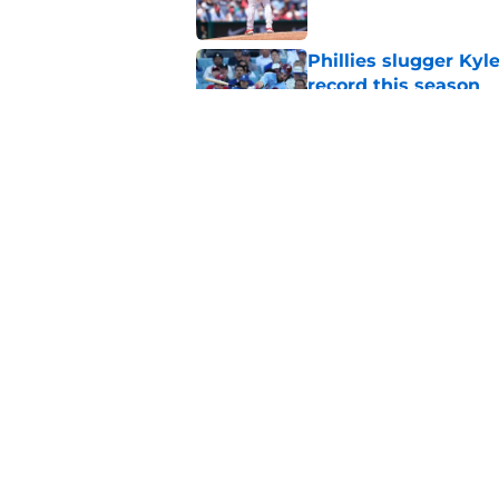
Phillies slugger Ky
record this season
Published by on Invalid Dat
3 ideal Phillies tra
this deadline
Published by on Invalid Dat
5 related articles loaded
Home
/
Phillies News
About
Openin