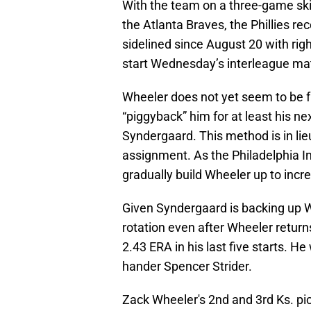
With the team on a three-game skid
the Atlanta Braves, the Phillies 
sidelined since August 20 with righ
start Wednesday’s interleague ma
Wheeler does not yet seem to be fu
“piggyback” him for at least his ne
Syndergaard. This method is in li
assignment. As the Philadelphia In
gradually build Wheeler up to incre
Given Syndergaard is backing up Whe
rotation even after Wheeler return
2.43 ERA in his last five starts. He
hander Spencer Strider.
Zack Wheeler's 2nd and 3rd Ks.
pi