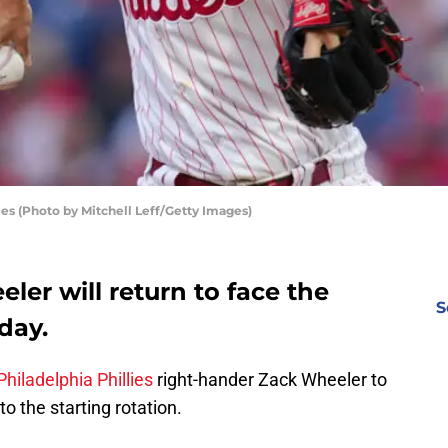
es (Photo by Mitchell Leff/Getty Images)
ler will return to face the
S
day.
Philadelphia Phillies
right-hander Zack Wheeler to
to the starting rotation.