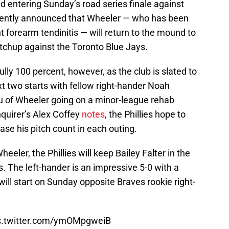
 entering Sunday’s road series finale against
recently announced that Wheeler — who has been
t forearm tendinitis — will return to the mound to
tchup against the Toronto Blue Jays.
lly 100 percent, however, as the club is slated to
xt two starts with fellow right-hander Noah
eu of Wheeler going on a minor-league rehab
quirer’s Alex Coffey
notes
, the Phillies hope to
ase his pitch count in each outing.
eler, the Phillies will keep Bailey Falter in the
s. The left-hander is an impressive 5-0 with a
 will start on Sunday opposite Braves rookie right-
c.twitter.com/ymOMpgweiB