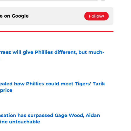
ce on
Google
Follow
rraez will give Phillies different, but much-
t
e
ealed how Phillies could meet Tigers' Tarik
price
e
ensation has surpassed Gage Wood, Aidan
line untouchable
e