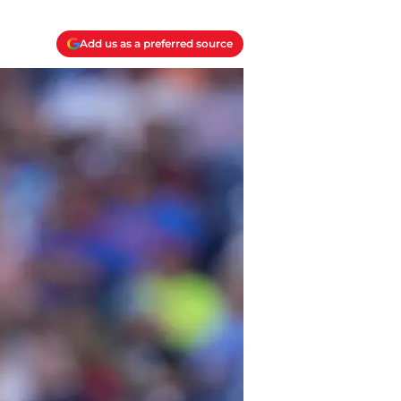
Add us as a preferred source