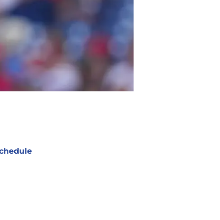
chedule