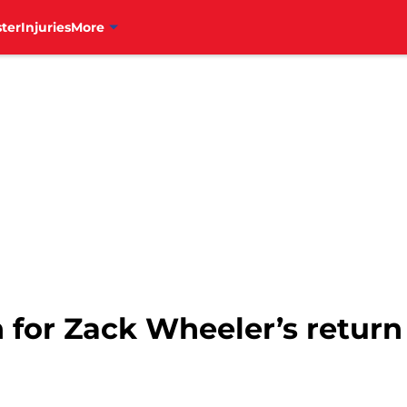
ter
Injuries
More
n for Zack Wheeler’s return