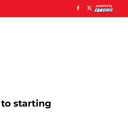
 to starting