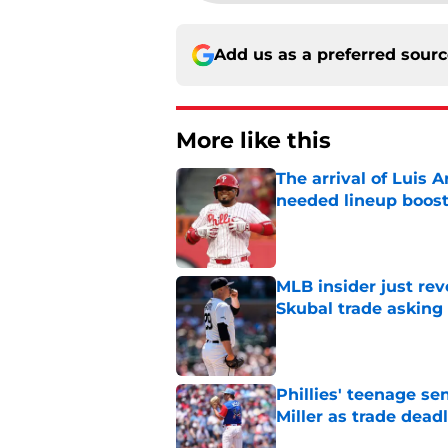
Add us as a preferred sour
More like this
The arrival of Luis A
needed lineup boos
Published by on Invalid Dat
MLB insider just rev
Skubal trade asking 
Published by on Invalid Dat
Phillies' teenage s
Miller as trade dead
Published by on Invalid Dat