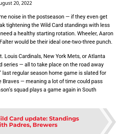
ugust 20, 2022
some noise in the postseason — if they even get
eak tightening the Wild Card standings with less
 need a healthy starting rotation. Wheeler, Aaron
Falter would be their ideal one-two-three punch.
St. Louis Cardinals, New York Mets, or Atlanta
 series — all to take place on the road away
’ last regular season home game is slated for
 Braves — meaning a lot of time could pass
on’s squad plays a game again in South
Wild Card update: Standings
ith Padres, Brewers