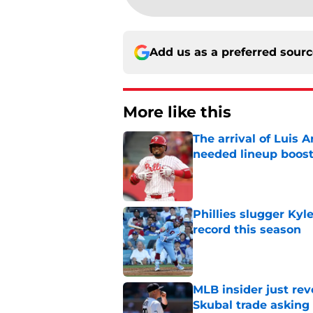
Add us as a preferred sour
More like this
The arrival of Luis A
needed lineup boos
Published by on Invalid Dat
Phillies slugger Ky
record this season
Published by on Invalid Dat
MLB insider just rev
Skubal trade asking 