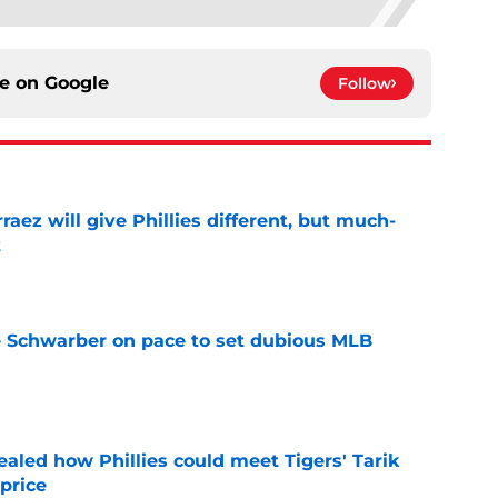
ce on
Google
Follow
rraez will give Phillies different, but much-
t
e
le Schwarber on pace to set dubious MLB
e
ealed how Phillies could meet Tigers' Tarik
price