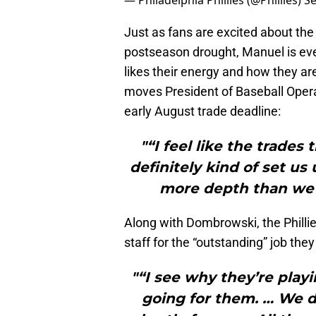
— Philadelphia Phillies (@Phillies)
Se
Just as fans are excited about the
postseason drought, Manuel is eve
likes their energy and how they ar
moves President of Baseball Ope
early August trade deadline:
"“I feel like the trade
definitely kind of set u
more depth than we 
Along with Dombrowski, the Phill
staff for the “outstanding” job the
"“I see why they’re play
going for them. … We de