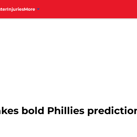
ter
Injuries
More
es bold Phillies prediction