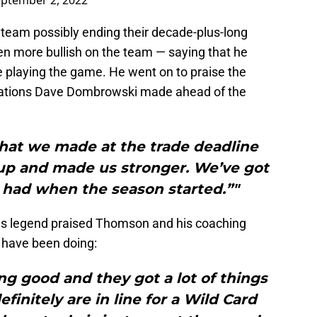
ptember 2, 2022
 team possibly ending their decade-plus-long
n more bullish on the team — saying that he
e playing the game. He went on to praise the
rations Dave Dombrowski made ahead of the
s that we made at the trade deadline
s up and made us stronger. We’ve got
had when the season started.”"
ies legend praised Thomson and his coaching
y have been doing:
ing good and they got a lot of things
finitely are in line for a Wild Card