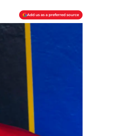
Add us as a preferred source