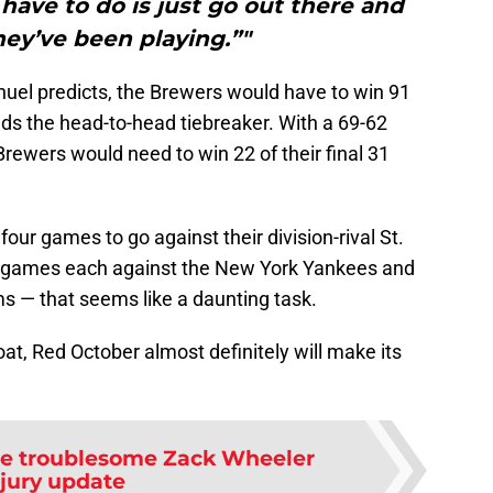
y have to do is just go out there and
they’ve been playing.”"
anuel predicts, the Brewers would have to win 91
s the head-to-head tiebreaker. With a 69-62
Brewers would need to win 22 of their final 31
four games to go against their division-rival St.
ee games each against the New York Yankees and
 — that seems like a daunting task.
loat, Red October almost definitely will make its
are troublesome Zack Wheeler
njury update