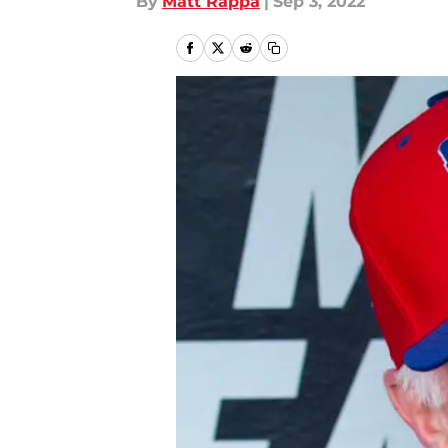
By
Matt Rappa
|
Sep 3, 2022