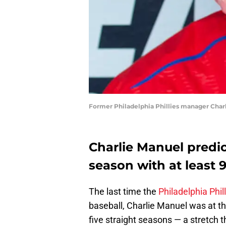
Former Philadelphia Phillies manager Charl
Charlie Manuel predict
season with at least 
The last time the
Philadelphia Phil
baseball, Charlie Manuel was at t
five straight seasons — a stretch 