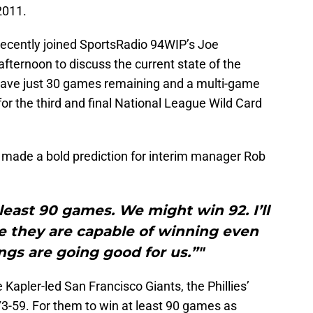
2011.
ecently joined SportsRadio 94WIP’s Joe
fternoon to discuss the current state of the
 have just 30 games remaining and a multi-game
r the third and final National League Wild Card
 made a bold prediction for interim manager Rob
least 90 games. We might win 92. I’ll
eve they are capable of winning even
ings are going good for us.”"
e Kapler-led San Francisco Giants, the Phillies’
3-59. For them to win at least 90 games as