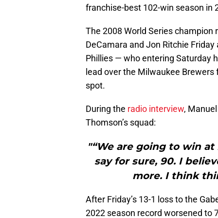
franchise-best 102-win season in 
The 2008 World Series champion r
DeCamara and Jon Ritchie Friday a
Phillies — who entering Saturday
lead over the Milwaukee Brewers fo
spot.
During the
radio interview
, Manuel
Thomson’s squad:
"“We are going to win at 
say for sure, 90. I beli
more. I think th
After Friday’s 13-1 loss to the Gab
2022 season record worsened to 7