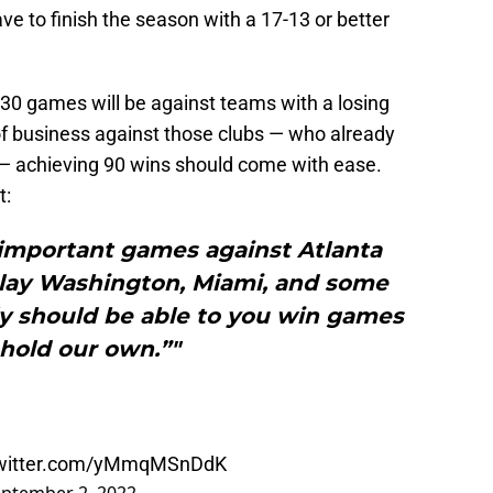
ve to finish the season with a 17-13 or better
g 30 games will be against teams with a losing
of business against those clubs — who already
 — achieving 90 wins should come with ease.
t:
important games against Atlanta
play Washington, Miami, and some
ly should be able to you win games
hold our own.”"
twitter.com/yMmqMSnDdK