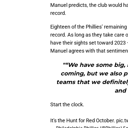
Manuel predicts, the club would ha
record.
Eighteen of the Phillies’ remainin
record. As long as they take care 
have their sights set toward 2023
Manuel agrees with that sentimen
"“We have some big, 
coming, but we also 
teams that we definite
and 
Start the clock.
It's the Hunt for Red October.
pic.