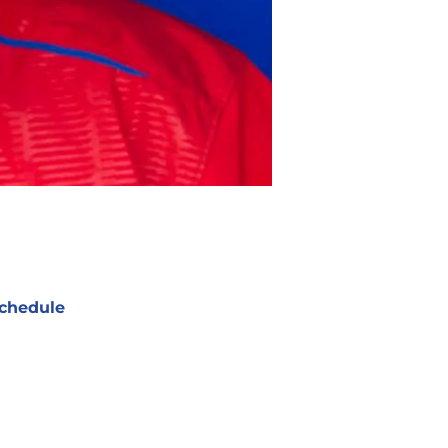
chedule