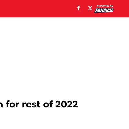
 for rest of 2022