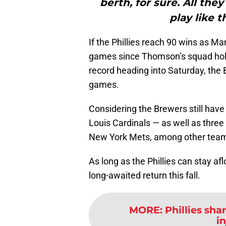
berth, for sure. All the
play like 
If the Phillies reach 90 wins as M
games since Thomson’s squad hold
record heading into Saturday, the 
games.
Considering the Brewers still have 
Louis Cardinals — as well as thr
New York Mets, among other teams
As long as the Phillies can stay af
long-awaited return this fall.
MORE
:
Phillies sh
i