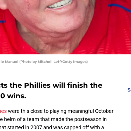
ie Manuel (Photo by Mitchell Leff/Getty Images)
s the Phillies will finish the
S
90 wins.
lies
were this close to playing meaningful October
he helm of a team that made the postseason in
that started in 2007 and was capped off with a