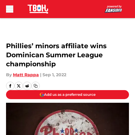
Skip to main content
Phillies’ minors affiliate wins
Dominican Summer League
championship
By
Matt Rappa
|
Sep 1, 2022
Add us as a preferred source