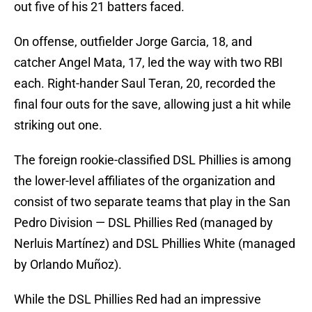
out five of his 21 batters faced.
On offense, outfielder Jorge Garcia, 18, and
catcher Angel Mata, 17, led the way with two RBI
each. Right-hander Saul Teran, 20, recorded the
final four outs for the save, allowing just a hit while
striking out one.
The foreign rookie-classified DSL Phillies is among
the lower-level affiliates of the organization and
consist of two separate teams that play in the San
Pedro Division — DSL Phillies Red (managed by
Nerluis Martínez) and DSL Phillies White (managed
by Orlando Muñoz).
While the DSL Phillies Red had an impressive