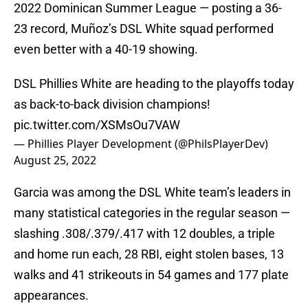
2022 Dominican Summer League — posting a 36-
23 record, Muñoz’s DSL White squad performed
even better with a 40-19 showing.
DSL Phillies White are heading to the playoffs today
as back-to-back division champions!
pic.twitter.com/XSMsOu7VAW
— Phillies Player Development (@PhilsPlayerDev)
August 25, 2022
Garcia was among the DSL White team’s leaders in
many statistical categories in the regular season —
slashing .308/.379/.417 with 12 doubles, a triple
and home run each, 28 RBI, eight stolen bases, 13
walks and 41 strikeouts in 54 games and 177 plate
appearances.