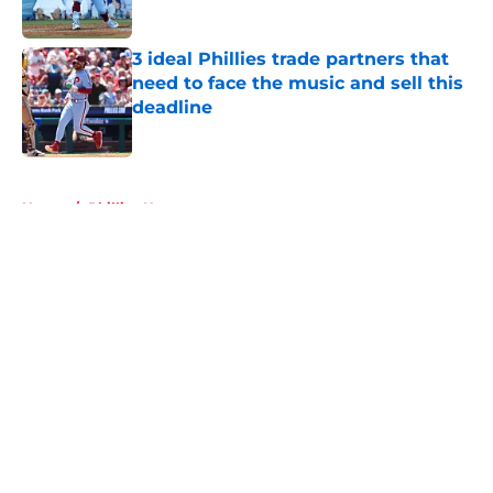
Published by on Invalid Date
3 ideal Phillies trade partners that
need to face the music and sell this
deadline
Published by on Invalid Date
5 related articles loaded
Home
/
Phillies News
About
Openings
Contact
Our 300+ Sites
Mobile Apps
FanSided Daily
Pitch a Story
Privacy Policy