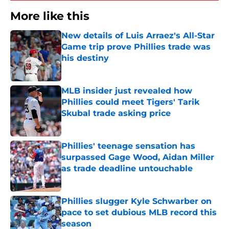
More like this
New details of Luis Arraez's All-Star
Game trip prove Phillies trade was
his destiny
Published by on Invalid Date
MLB insider just revealed how
Phillies could meet Tigers' Tarik
Skubal trade asking price
Published by on Invalid Date
Phillies' teenage sensation has
surpassed Gage Wood, Aidan Miller
as trade deadline untouchable
Published by on Invalid Date
Phillies slugger Kyle Schwarber on
pace to set dubious MLB record this
season