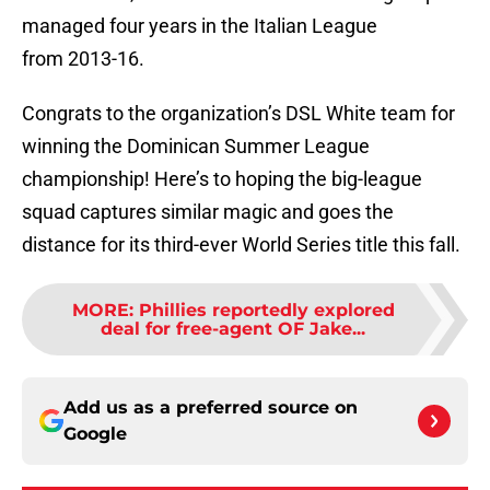
managed four years in the Italian League
from 2013-16.
Congrats to the organization’s DSL White team for
winning the Dominican Summer League
championship! Here’s to hoping the big-league
squad captures similar magic and goes the
distance for its third-ever World Series title this fall.
MORE
:
Phillies reportedly explored
deal for free-agent OF Jake...
Add us as a preferred source on
Google