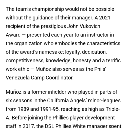
The team’s championship would not be possible
without the guidance of their manager. A 2021
recipient of the prestigious John Vukovich
Award — presented each year to an instructor in
the organization who embodies the characteristics
of the award’s namesake: loyalty, dedication,
competitiveness, knowledge, honesty and a terrific
work ethic — Muñoz also serves as the Phils’
Venezuela Camp Coordinator.
Muñoz is a former infielder who played in parts of
six seasons in the California Angels’ minor-leagues
from 1989 and 1991-95, reaching as high as Triple-
A. Before joining the Phillies player development
staff in 2017, the DSL Phillies White manager spent