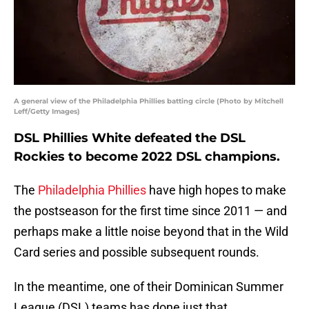
A general view of the Philadelphia Phillies batting circle (Photo by Mitchell
Leff/Getty Images)
DSL Phillies White defeated the DSL
Rockies to become 2022 DSL champions.
The
Philadelphia Phillies
have high hopes to make
the postseason for the first time since 2011 — and
perhaps make a little noise beyond that in the Wild
Card series and possible subsequent rounds.
In the meantime, one of their Dominican Summer
League (DSL) teams has done just that.