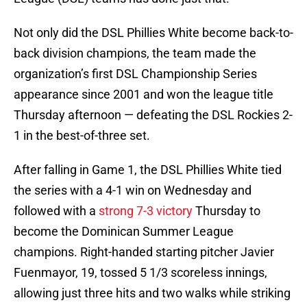
Not only did the DSL Phillies White become back-to-
back division champions, the team made the
organization’s first DSL Championship Series
appearance since 2001 and won the league title
Thursday afternoon — defeating the DSL Rockies 2-
1 in the best-of-three set.
After falling in Game 1, the DSL Phillies White tied
the series with a 4-1 win on Wednesday and
followed with a
strong 7-3 victory
Thursday to
become the Dominican Summer League
champions. Right-handed starting pitcher Javier
Fuenmayor, 19, tossed 5 1/3 scoreless innings,
allowing just three hits and two walks while striking