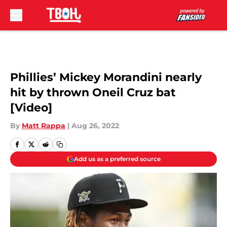
Skip to main content
Phillies’ Mickey Morandini nearly
hit by thrown Oneil Cruz bat
[Video]
By
Matt Rappa
|
Aug 26, 2022
Add us as a preferred source