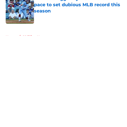
pace to set dubious MLB record this
season
Published by on Invalid Date
5 related articles loaded
Home
/
Phillies News
About
Openings
Contact
Our 300+ Sites
Mobile Apps
FanSided Daily
Pitch a Story
Privacy Policy
Terms of Use
Cookie Policy