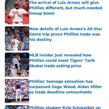
The arrival of Luis Arraez will give
Phillies different, but much-needed
lineup boost
Published by on Invalid Date
New details of Luis Arraez's All-Star
Game trip prove Phillies trade was
his destiny
Published by on Invalid Date
MLB insider just revealed how
Phillies could meet Tigers' Tarik
Skubal trade asking price
Published by on Invalid Date
Phillies' teenage sensation has
surpassed Gage Wood, Aidan Miller
as trade deadline untouchable
Published by on Invalid Date
Phillies slugger Kyle Schwarber on