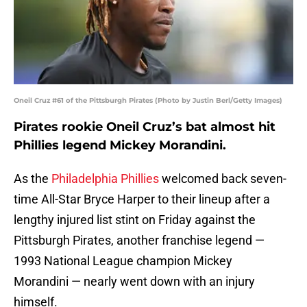
Oneil Cruz #61 of the Pittsburgh Pirates (Photo by Justin Berl/Getty Images)
Pirates rookie Oneil Cruz’s bat almost hit
Phillies legend Mickey Morandini.
As the
Philadelphia Phillies
welcomed back seven-
time All-Star Bryce Harper to their lineup after a
lengthy injured list stint on Friday against the
Pittsburgh Pirates, another franchise legend —
1993 National League champion Mickey
Morandini — nearly went down with an injury
himself.