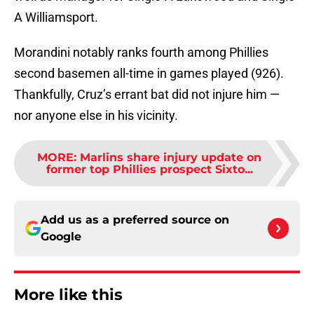
A Williamsport.
Morandini notably ranks fourth among Phillies
second basemen all-time in games played (926).
Thankfully, Cruz’s errant bat did not injure him —
nor anyone else in his vicinity.
MORE
:
Marlins share injury update on
former top Phillies prospect Sixto...
Add us as a preferred source on
Google
More like this