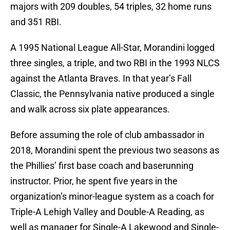
majors with 209 doubles, 54 triples, 32 home runs
and 351 RBI.
A 1995 National League All-Star, Morandini logged
three singles, a triple, and two RBI in the 1993 NLCS
against the Atlanta Braves. In that year’s Fall
Classic, the Pennsylvania native produced a single
and walk across six plate appearances.
Before assuming the role of club ambassador in
2018, Morandini spent the previous two seasons as
the Phillies’ first base coach and baserunning
instructor. Prior, he spent five years in the
organization’s minor-league system as a coach for
Triple-A Lehigh Valley and Double-A Reading, as
well as manager for Single-A Lakewood and Single-