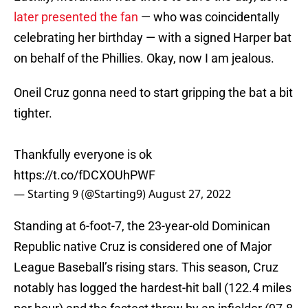
later presented the fan
— who was coincidentally
celebrating her birthday — with a signed Harper bat
on behalf of the Phillies. Okay, now I am jealous.
Oneil Cruz gonna need to start gripping the bat a bit
tighter.
Thankfully everyone is ok
https://t.co/fDCXOUhPWF
— Starting 9 (@Starting9)
August 27, 2022
Standing at 6-foot-7, the 23-year-old Dominican
Republic native Cruz is considered one of Major
League Baseball’s rising stars. This season, Cruz
notably has logged the hardest-hit ball (122.4 miles