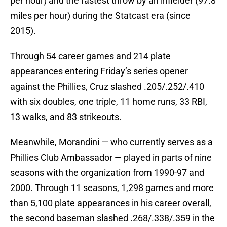
per hour) and the fastest throw by an infielder (97.8
miles per hour) during the Statcast era (since
2015).
Through 54 career games and 214 plate
appearances entering Friday’s series opener
against the Phillies, Cruz slashed .205/.252/.410
with six doubles, one triple, 11 home runs, 33 RBI,
13 walks, and 83 strikeouts.
Meanwhile, Morandini — who currently serves as a
Phillies Club Ambassador — played in parts of nine
seasons with the organization from 1990-97 and
2000. Through 11 seasons, 1,298 games and more
than 5,100 plate appearances in his career overall,
the second baseman slashed .268/.338/.359 in the