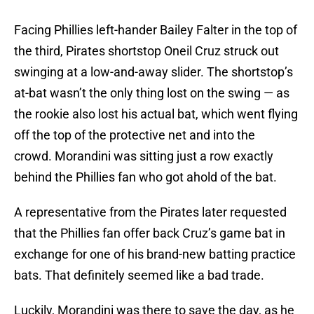
Facing Phillies left-hander Bailey Falter in the top of
the third, Pirates shortstop Oneil Cruz struck out
swinging at a low-and-away slider. The shortstop’s
at-bat wasn’t the only thing lost on the swing — as
the rookie also lost his actual bat, which went flying
off the top of the protective net and into the
crowd. Morandini was sitting just a row exactly
behind the Phillies fan who got ahold of the bat.
A representative from the Pirates later requested
that the Phillies fan offer back Cruz’s game bat in
exchange for one of his brand-new batting practice
bats. That definitely seemed like a bad trade.
Luckily, Morandini was there to save the day, as he