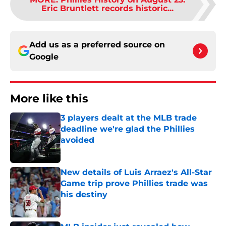
Eric Bruntlett records historic...
Add us as a preferred source on
Google
More like this
3 players dealt at the MLB trade
deadline we're glad the Phillies
avoided
Published by on Invalid Date
New details of Luis Arraez's All-Star
Game trip prove Phillies trade was
his destiny
Published by on Invalid Date