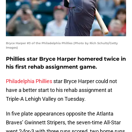
Bryce Harper #3 of the Philadelphia Phillies (Photo by Rich Schultz/Getty
Images)
Phillies star Bryce Harper homered twice in
his first rehab assignment game.
Philadelphia Phillies
star Bryce Harper could not
have a better start to his rehab assignment at
Triple-A Lehigh Valley on Tuesday.
In five plate appearances opposite the Atlanta
Braves’ Gwinnett Stripers, the seven-time All-Star
went 2-for-3 with three runs scored, two home runs,