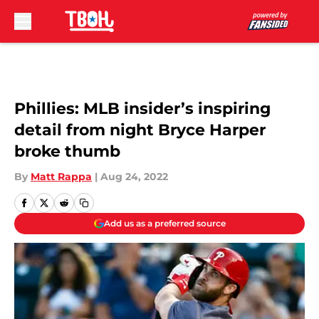
Skip to main content
Phillies: MLB insider’s inspiring
detail from night Bryce Harper
broke thumb
By
Matt Rappa
|
Aug 24, 2022
Add us as a preferred source