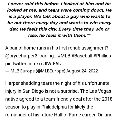
I never said this before. I looked at him and he
looked at me, and tears were coming down. He
is a player. We talk about a guy who wants to
be out there every day and wants to win every
day. He feels this city. Every time they win or
lose, he feels it with them.”"
A pair of home runs in his first rehab assignment?
@bryceharper3
loading...
#MLB
#Baseball
#Phillies
pic.twitter.com/xoJlWrE6Iz
— MLB Europe (@MLBEurope)
August 24, 2022
Harper shedding tears the night of his unfortunate
injury in San Diego is not a surprise. The Las Vegas
native agreed to a team-friendly deal after the 2018
season to play in Philadelphia for likely the
remainder of his future Hall-of-Fame career. On and