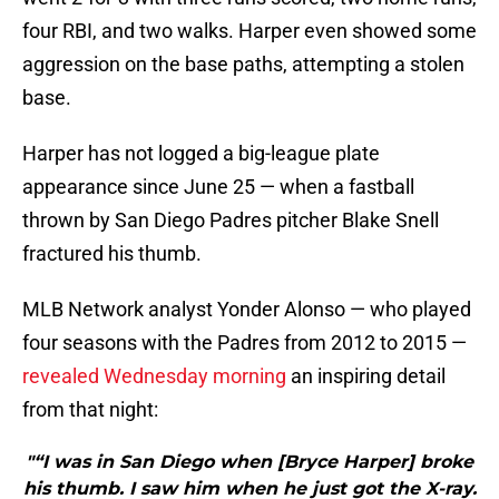
four RBI, and two walks. Harper even showed some
aggression on the base paths, attempting a stolen
base.
Harper has not logged a big-league plate
appearance since June 25 — when a fastball
thrown by San Diego Padres pitcher Blake Snell
fractured his thumb.
MLB Network analyst Yonder Alonso — who played
four seasons with the Padres from 2012 to 2015 —
revealed Wednesday morning
an inspiring detail
from that night:
"“I was in San Diego when [Bryce Harper] broke
his thumb. I saw him when he just got the X-ray.