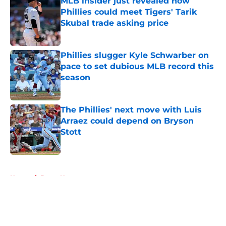
MLB insider just revealed how
Phillies could meet Tigers' Tarik
Skubal trade asking price
Published by on Invalid Date
Phillies slugger Kyle Schwarber on
pace to set dubious MLB record this
season
Published by on Invalid Date
The Phillies' next move with Luis
Arraez could depend on Bryson
Stott
Published by on Invalid Date
5 related articles loaded
Home
/
Bryce Harper