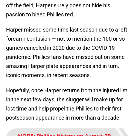
off the field, Harper surely does not hide his
passion to bleed Phillies red.
Harper missed some time last season due to a left
forearm contusion — not to mention the 100 or so
games canceled in 2020 due to the COVID-19
pandemic. Phillies fans have missed out on some
amazing Harper plate appearances and in turn,
iconic moments, in recent seasons.
Hopefully, once Harper returns from the injured list
in the next few days, the slugger will make up for
lost time and help propel the Phillies to their first
postseason appearance in more than a decade.
MORE
:
Phillies History on August 23: