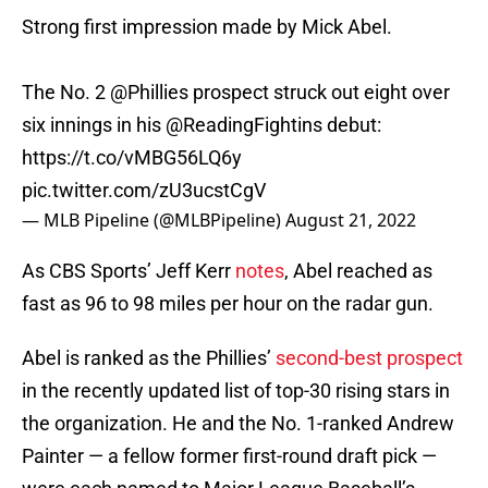
Strong first impression made by Mick Abel.
The No. 2
@Phillies
prospect struck out eight over
six innings in his
@ReadingFightins
debut:
https://t.co/vMBG56LQ6y
pic.twitter.com/zU3ucstCgV
— MLB Pipeline (@MLBPipeline)
August 21, 2022
As CBS Sports’ Jeff Kerr
notes
, Abel reached as
fast as 96 to 98 miles per hour on the radar gun.
Abel is ranked as the Phillies’
second-best prospect
in the recently updated list of top-30 rising stars in
the organization. He and the No. 1-ranked Andrew
Painter — a fellow former first-round draft pick —