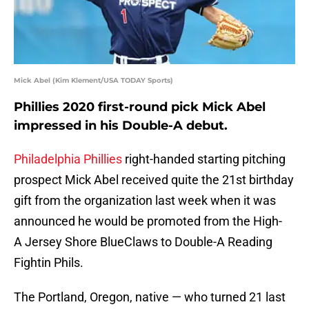
Mick Abel (Kim Klement/USA TODAY Sports)
Phillies 2020 first-round pick Mick Abel
impressed in his Double-A debut.
Philadelphia Phillies
right-handed starting pitching
prospect Mick Abel received quite the 21st birthday
gift from the organization last week when it was
announced he would be promoted from the High-
A Jersey Shore BlueClaws to Double-A Reading
Fightin Phils.
The Portland, Oregon, native — who turned 21 last