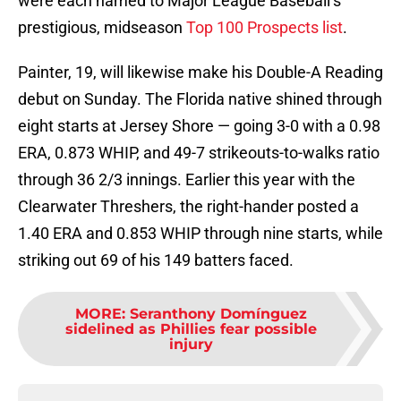
were each named to Major League Baseball’s
prestigious, midseason
Top 100 Prospects list
.
Painter, 19, will likewise make his Double-A Reading
debut on Sunday. The Florida native shined through
eight starts at Jersey Shore — going 3-0 with a 0.98
ERA, 0.873 WHIP, and 49-7 strikeouts-to-walks ratio
through 36 2/3 innings. Earlier this year with the
Clearwater Threshers, the right-hander posted a
1.40 ERA and 0.853 WHIP through nine starts, while
striking out 69 of his 149 batters faced.
MORE
:
Seranthony Domínguez
sidelined as Phillies fear possible
injury