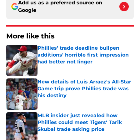
Add us as a preferred source on
Google
More like this
Phillies' trade deadline bullpen
additions' horrible first impression
had better not linger
Published by on Invalid Date
New details of Luis Arraez's All-Star
Game trip prove Phillies trade was
his destiny
Published by on Invalid Date
MLB insider just revealed how
Phillies could meet Tigers' Tarik
Skubal trade asking price
Published by on Invalid Date