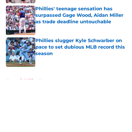
Phillies' teenage sensation has
surpassed Gage Wood, Aidan Miller
as trade deadline untouchable
Published by on Invalid Date
Phillies slugger Kyle Schwarber on
pace to set dubious MLB record this
season
Published by on Invalid Date
5 related articles loaded
Home
/
Phillies News
About
Openings