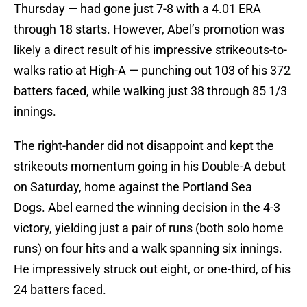
Thursday — had gone just 7-8 with a 4.01 ERA
through 18 starts. However, Abel’s promotion was
likely a direct result of his impressive strikeouts-to-
walks ratio at High-A — punching out 103 of his 372
batters faced, while walking just 38 through 85 1/3
innings.
The right-hander did not disappoint and kept the
strikeouts momentum going in his Double-A debut
on Saturday, home against the Portland Sea
Dogs. Abel earned the winning decision in the 4-3
victory, yielding just a pair of runs (both solo home
runs) on four hits and a walk spanning six innings.
He impressively struck out eight, or one-third, of his
24 batters faced.