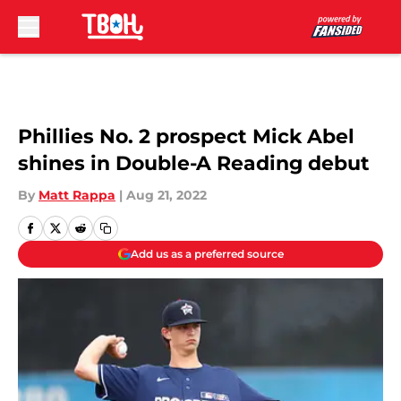
Skip to main content
Phillies No. 2 prospect Mick Abel
shines in Double-A Reading debut
By
Matt Rappa
|
Aug 21, 2022
Add us as a preferred source