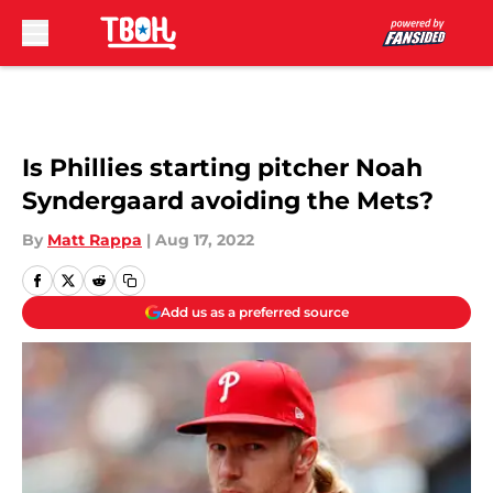
Skip to main content
Is Phillies starting pitcher Noah
Syndergaard avoiding the Mets?
By
Matt Rappa
|
Aug 17, 2022
Add us as a preferred source