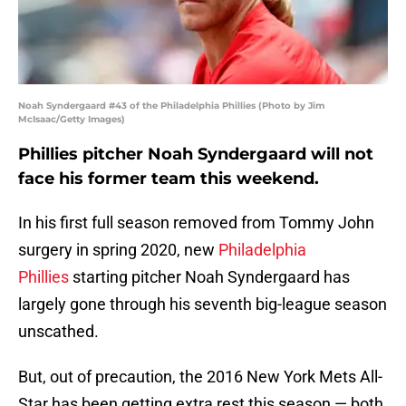
Noah Syndergaard #43 of the Philadelphia Phillies (Photo by Jim
McIsaac/Getty Images)
Phillies pitcher Noah Syndergaard will not
face his former team this weekend.
In his first full season removed from Tommy John
surgery in spring 2020, new
Philadelphia
Phillies
starting pitcher Noah Syndergaard has
largely gone through his seventh big-league season
unscathed.
But, out of precaution, the 2016 New York Mets All-
Star has been getting extra rest this season — both