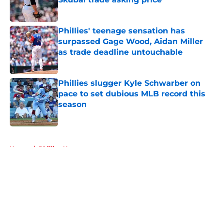
Published by on Invalid Date
Phillies' teenage sensation has
surpassed Gage Wood, Aidan Miller
as trade deadline untouchable
Published by on Invalid Date
Phillies slugger Kyle Schwarber on
pace to set dubious MLB record this
season
Published by on Invalid Date
5 related articles loaded
Home
/
Phillies News
About
Openings