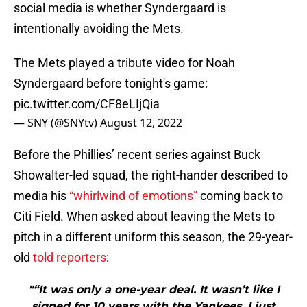
social media is whether Syndergaard is
intentionally avoiding the Mets.
The Mets played a tribute video for Noah
Syndergaard before tonight's game:
pic.twitter.com/CF8eLIjQia
— SNY (@SNYtv)
August 12, 2022
Before the Phillies’ recent series against Buck
Showalter-led squad, the right-hander described to
media his
“whirlwind of emotions”
coming back to
Citi Field. When asked about leaving the Mets to
pitch in a different uniform this season, the 29-year-
old
told reporters
:
"“It was only a one-year deal. It wasn’t like I
signed for 10 years with the Yankees. I just