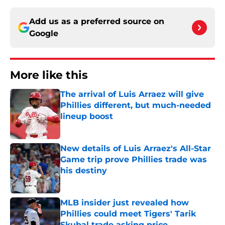
Add us as a preferred source on
Google
More like this
The arrival of Luis Arraez will give
Phillies different, but much-needed
lineup boost
Published by on Invalid Date
New details of Luis Arraez's All-Star
Game trip prove Phillies trade was
his destiny
Published by on Invalid Date
MLB insider just revealed how
Phillies could meet Tigers' Tarik
Skubal trade asking price