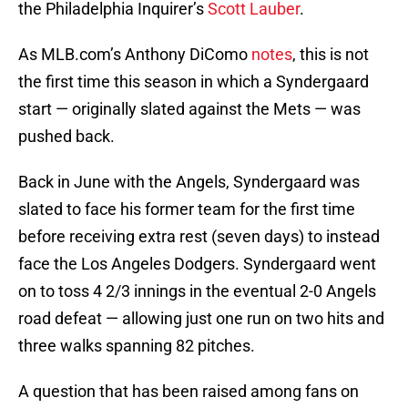
the Philadelphia Inquirer’s
Scott Lauber
.
As MLB.com’s Anthony DiComo
notes
, this is not
the first time this season in which a Syndergaard
start — originally slated against the Mets — was
pushed back.
Back in June with the Angels, Syndergaard was
slated to face his former team for the first time
before receiving extra rest (seven days) to instead
face the Los Angeles Dodgers. Syndergaard went
on to toss 4 2/3 innings in the eventual 2-0 Angels
road defeat — allowing just one run on two hits and
three walks spanning 82 pitches.
A question that has been raised among fans on