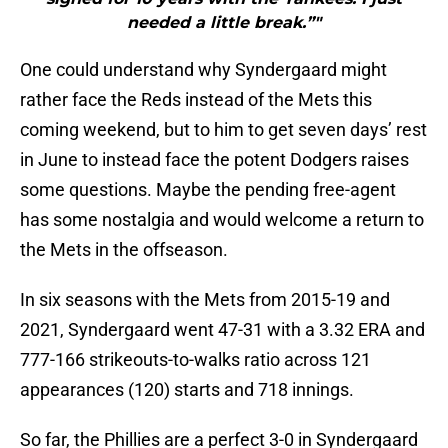
needed a little break.”"
One could understand why Syndergaard might
rather face the Reds instead of the Mets this
coming weekend, but to him to get seven days’ rest
in June to instead face the potent Dodgers raises
some questions. Maybe the pending free-agent
has some nostalgia and would welcome a return to
the Mets in the offseason.
In six seasons with the Mets from 2015-19 and
2021, Syndergaard went 47-31 with a 3.32 ERA and
777-166 strikeouts-to-walks ratio across 121
appearances (120) starts and 718 innings.
So far, the Phillies are a perfect 3-0 in Syndergaard