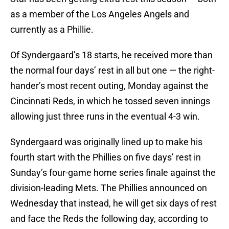
as a member of the Los Angeles Angels and
currently as a Phillie.
Of Syndergaard’s 18 starts, he received more than
the normal four days’ rest in all but one — the right-
hander’s most recent outing, Monday against the
Cincinnati Reds, in which he tossed seven innings
allowing just three runs in the eventual 4-3 win.
Syndergaard was originally lined up to make his
fourth start with the Phillies on five days’ rest in
Sunday’s four-game home series finale against the
division-leading Mets. The Phillies announced on
Wednesday that instead, he will get six days of rest
and face the Reds the following day, according to