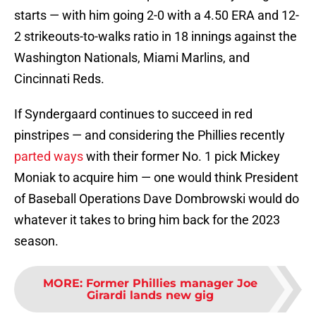
starts — with him going 2-0 with a 4.50 ERA and 12-
2 strikeouts-to-walks ratio in 18 innings against the
Washington Nationals, Miami Marlins, and
Cincinnati Reds.
If Syndergaard continues to succeed in red
pinstripes — and considering the Phillies recently
parted ways
with their former No. 1 pick Mickey
Moniak to acquire him — one would think President
of Baseball Operations Dave Dombrowski would do
whatever it takes to bring him back for the 2023
season.
MORE
:
Former Phillies manager Joe
Girardi lands new gig