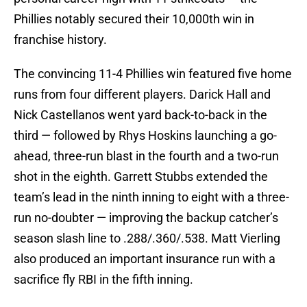
Phillies notably secured their 10,000th win in
franchise history.
The convincing 11-4 Phillies win featured five home
runs from four different players. Darick Hall and
Nick Castellanos went yard back-to-back in the
third — followed by Rhys Hoskins launching a go-
ahead, three-run blast in the fourth and a two-run
shot in the eighth. Garrett Stubbs extended the
team’s lead in the ninth inning to eight with a three-
run no-doubter — improving the backup catcher’s
season slash line to .288/.360/.538. Matt Vierling
also produced an important insurance run with a
sacrifice fly RBI in the fifth inning.