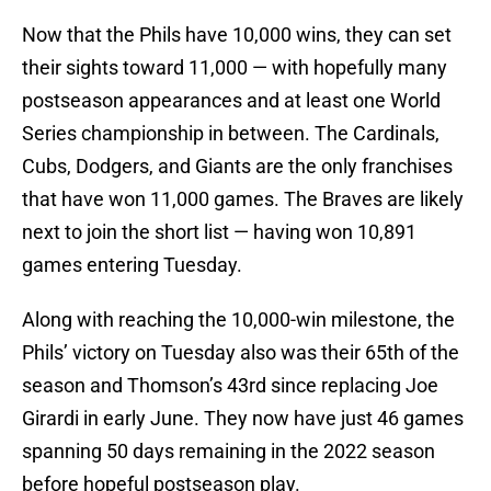
Now that the Phils have 10,000 wins, they can set
their sights toward 11,000 — with hopefully many
postseason appearances and at least one World
Series championship in between. The Cardinals,
Cubs, Dodgers, and Giants are the only franchises
that have won 11,000 games. The Braves are likely
next to join the short list — having won 10,891
games entering Tuesday.
Along with reaching the 10,000-win milestone, the
Phils’ victory on Tuesday also was their 65th of the
season and Thomson’s 43rd since replacing Joe
Girardi in early June. They now have just 46 games
spanning 50 days remaining in the 2022 season
before hopeful postseason play.