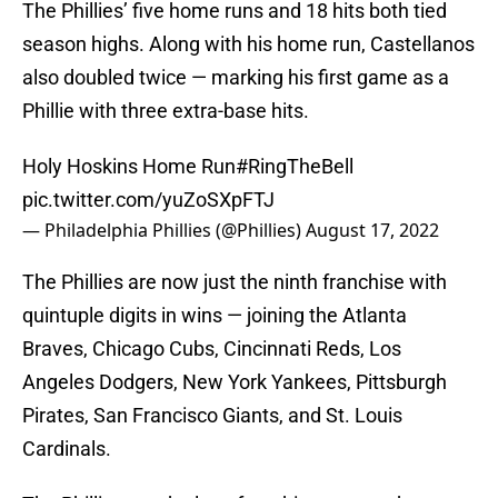
The Phillies’ five home runs and 18 hits both tied
season highs. Along with his home run, Castellanos
also doubled twice — marking his first game as a
Phillie with three extra-base hits.
Holy Hoskins Home Run
#RingTheBell
pic.twitter.com/yuZoSXpFTJ
— Philadelphia Phillies (@Phillies)
August 17, 2022
The Phillies are now just the ninth franchise with
quintuple digits in wins — joining the Atlanta
Braves, Chicago Cubs, Cincinnati Reds, Los
Angeles Dodgers, New York Yankees, Pittsburgh
Pirates, San Francisco Giants, and St. Louis
Cardinals.