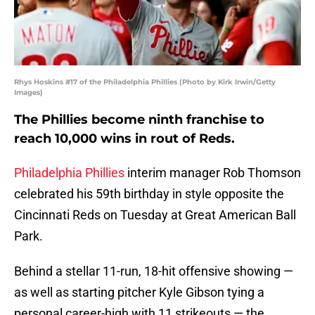
Rhys Hoskins #17 of the Philadelphia Phillies (Photo by Kirk Irwin/Getty
Images)
The Phillies become ninth franchise to
reach 10,000 wins in rout of Reds.
Philadelphia Phillies
interim manager Rob Thomson
celebrated his 59th birthday in style opposite the
Cincinnati Reds on Tuesday at Great American Ball
Park.
Behind a stellar 11-run, 18-hit offensive showing —
as well as starting pitcher Kyle Gibson tying a
personal career-high with 11 strikeouts — the