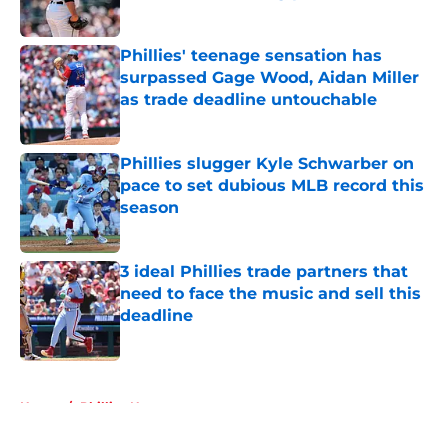
Published by on Invalid Date
Phillies' teenage sensation has
surpassed Gage Wood, Aidan Miller
as trade deadline untouchable
Published by on Invalid Date
Phillies slugger Kyle Schwarber on
pace to set dubious MLB record this
season
Published by on Invalid Date
3 ideal Phillies trade partners that
need to face the music and sell this
deadline
Published by on Invalid Date
5 related articles loaded
Home
/
Phillies News