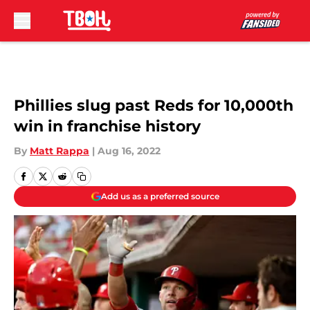
Skip to main content
Phillies slug past Reds for 10,000th
win in franchise history
By
Matt Rappa
|
Aug 16, 2022
Add us as a preferred source