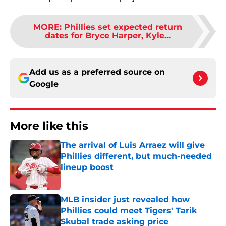
MORE
:
Phillies set expected return
dates for Bryce Harper, Kyle...
Add us as a preferred source on
Google
More like this
The arrival of Luis Arraez will give
Phillies different, but much-needed
lineup boost
Published by on Invalid Date
MLB insider just revealed how
Phillies could meet Tigers' Tarik
Skubal trade asking price