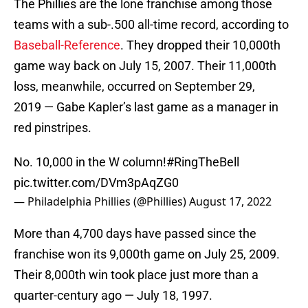
The Phillies are the lone franchise among those
teams with a sub-.500 all-time record, according to
Baseball-Reference
. They dropped their 10,000th
game way back on July 15, 2007. Their 11,000th
loss, meanwhile, occurred on September 29,
2019 — Gabe Kapler’s last game as a manager in
red pinstripes.
No. 10,000 in the W column!
#RingTheBell
pic.twitter.com/DVm3pAqZG0
— Philadelphia Phillies (@Phillies)
August 17, 2022
More than 4,700 days have passed since the
franchise won its 9,000th game on July 25, 2009.
Their 8,000th win took place just more than a
quarter-century ago — July 18, 1997.