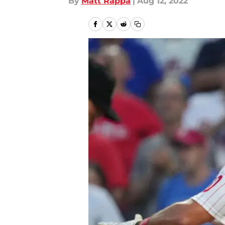
By
Matt Rappa
|
Aug 12, 2022