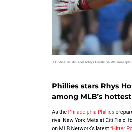
J.T. Realmuto and Rhys Hoskins Philadelphia
Phillies stars Rhys H
among MLB’s hottest 
As the
Philadelphia Phillies
prepare
rival New York Mets at Citi Field,
on MLB Network’s latest
“Hitter P