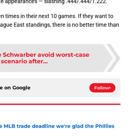
late appearances — slashing .444/.444/1.222.
en times in their next 10 games. If they want to
gue East standings, there is no better time than
le Schwarber avoid worst-case
 scenario after...
ce on
Google
Follow
he MLB trade deadline we're glad the Phillies