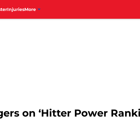
ter
Injuries
More
ggers on ‘Hitter Power Rank