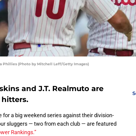
 Phillies (Photo by Mitchell Leff/Getty Images)
oskins and J.T. Realmuto are
S
hitters.
 for a big weekend series against their division-
 four sluggers — two from each club — are featured
ower Rankings.”