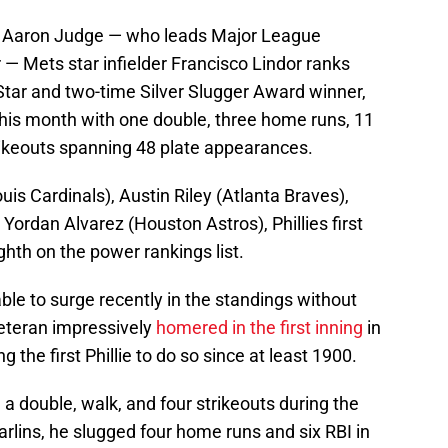
 Aaron Judge — who leads Major League
— Mets star infielder Francisco Lindor ranks
l-Star and two-time Silver Slugger Award winner,
this month with one double, three home runs, 11
trikeouts spanning 48 plate appearances.
is Cardinals), Austin Riley (Atlanta Braves),
ordan Alvarez (Houston Astros), Phillies first
hth on the power rankings list.
ble to surge recently in the standings without
veteran impressively
homered in the first inning
in
he first Phillie to do so since at least 1900.
h a double, walk, and four strikeouts during the
rlins, he slugged four home runs and six RBI in