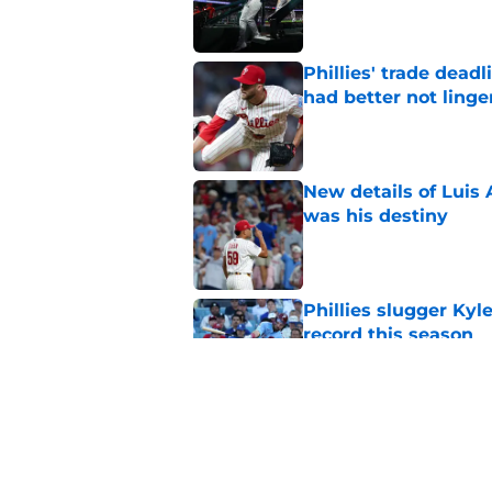
Published by on Invalid Dat
Phillies' trade deadl
had better not linge
Published by on Invalid Dat
New details of Luis 
was his destiny
Published by on Invalid Dat
Phillies slugger Ky
record this season
Published by on Invalid Dat
MLB insider just rev
Skubal trade asking 
Published by on Invalid Dat