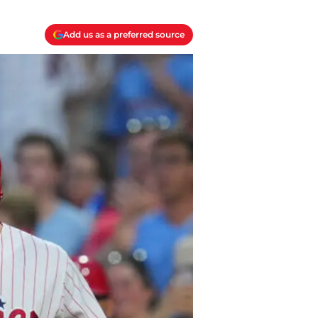
Add us as a preferred source