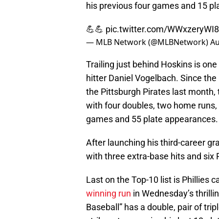
his previous four games and 15 p
💪💪
pic.twitter.com/WWxzeryWI8
— MLB Network (@MLBNetwork)
Au
Trailing just behind Hoskins is o
hitter Daniel Vogelbach. Since th
the Pittsburgh Pirates last month,
with four doubles, two home runs, 
games and 55 plate appearances.
After launching his third-career g
with three extra-base hits and six
Last on the Top-10 list is Phillies
winning run
in Wednesday’s thrilli
Baseball” has a double, pair of trip