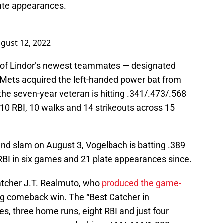
late appearances.
gust 12, 2022
ne of Lindor’s newest teammates — designated
e Mets acquired the left-handed power bat from
 the seven-year veteran is hitting .341/.473/.568
10 RBI, 10 walks and 14 strikeouts across 15
rand slam on August 3, Vogelbach is batting .389
 RBI in six games and 21 plate appearances since.
 catcher J.T. Realmuto, who
produced the game-
ng comeback win. The “Best Catcher in
les, three home runs, eight RBI and just four