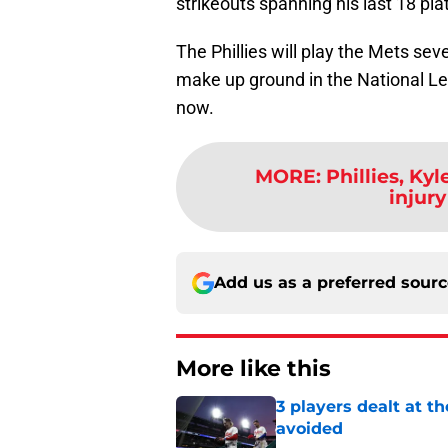
strikeouts spanning his last 18 p
The Phillies will play the Mets sev
make up ground in the National Lea
now.
MORE
:
Phillies, Ky
injury
Add us as a preferred sour
More like this
3 players dealt at t
avoided