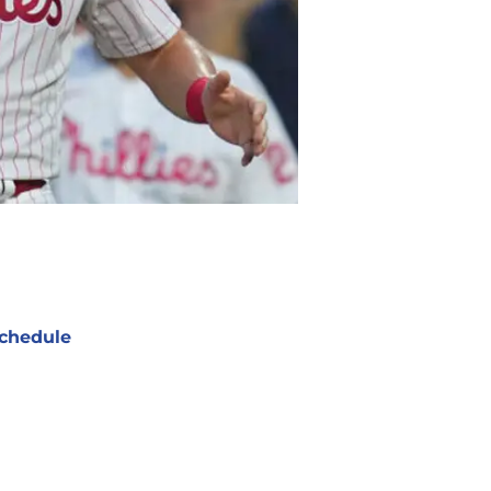
chedule