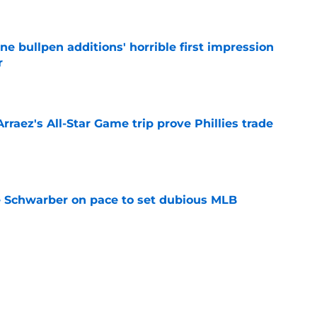
e
ine bullpen additions' horrible first impression
r
e
Arraez's All-Star Game trip prove Phillies trade
e
le Schwarber on pace to set dubious MLB
e
ealed how Phillies could meet Tigers' Tarik
price
e