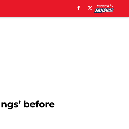
ings’ before