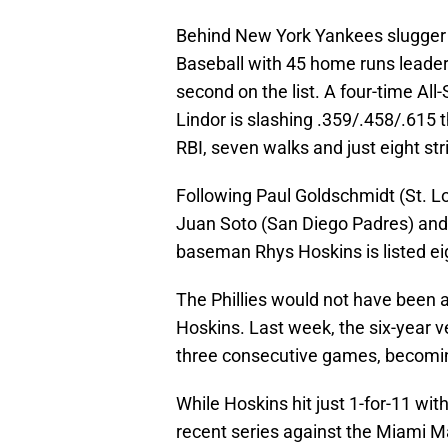
Behind New York Yankees slugger
Baseball with 45 home runs leader 
second on the list. A four-time Al
Lindor is slashing .359/.458/.615 
RBI, seven walks and just eight s
Following Paul Goldschmidt (St. Lou
Juan Soto (San Diego Padres) and Y
baseman Rhys Hoskins is listed eig
The Phillies would not have been a
Hoskins. Last week, the six-year 
three consecutive games, becoming t
While Hoskins hit just 1-for-11 wit
recent series against the Miami Ma