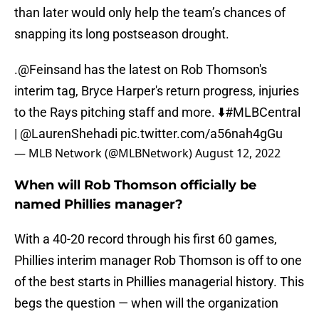
than later would only help the team’s chances of
snapping its long postseason drought.
.
@Feinsand
has the latest on Rob Thomson's
interim tag, Bryce Harper's return progress, injuries
to the Rays pitching staff and more. ⬇️
#MLBCentral
|
@LaurenShehadi
pic.twitter.com/a56nah4gGu
— MLB Network (@MLBNetwork)
August 12, 2022
When will Rob Thomson officially be
named Phillies manager?
With a 40-20 record through his first 60 games,
Phillies interim manager Rob Thomson is off to one
of the best starts in Phillies managerial history. This
begs the question — when will the organization