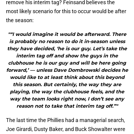
remove his interim tag? Feinsand believes the
most likely scenario for this to occur would be after
the season:
"“I would imagine it would be afterward. There
is probably no reason to do it in-season unless
they have decided, ‘he is our guy. Let’s take the
interim tag off and show the guys in the
clubhouse he is our guy and will be here going
forward,’ — unless Dave Dombrowski decides he
would like to at least think about this beyond
this season. But certainly, the way they are
playing, the way the clubhouse feels, and the
way the team looks right now, I don’t see any
reason not to take that interim tag off.”"
The last time the Phillies had a managerial search,
Joe Girardi, Dusty Baker, and Buck Showalter were