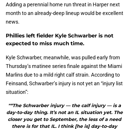
Adding a perennial home run threat in Harper next
month to an already-deep lineup would be excellent
news.
Phillies left fielder Kyle Schwarber is not
expected to miss much time.
Kyle Schwarber, meanwhile, was pulled early from
Thursday’s matinee series finale against the Miami
Marlins due to a mild right calf strain. According to
Feinsand, Schwarber’s injury is not yet an “injury list
situation”:
"“The Schwarber injury — the calf injury — is a
day-to-day thing. It’s not an IL situation yet. The
closer you get to September, the less of a need
there is for that IL. I think [he is] day-to-day