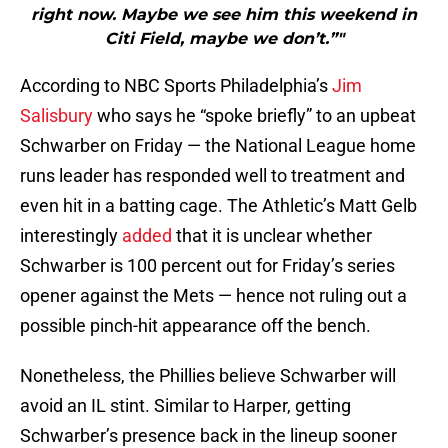
right now. Maybe we see him this weekend in
Citi Field, maybe we don’t.”"
According to NBC Sports Philadelphia’s
Jim
Salisbury
who says he “spoke briefly” to an upbeat
Schwarber on Friday — the National League home
runs leader has responded well to treatment and
even hit in a batting cage. The Athletic’s Matt Gelb
interestingly
added
that it is unclear whether
Schwarber is 100 percent out for Friday’s series
opener against the Mets — hence not ruling out a
possible pinch-hit appearance off the bench.
Nonetheless, the Phillies believe Schwarber will
avoid an IL stint. Similar to Harper, getting
Schwarber’s presence back in the lineup sooner