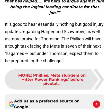
that has helped. … It’s hard to argue against him
being the logical leading candidate for that
job.”"
It is good to hear essentially nothing but good injury
updates regarding Harper and Schwarber, as well
as more praise for Thomson. The Phillies will have
a tough task facing the Mets in seven of their next
10 games — but under Thomson, expect them to
be prepared for the challenge.
MORE
:
Phillies, Mets sluggers on
‘Hitter Power Rankings’ before
pivotal...
Add us as a preferred source on
Google