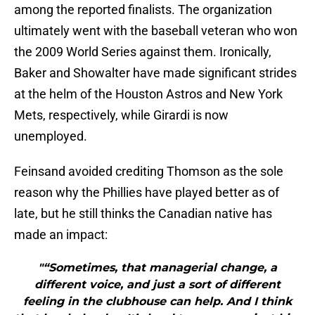
among the reported finalists. The organization
ultimately went with the baseball veteran who won
the 2009 World Series against them. Ironically,
Baker and Showalter have made significant strides
at the helm of the Houston Astros and New York
Mets, respectively, while Girardi is now
unemployed.
Feinsand avoided crediting Thomson as the sole
reason why the Phillies have played better as of
late, but he still thinks the Canadian native has
made an impact:
"“Sometimes, that managerial change, a
different voice, and just a sort of different
feeling in the clubhouse can help. And I think