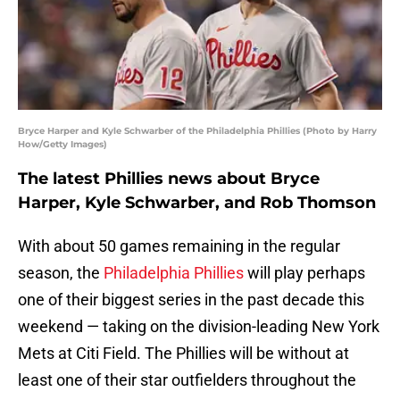
Bryce Harper and Kyle Schwarber of the Philadelphia Phillies (Photo by Harry
How/Getty Images)
The latest Phillies news about Bryce
Harper, Kyle Schwarber, and Rob Thomson
With about 50 games remaining in the regular
season, the
Philadelphia Phillies
will play perhaps
one of their biggest series in the past decade this
weekend — taking on the division-leading New York
Mets at Citi Field. The Phillies will be without at
least one of their star outfielders throughout the