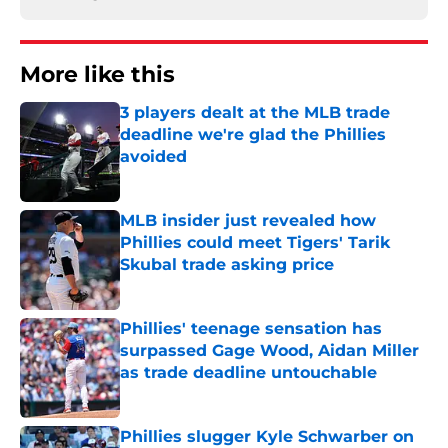
More like this
3 players dealt at the MLB trade
deadline we're glad the Phillies
avoided
Published by on Invalid Date
MLB insider just revealed how
Phillies could meet Tigers' Tarik
Skubal trade asking price
Published by on Invalid Date
Phillies' teenage sensation has
surpassed Gage Wood, Aidan Miller
as trade deadline untouchable
Published by on Invalid Date
Phillies slugger Kyle Schwarber on