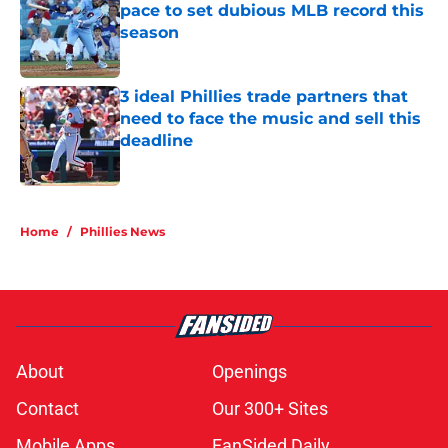
pace to set dubious MLB record this
season
Published by on Invalid Date
3 ideal Phillies trade partners that
need to face the music and sell this
deadline
Published by on Invalid Date
5 related articles loaded
Home
/
Phillies News
About
Openings
Contact
Our 300+ Sites
Mobile Apps
FanSided Daily