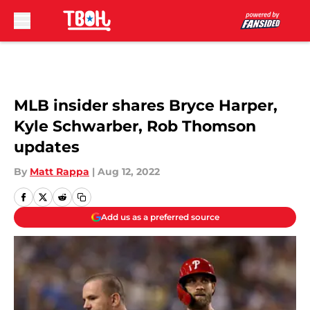
Skip to main content
MLB insider shares Bryce Harper,
Kyle Schwarber, Rob Thomson
updates
By
Matt Rappa
|
Aug 12, 2022
Add us as a preferred source