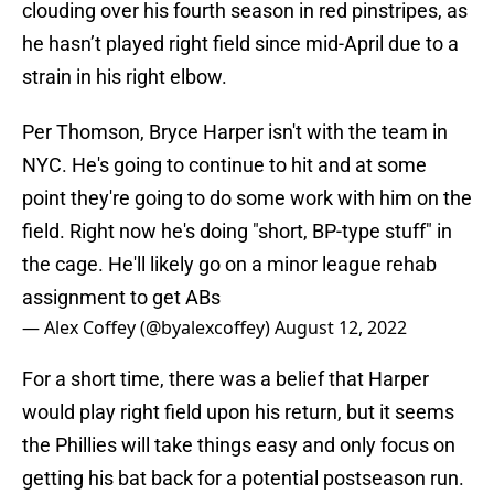
clouding over his fourth season in red pinstripes, as
he hasn’t played right field since mid-April due to a
strain in his right elbow.
Per Thomson, Bryce Harper isn't with the team in
NYC. He's going to continue to hit and at some
point they're going to do some work with him on the
field. Right now he's doing "short, BP-type stuff" in
the cage. He'll likely go on a minor league rehab
assignment to get ABs
— Alex Coffey (@byalexcoffey)
August 12, 2022
For a short time, there was a belief that Harper
would play right field upon his return, but it seems
the Phillies will take things easy and only focus on
getting his bat back for a potential postseason run.