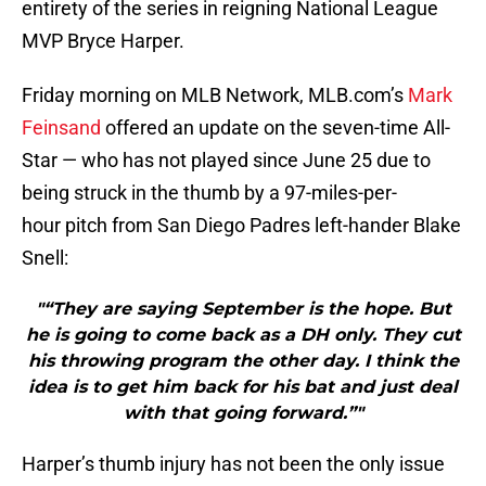
entirety of the series in reigning National League
MVP Bryce Harper.
Friday morning on MLB Network, MLB.com’s
Mark
Feinsand
offered an update on the seven-time All-
Star — who has not played since June 25 due to
being struck in the thumb by a 97-miles-per-
hour pitch from San Diego Padres left-hander Blake
Snell:
"“They are saying September is the hope. But
he is going to come back as a DH only. They cut
his throwing program the other day. I think the
idea is to get him back for his bat and just deal
with that going forward.”"
Harper’s thumb injury has not been the only issue