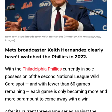
New York Mets broadcaster Keith Hernandez (Photo by Jim McIsaac/Getty
Images)
Mets broadcaster Keith Hernandez clearly
hasn’t watched the Phillies in 2022.
With the
Philadelphia Phillies
currently in sole
possession of the second National League Wild
Card spot — and with fewer than 60 games
remaining — each game is only becoming more and
more paramount to come away with a win.
After its current three-game series against the