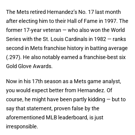
The Mets retired Hernandez’s No. 17 last month
after electing him to their Hall of Fame in 1997. The
former 17-year veteran — who also won the World
Series with the St. Louis Cardinals in 1982 — ranks
second in Mets franchise history in batting average
(.297). He also notably earned a franchise-best six
Gold Glove Awards.
Now in his 17th season as a Mets game analyst,
you would expect better from Hernandez. Of
course, he might have been partly kidding — but to
say that statement, proven false by the
aforementioned MLB leaderboard, is just
irresponsible.