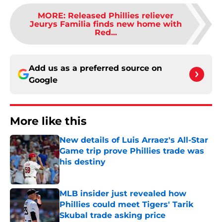
MORE
:
Released Phillies reliever
Jeurys Familia finds new home with
Red...
Add us as a preferred source on
Google
More like this
New details of Luis Arraez's All-Star
Game trip prove Phillies trade was
his destiny
Published by on Invalid Date
MLB insider just revealed how
Phillies could meet Tigers' Tarik
Skubal trade asking price