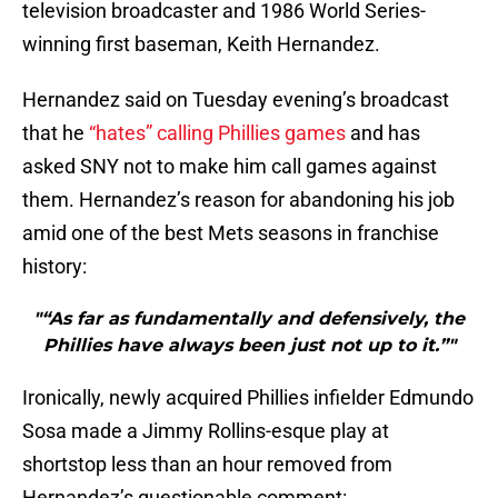
television broadcaster and 1986 World Series-
winning first baseman, Keith Hernandez.
Hernandez said on Tuesday evening’s broadcast
that he
“hates” calling Phillies games
and has
asked SNY not to make him call games against
them. Hernandez’s reason for abandoning his job
amid one of the best Mets seasons in franchise
history:
"“As far as fundamentally and defensively, the
Phillies have always been just not up to it.”"
Ironically, newly acquired Phillies infielder Edmundo
Sosa made a Jimmy Rollins-esque play at
shortstop less than an hour removed from
Hernandez’s questionable comment: