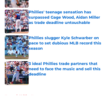
Published by on Invalid Date
Phillies' teenage sensation has
surpassed Gage Wood, Aidan Miller
as trade deadline untouchable
Published by on Invalid Date
Phillies slugger Kyle Schwarber on
pace to set dubious MLB record this
season
Published by on Invalid Date
3 ideal Phillies trade partners that
need to face the music and sell this
deadline
Published by on Invalid Date
5 related articles loaded
Home
/
Phillies News