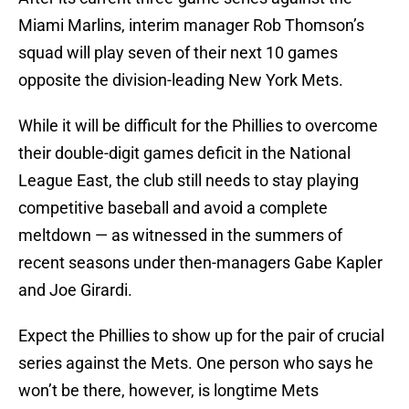
Miami Marlins, interim manager Rob Thomson’s
squad will play seven of their next 10 games
opposite the division-leading New York Mets.
While it will be difficult for the Phillies to overcome
their double-digit games deficit in the National
League East, the club still needs to stay playing
competitive baseball and avoid a complete
meltdown — as witnessed in the summers of
recent seasons under then-managers Gabe Kapler
and Joe Girardi.
Expect the Phillies to show up for the pair of crucial
series against the Mets. One person who says he
won’t be there, however, is longtime Mets