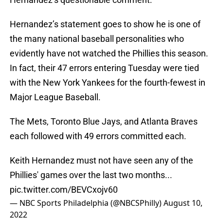
Hernandez’s statement goes to show he is one of
the many national baseball personalities who
evidently have not watched the Phillies this season.
In fact, their 47 errors entering Tuesday were tied
with the New York Yankees for the fourth-fewest in
Major League Baseball.
The Mets, Toronto Blue Jays, and Atlanta Braves
each followed with 49 errors committed each.
Keith Hernandez must not have seen any of the
Phillies' games over the last two months...
pic.twitter.com/BEVCxojv60
— NBC Sports Philadelphia (@NBCSPhilly)
August 10,
2022