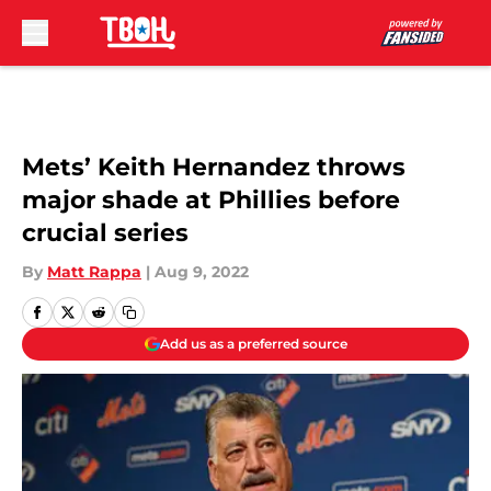
Skip to main content
Mets’ Keith Hernandez throws
major shade at Phillies before
crucial series
By
Matt Rappa
|
Aug 9, 2022
Add us as a preferred source