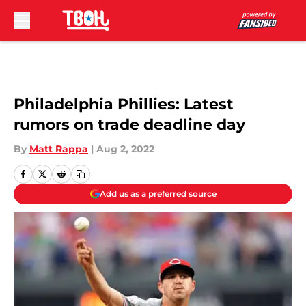
Skip to main content
Philadelphia Phillies: Latest
rumors on trade deadline day
By
Matt Rappa
|
Aug 2, 2022
Add us as a preferred source