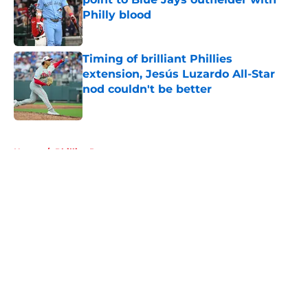
Philly blood
Published by on Invalid Date
Timing of brilliant Phillies
extension, Jesús Luzardo All-Star
nod couldn't be better
Published by on Invalid Date
5 related articles loaded
Home
/
Phillies Rumors
About
Openings
Contact
Our 300+ Sites
Mobile Apps
FanSided Daily