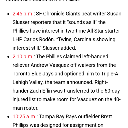
2:45 p.m.
: SF Chronicle Giants beat writer Susan
Slusser reporters that it “sounds as if” the
Phillies have interest in two-time All-Star starter
LHP Carlos Rodón. “Twins, Cardinals showing
interest still,” Slusser added.
2:10 p.m.
: The Phillies claimed left-handed
reliever Andrew Vasquez off waivers from the
Toronto Blue Jays and optioned him to Triple-A
Lehigh Valley, the team announced. Right-
hander Zach Eflin was transferred to the 60-day
injured list to make room for Vasquez on the 40-
man roster.
10:25 a.m.
: Tampa Bay Rays outfielder Brett
Phillips was designed for assignment on