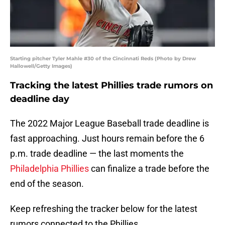
Starting pitcher Tyler Mahle #30 of the Cincinnati Reds (Photo by Drew
Hallowell/Getty Images)
Tracking the latest Phillies trade rumors on
deadline day
The 2022 Major League Baseball trade deadline is
fast approaching. Just hours remain before the 6
p.m. trade deadline — the last moments the
Philadelphia Phillies
can finalize a trade before the
end of the season.
Keep refreshing the tracker below for the latest
rumors connected to the Phillies.