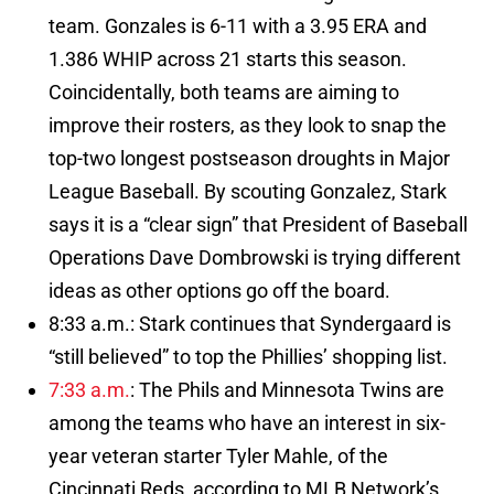
team. Gonzales is 6-11 with a 3.95 ERA and
1.386 WHIP across 21 starts this season.
Coincidentally, both teams are aiming to
improve their rosters, as they look to snap the
top-two longest postseason droughts in Major
League Baseball. By scouting Gonzalez, Stark
says it is a “clear sign” that President of Baseball
Operations Dave Dombrowski is trying different
ideas as other options go off the board.
8:33 a.m.: Stark continues that Syndergaard is
“still believed” to top the Phillies’ shopping list.
7:33 a.m.
: The Phils and Minnesota Twins are
among the teams who have an interest in six-
year veteran starter Tyler Mahle, of the
Cincinnati Reds, according to MLB Network’s