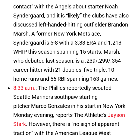
contact” with the Angels about starter Noah
Syndergaard, and it is “likely” the clubs have also
discussed left-handed-hitting outfielder Brandon
Marsh. A former New York Mets ace,
Syndergaard is 5-8 with a 3.83 ERA and 1.213
WHIP this season spanning 15 starts. Marsh,
who debuted last season, is a .239/.299/.354
career hitter with 21 doubles, five triple, 10
home runs and 56 RBI spanning 163 games.
8:33 a.m.
: The Phillies reportedly scouted
Seattle Mariners southpaw starting
pitcher Marco Gonzales in his start in New York
Monday evening, reports The Athletic’s
Jayson
Stark
. However, there is “no sign of apparent
traction” with the American League West