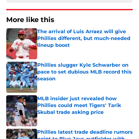
More like this
The arrival of Luis Arraez will give
Phillies different, but much-needed
lineup boost
Published by on Invalid Date
Phillies slugger Kyle Schwarber on
pace to set dubious MLB record this
season
Published by on Invalid Date
MLB insider just revealed how
Phillies could meet Tigers' Tarik
Skubal trade asking price
Published by on Invalid Date
Phillies latest trade deadline rumors
point to Blue Jays outfielder with