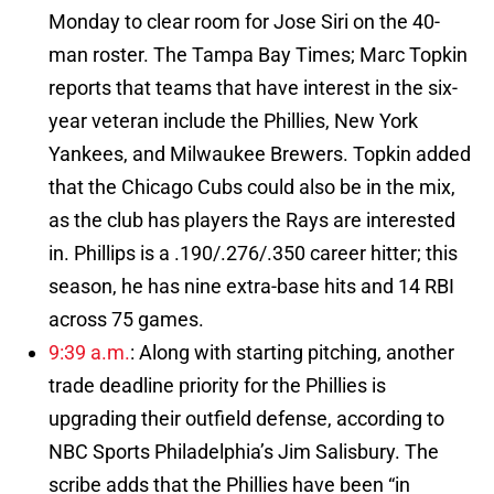
Monday to clear room for Jose Siri on the 40-
man roster. The Tampa Bay Times; Marc Topkin
reports that teams that have interest in the six-
year veteran include the Phillies, New York
Yankees, and Milwaukee Brewers. Topkin added
that the Chicago Cubs could also be in the mix,
as the club has players the Rays are interested
in. Phillips is a .190/.276/.350 career hitter; this
season, he has nine extra-base hits and 14 RBI
across 75 games.
9:39 a.m.
: Along with starting pitching, another
trade deadline priority for the Phillies is
upgrading their outfield defense, according to
NBC Sports Philadelphia’s Jim Salisbury. The
scribe adds that the Phillies have been “in