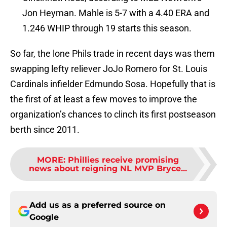
Jon Heyman. Mahle is 5-7 with a 4.40 ERA and
1.246 WHIP through 19 starts this season.
So far, the lone Phils trade in recent days was them
swapping lefty reliever JoJo Romero for St. Louis
Cardinals infielder Edmundo Sosa. Hopefully that is
the first of at least a few moves to improve the
organization’s chances to clinch its first postseason
berth since 2011.
MORE
:
Phillies receive promising
news about reigning NL MVP Bryce...
Add us as a preferred source on
Google