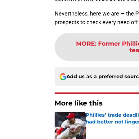
Nevertheless, here we are — the P
prospects to check every need off 
MORE
:
Former Philli
te
Add us as a preferred sour
More like this
Phillies' trade deadl
had better not linge
Published by on Invalid Dat