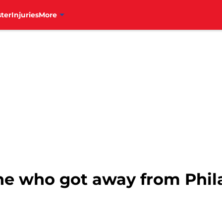
ter
Injuries
More
ne who got away from Phila