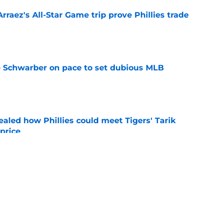
Arraez's All-Star Game trip prove Phillies trade
e
le Schwarber on pace to set dubious MLB
e
ealed how Phillies could meet Tigers' Tarik
price
e
de partners that need to face the music and sell
e