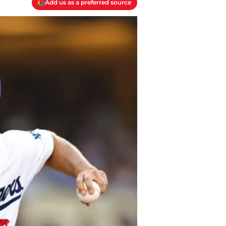
Add us as a preferred source