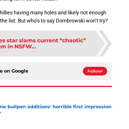
hillies having many holes and likely not enough
the list. But who’s to say Dombrowski won’t try?
es star slams current “chaotic”
am in NSFW...
ce on
Google
Follow
ine bullpen additions' horrible first impression
r
e