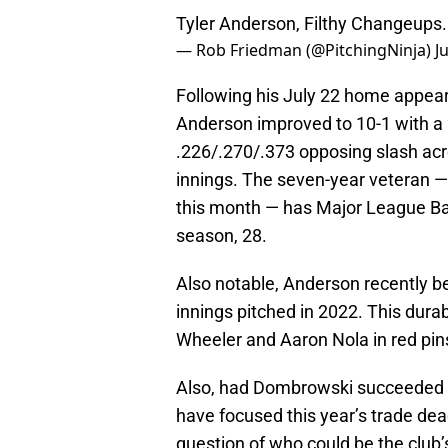
Tyler Anderson, Filthy Changeups
— Rob Friedman (@PitchingNinja)
J
Following his July 22 home appear
Anderson improved to 10-1 with a 2
.226/.270/.373 opposing slash acr
innings. The seven-year veteran — w
this month — has Major League Base
season, 28.
Also notable, Anderson recently be
innings pitched in 2022. This dura
Wheeler and Aaron Nola in red pins
Also, had Dombrowski succeeded i
have focused this year’s trade de
question of who could be the club’s