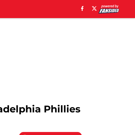
delphia Phillies