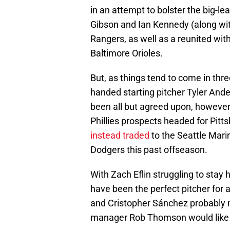
in an attempt to bolster the big-l
Gibson and Ian Kennedy (along wi
Rangers, as well as a reunited wit
Baltimore Orioles.
But, as things tend to come in thr
handed starting pitcher Tyler Ande
been all but agreed upon, however,
Phillies prospects headed for Pit
instead traded
to the Seattle Mari
Dodgers this past offseason.
With Zach Eflin struggling to stay
have been the perfect pitcher for a 
and Cristopher Sánchez probably
manager Rob Thomson would like 