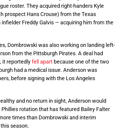
eague roster. They acquired right-handers Kyle
th prospect Hans Crouse) from the Texas
h infielder Freddy Galvis — acquiring him from the
ees, Dombrowski was also working on landing left-
rson from the Pittsburgh Pirates. A deal had
 it reportedly
fell apart
because one of the two
tsburgh had a medical issue. Anderson was
ners, before signing with the Los Angeles
 healthy and no return in sight, Anderson would
Phillies rotation that has featured Bailey Falter
 more times than Dombrowski and interim
this season.