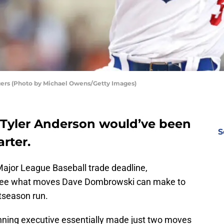
gers (Photo by Michael Owens/Getty Images)
y Tyler Anderson would’ve been
S
arter.
Major League Baseball trade deadline,
to see what moves Dave Dombrowski can make to
tseason run.
nning executive essentially made just two moves