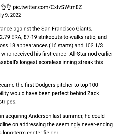
. 👌👌
pic.twitter.com/CxIvSWtm8Z
uly 9, 2022
ance against the San Francisco Giants,
.79 ERA, 87-19 strikeouts-to-walks ratio, and
oss 18 appearances (16 starts) and 103 1/3
ho received his first-career All-Star nod earlier
ball’s longest scoreless inning streak this
came the first Dodgers pitcher to top 100
bility would have been perfect behind Zack
tripes.
n acquiring Anderson last summer, he could
adline on addressing the seemingly never-ending
 long-term center fielder.