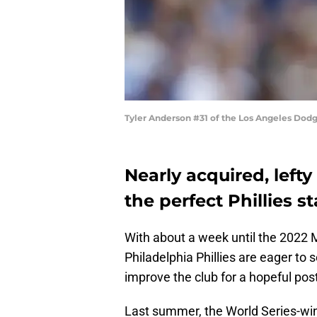
Tyler Anderson #31 of the Los Angeles Dod
Nearly acquired, left
the perfect Phillies st
With about a week until the 2022 
Philadelphia Phillies are eager 
improve the club for a hopeful pos
Last summer, the World Series-wi