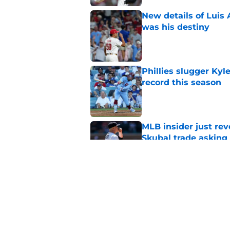
New details of Luis 
was his destiny
Published by on Invalid Dat
Phillies slugger Ky
record this season
Published by on Invalid Dat
MLB insider just rev
Skubal trade asking 
Published by on Invalid Dat
3 ideal Phillies tra
this deadline
Published by on Invalid Dat