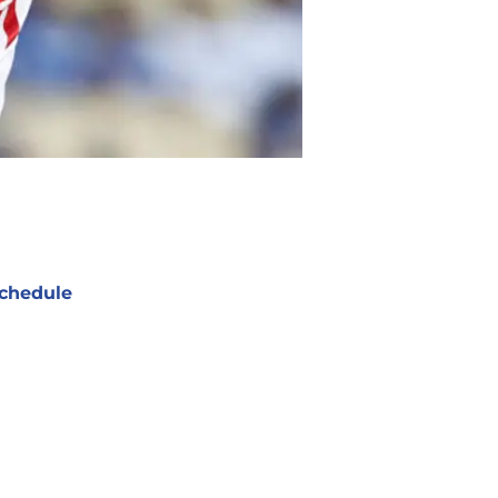
chedule