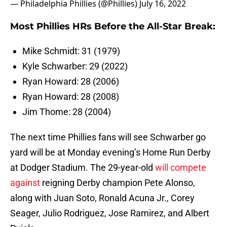
— Philadelphia Phillies (@Phillies)
July 16, 2022
Most Phillies HRs Before the All-Star Break:
Mike Schmidt: 31 (1979)
Kyle Schwarber: 29 (2022)
Ryan Howard: 28 (2006)
Ryan Howard: 28 (2008)
Jim Thome: 28 (2004)
The next time Phillies fans will see Schwarber go
yard will be at Monday evening’s Home Run Derby
at Dodger Stadium. The 29-year-old
will compete
against
reigning Derby champion Pete Alonso,
along with Juan Soto, Ronald Acuna Jr., Corey
Seager, Julio Rodriguez, Jose Ramirez, and Albert