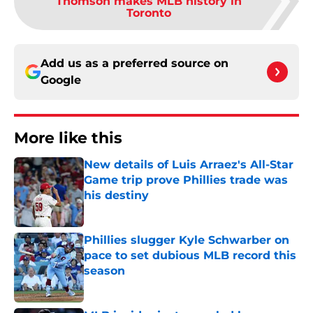
Thomson makes MLB history in
Toronto
Add us as a preferred source on
Google
More like this
New details of Luis Arraez's All-Star
Game trip prove Phillies trade was
his destiny
Published by on Invalid Date
Phillies slugger Kyle Schwarber on
pace to set dubious MLB record this
season
Published by on Invalid Date