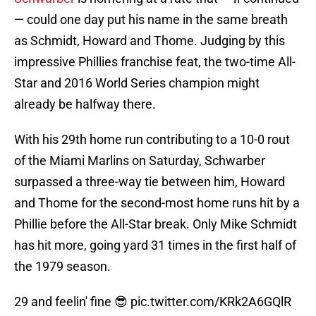
— could one day put his name in the same breath
as Schmidt, Howard and Thome. Judging by this
impressive Phillies franchise feat, the two-time All-
Star and 2016 World Series champion might
already be halfway there.
With his 29th home run contributing to a 10-0 rout
of the Miami Marlins on Saturday, Schwarber
surpassed a three-way tie between him, Howard
and Thome for the second-most home runs hit by a
Phillie before the All-Star break. Only Mike Schmidt
has hit more, going yard 31 times in the first half of
the 1979 season.
29 and feelin' fine 😎
pic.twitter.com/KRk2A6GQlR