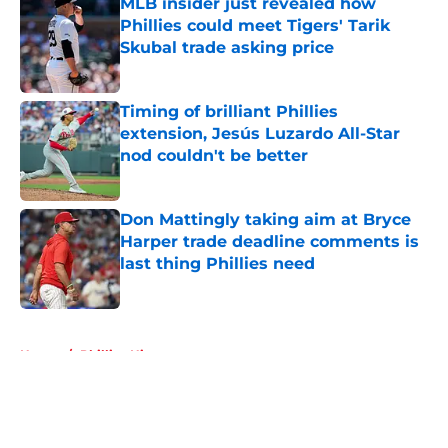
MLB insider just revealed how
Phillies could meet Tigers' Tarik
Skubal trade asking price
Published by on Invalid Date
Timing of brilliant Phillies
extension, Jesús Luzardo All-Star
nod couldn't be better
Published by on Invalid Date
Don Mattingly taking aim at Bryce
Harper trade deadline comments is
last thing Phillies need
Published by on Invalid Date
5 related articles loaded
Home
/
Phillies History