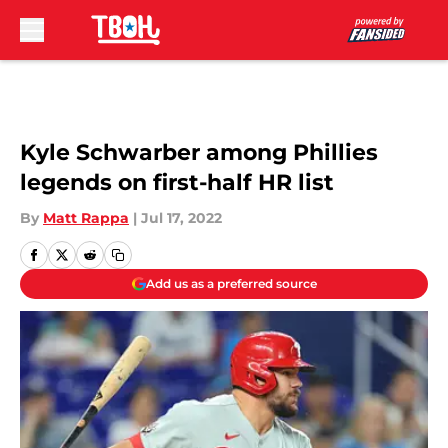
Skip to main content
Kyle Schwarber among Phillies
legends on first-half HR list
By
Matt Rappa
|
Jul 17, 2022
Add us as a preferred source