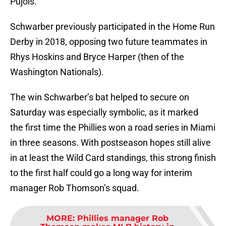
Pujols.
Schwarber previously participated in the Home Run
Derby in 2018, opposing two future teammates in
Rhys Hoskins and Bryce Harper (then of the
Washington Nationals).
The win Schwarber’s bat helped to secure on
Saturday was especially symbolic, as it marked
the first time the Phillies won a road series in Miami
in three seasons. With postseason hopes still alive
in at least the Wild Card standings, this strong finish
to the first half could go a long way for interim
manager Rob Thomson’s squad.
MORE
:
Phillies manager Rob