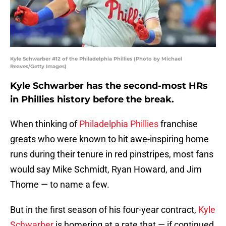
Kyle Schwarber #12 of the Philadelphia Phillies (Photo by Michael
Reaves/Getty Images)
Kyle Schwarber has the second-most HRs
in Phillies history before the break.
When thinking of
Philadelphia Phillies
franchise
greats who were known to hit awe-inspiring home
runs during their tenure in red pinstripes, most fans
would say Mike Schmidt, Ryan Howard, and Jim
Thome — to name a few.
But in the first season of his four-year contract,
Kyle
Schwarber
is homering at a rate that — if continued