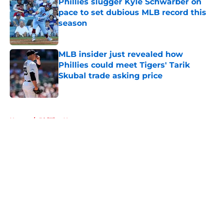
Phillies slugger Kyle Schwarber on
pace to set dubious MLB record this
season
Published by on Invalid Date
MLB insider just revealed how
Phillies could meet Tigers' Tarik
Skubal trade asking price
Published by on Invalid Date
5 related articles loaded
Home
/
Phillies News
About
Openings
Contact
Our 300+ Sites