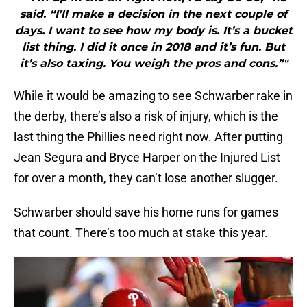
said. “I’ll make a decision in the next couple of
days. I want to see how my body is. It’s a bucket
list thing. I did it once in 2018 and it’s fun. But
it’s also taxing. You weigh the pros and cons.”"
While it would be amazing to see Schwarber rake in
the derby, there’s also a risk of injury, which is the
last thing the Phillies need right now. After putting
Jean Segura and Bryce Harper on the Injured List
for over a month, they can’t lose another slugger.
Schwarber should save his home runs for games
that count. There’s too much at stake this year.