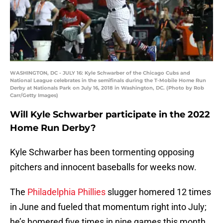
WASHINGTON, DC - JULY 16: Kyle Schwarber of the Chicago Cubs and
National League celebrates in the semifinals during the T-Mobile Home Run
Derby at Nationals Park on July 16, 2018 in Washington, DC. (Photo by Rob
Carr/Getty Images)
Will Kyle Schwarber participate in the 2022
Home Run Derby?
Kyle Schwarber has been tormenting opposing
pitchers and innocent baseballs for weeks now.
The
Philadelphia Phillies
slugger homered 12 times
in June and fueled that momentum right into July;
he’s homered five times in nine games this month.