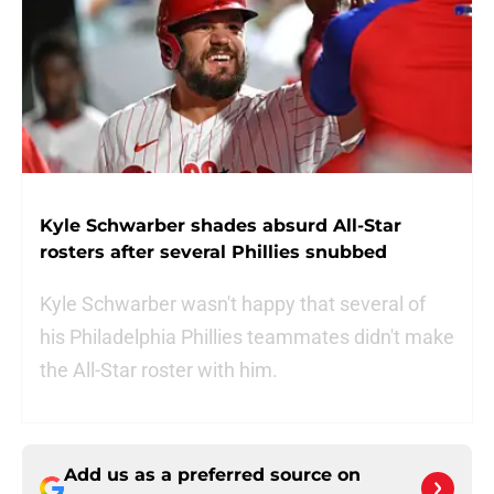
Kyle Schwarber shades absurd All-Star
rosters after several Phillies snubbed
Kyle Schwarber wasn't happy that several of
his Philadelphia Phillies teammates didn't make
the All-Star roster with him.
Add us as a preferred source on