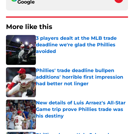
Google
More like this
3 players dealt at the MLB trade
deadline we're glad the Phillies
avoided
Published by on Invalid Date
Phillies' trade deadline bullpen
additions' horrible first impression
had better not linger
Published by on Invalid Date
New details of Luis Arraez's All-Star
Game trip prove Phillies trade was
his destiny
Published by on Invalid Date