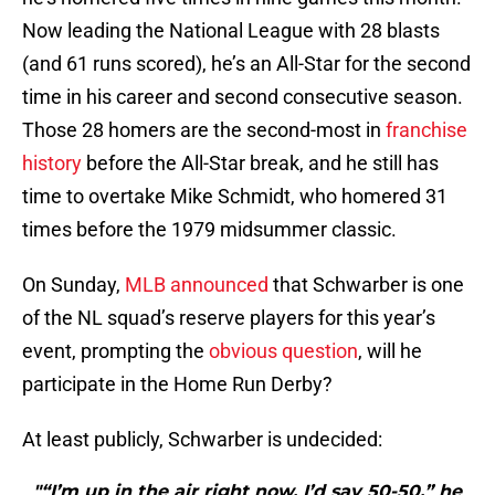
Now leading the National League with 28 blasts
(and 61 runs scored), he’s an All-Star for the second
time in his career and second consecutive season.
Those 28 homers are the second-most in
franchise
history
before the All-Star break, and he still has
time to overtake Mike Schmidt, who homered 31
times before the 1979 midsummer classic.
On Sunday,
MLB announced
that Schwarber is one
of the NL squad’s reserve players for this year’s
event, prompting the
obvious question
, will he
participate in the Home Run Derby?
At least publicly, Schwarber is undecided:
"“I’m up in the air right now, I’d say 50-50,” he