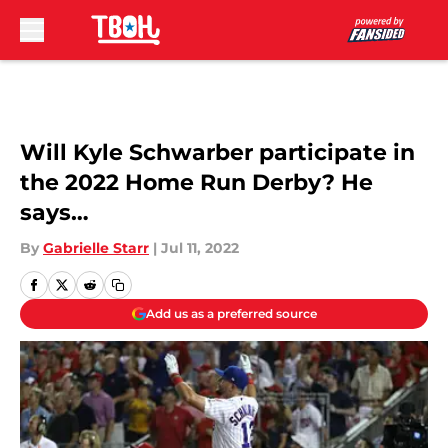
Skip to main content
Will Kyle Schwarber participate in
the 2022 Home Run Derby? He
says…
By
Gabrielle Starr
|
Jul 11, 2022
Add us as a preferred source