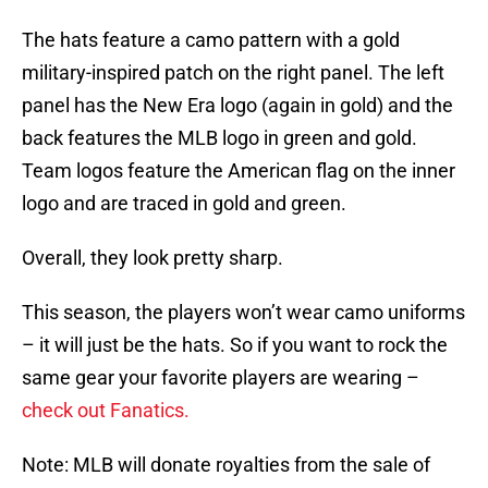
The hats feature a camo pattern with a gold
military-inspired patch on the right panel. The left
panel has the New Era logo (again in gold) and the
back features the MLB logo in green and gold.
Team logos feature the American flag on the inner
logo and are traced in gold and green.
Overall, they look pretty sharp.
This season, the players won’t wear camo uniforms
– it will just be the hats. So if you want to rock the
same gear your favorite players are wearing –
check out Fanatics.
Note: MLB will donate royalties from the sale of