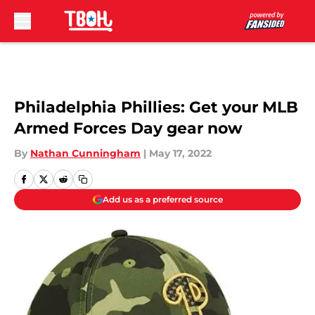
Skip to main content
Philadelphia Phillies: Get your MLB
Armed Forces Day gear now
By
Nathan Cunningham
|
May 17, 2022
Add us as a preferred source