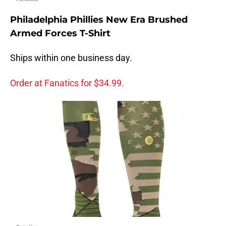
Philadelphia Phillies New Era Brushed
Armed Forces T-Shirt
Ships within one business day.
Order at Fanatics for $34.99.