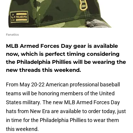
Fanatics
MLB Armed Forces Day gear is available
now, which is perfect timing considering
the Philadelphia Phillies will be wearing the
new threads this weekend.
From May 20-22 American professional baseball
teams will be honoring members of the United
States military. The new MLB Armed Forces Day
hats from New Era are available to order today, just
in time for the Philadelphia Phillies to wear them
this weekend.