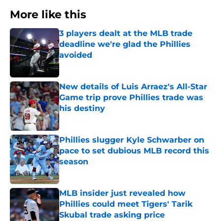
More like this
3 players dealt at the MLB trade
deadline we're glad the Phillies
avoided
Published by on Invalid Date
New details of Luis Arraez's All-Star
Game trip prove Phillies trade was
his destiny
Published by on Invalid Date
Phillies slugger Kyle Schwarber on
pace to set dubious MLB record this
season
Published by on Invalid Date
MLB insider just revealed how
Phillies could meet Tigers' Tarik
Skubal trade asking price