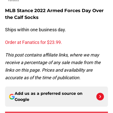
Fanatics
MLB Stance 2022 Armed Forces Day Over
the Calf Socks
Ships within one business day.
Order at Fanatics for $23.99.
This post contains affiliate links, where we may
receive a percentage of any sale made from the
links on this page. Prices and availability are
accurate as of the time of publication.
Add us as a preferred source on
Google