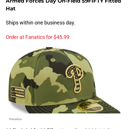
Armed Forces Day On-Field 59FIFTY Fitted
Hat
Ships within one business day.
Order at Fanatics for $45.99.
Fanatics