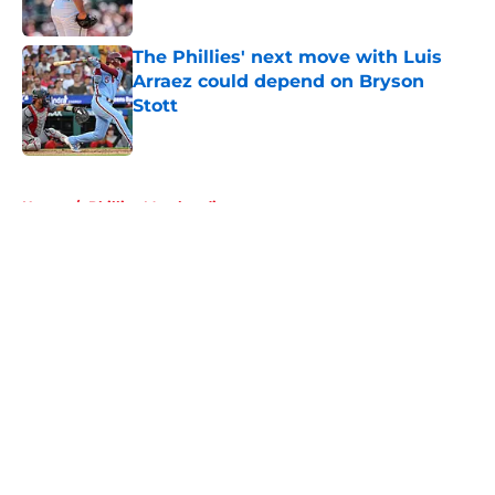
Published by on Invalid Date
The Phillies' next move with Luis
Arraez could depend on Bryson
Stott
Published by on Invalid Date
5 related articles loaded
Home
/
Phillies Merchandise
About
Openings
Contact
Our 300+ Sites
Mobile Apps
FanSided Daily
Pitch a Story
Privacy Policy