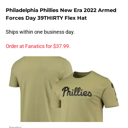
Philadelphia Phillies New Era 2022 Armed
Forces Day 39THIRTY Flex Hat
Ships within one business day.
Order at Fanatics for $37.99.
Fanatics