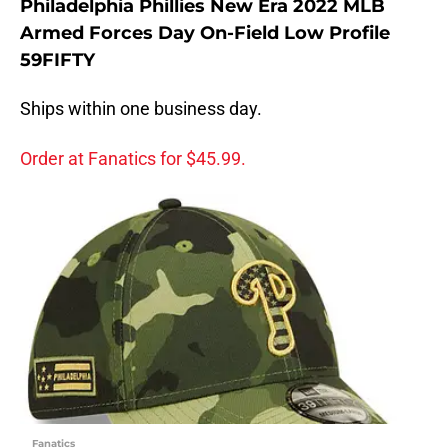
Philadelphia Phillies New Era 2022 MLB
Armed Forces Day On-Field Low Profile
59FIFTY
Ships within one business day.
Order at Fanatics for $45.99.
Fanatics