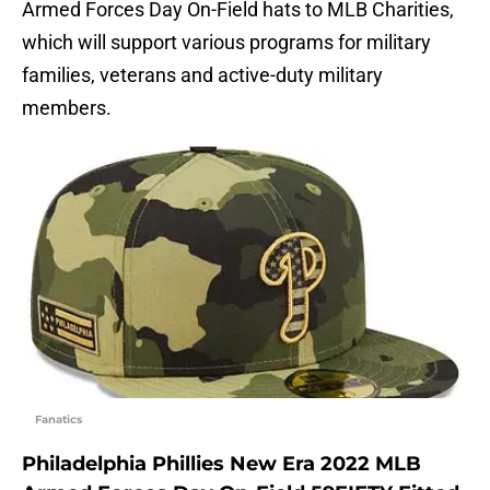
Armed Forces Day On-Field hats to MLB Charities,
which will support various programs for military
families, veterans and active-duty military
members.
Fanatics
Philadelphia Phillies New Era 2022 MLB