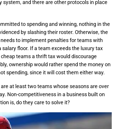
ery system, and there are other protocols in place
ommitted to spending and winning, nothing in the
idenced by slashing their roster. Otherwise, the
e needs to implement penalties for teams with
a salary floor. If a team exceeds the luxury tax
g cheap teams a thrift tax would discourage
ably, ownership would rather spend the money on
not spending, since it will cost them either way.
e are at least two teams whose seasons are over
Day. Non-competitiveness in a business built on
ion is, do they care to solve it?