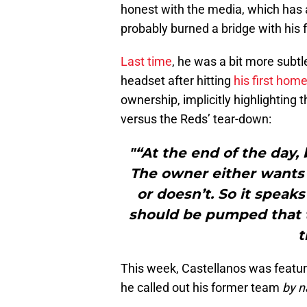
honest with the media, which has 
probably burned a bridge with his 
Last time
, he was a bit more subtl
headset after hitting
his first hom
ownership, implicitly highlighting 
versus the Reds’ tear-down:
"“At the end of the day
The owner either wants 
or doesn’t. So it speaks
should be pumped that t
t
This week, Castellanos was featu
he called out his former team
by 