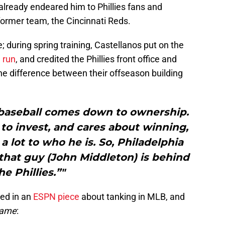
already endeared him to Phillies fans and
former team, the Cincinnati Reds.
e; during spring training, Castellanos put on the
e run
, and credited the Phillies front office and
the difference between their offseason building
, baseball comes down to ownership.
to invest, and cares about winning,
 a lot to who he is. So, Philadelphia
hat guy (John Middleton) is behind
he Phillies.”"
red in an
ESPN piece
about tanking in MLB, and
name
: