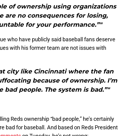
mple of ownership using organizations
e are no consequences for losing,
untable for your performance.”"
ue who have publicly said baseball fans deserve
ssues with his former team are not issues with
at city like Cincinnati where the fan
suffocating because of ownership. I’m
e bad people. The system is bad.”"
lling Reds ownership “bad people,” he’s certainly
y’re bad for baseball. And based on Reds President
 comments
on Tuesday, he’s not wrong: