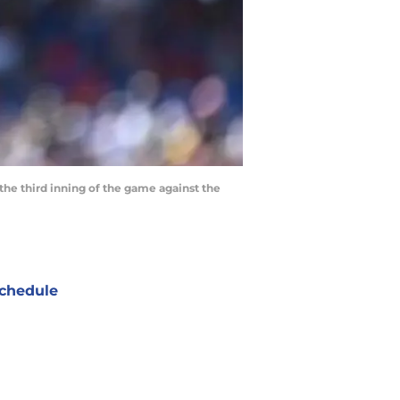
n the third inning of the game against the
chedule