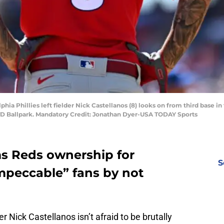
phia Phillies left fielder Nick Castellanos (8) looks on from third base i
t TD Ballpark. Mandatory Credit: Jonathan Dyer-USA TODAY Sports
ms Reds ownership for
S
impeccable” fans by not
r Nick Castellanos isn’t afraid to be brutally