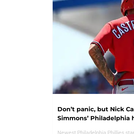
Don’t panic, but Nick C
Simmons’ Philadelphia 
Newest Philadelphia Phillies st