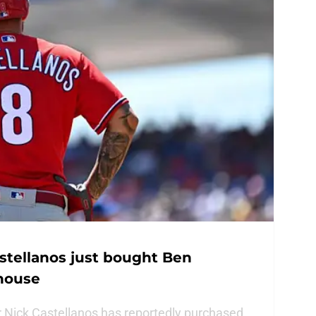
astellanos just bought Ben
house
ar Nick Castellanos has reportedly purchased