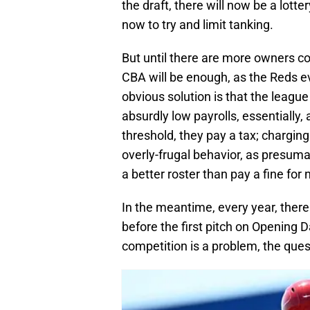
the draft, there will now be a lott
now to try and limit tanking.
But until there are more owners c
CBA will be enough, as the Reds ev
obvious solution is that the leagu
absurdly low payrolls, essentially, 
threshold, they pay a tax; chargin
overly-frugal behavior, as presum
a better roster than pay a fine for 
In the meantime, every year, ther
before the first pitch on Opening 
competition is a problem, the quest