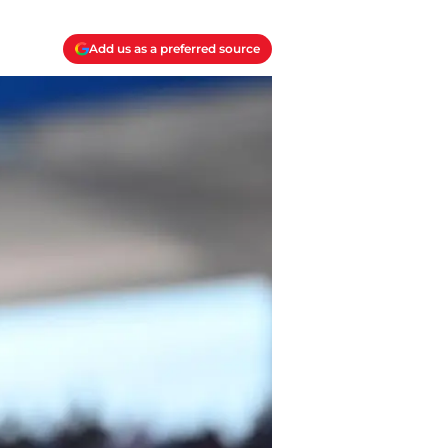
Add us as a preferred source