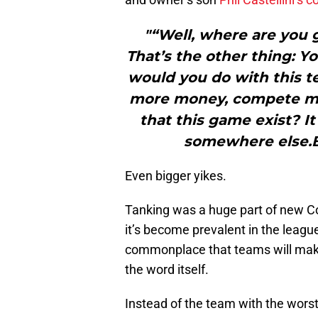
"“Well, where are you 
That’s the other thing: Y
would you do with this t
more money, compete mo
that this game exist? I
somewhere else.Be
Even bigger yikes.
Tanking was a huge part of new Co
it’s become prevalent in the leagu
commonplace that teams will make 
the word itself.
Instead of the team with the worst 