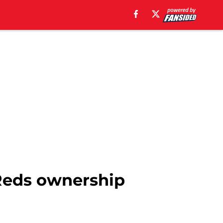
 Reds ownership