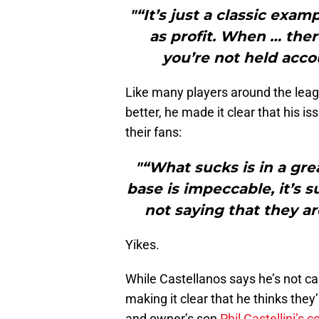
"“It’s just a classic exa
as profit. When … ther
you’re not held acco
Like many players around the leag
better, he made it clear that his i
their fans:
"“What sucks is in a gre
base is impeccable, it’s 
not saying that they ar
Yikes.
While Castellanos says he’s not ca
making it clear that he thinks the
and owner’s son
Phil Castellini’s