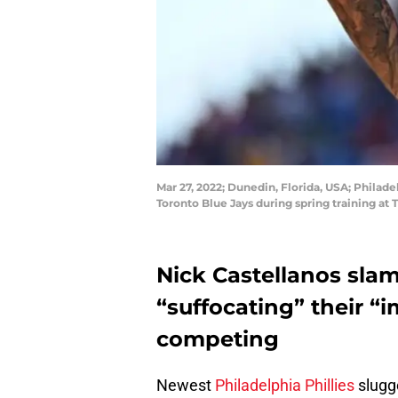
Mar 27, 2022; Dunedin, Florida, USA; Philadel
Toronto Blue Jays during spring training a
Nick Castellanos sla
“suffocating” their “
competing
Newest
Philadelphia Phillies
slugge