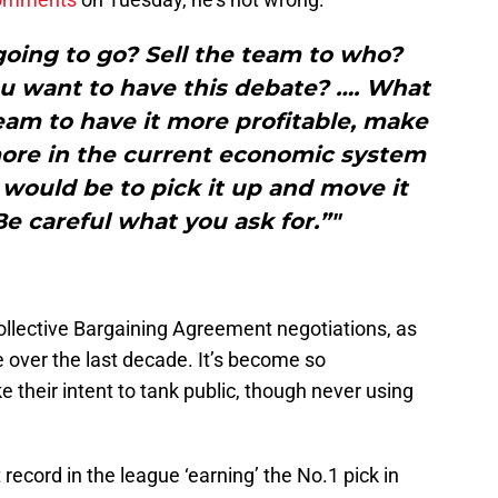
going to go? Sell the team to who?
ou want to have this debate? …. What
eam to have it more profitable, make
re in the current economic system
t would be to pick it up and move it
 careful what you ask for.”"
llective Bargaining Agreement negotiations, as
e over the last decade. It’s become so
their intent to tank public, though never using
record in the league ‘earning’ the No.1 pick in