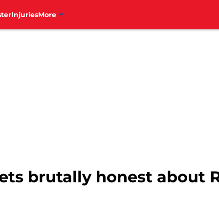
ter
Injuries
More
gets brutally honest about