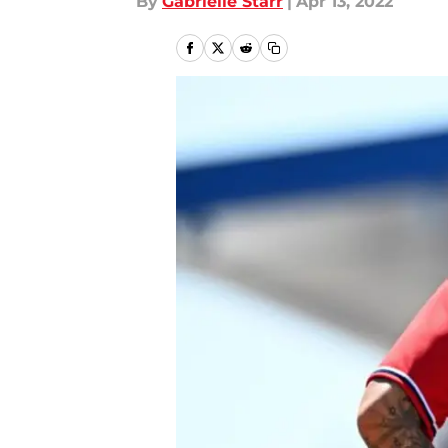
By
Gabrielle Starr
|
Apr 13, 2022