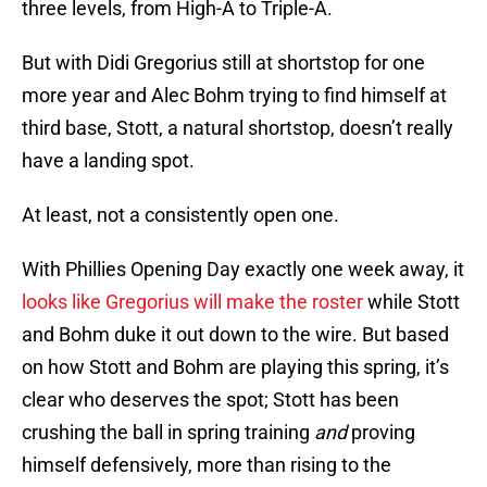
three levels, from High-A to Triple-A.
But with Didi Gregorius still at shortstop for one
more year and Alec Bohm trying to find himself at
third base, Stott, a natural shortstop, doesn’t really
have a landing spot.
At least, not a consistently open one.
With Phillies Opening Day exactly one week away, it
looks like Gregorius will make the roster
while Stott
and Bohm duke it out down to the wire. But based
on how Stott and Bohm are playing this spring, it’s
clear who deserves the spot; Stott has been
crushing the ball in spring training
and
proving
himself defensively, more than rising to the