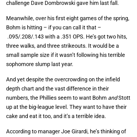
challenge Dave Dombrowski gave him last fall.
Meanwhile, over his first eight games of the spring,
Bohm is hitting – if you can call it that –
.095/.208/.143 with a .351 OPS. He’s got two hits,
three walks, and three strikeouts. It would be a
small sample size if it wasn’t following his terrible
sophomore slump last year.
And yet despite the overcrowding on the infield
depth chart and the vast difference in their
numbers, the Phillies seem to want Bohm
and
Stott
up at the big-league level. They want to have their
cake and eat it too, and it’s a terrible idea.
According to manager Joe Girardi, he’s thinking of