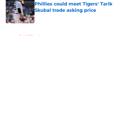
Phillies could meet Tigers' Tarik
Skubal trade asking price
Published by on Invalid Date
5 related articles loaded
Home
/
Phillies News
About
Openings
Contact
Our 300+ Sites
Mobile Apps
FanSided Daily
Pitch a Story
Privacy Policy
Terms of Use
Cookie Policy