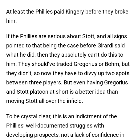
At least the Phillies paid Kingery before they broke
him.
If the Phillies are serious about Stott, and all signs
pointed to that being the case before Girardi said
what he did, then they absolutely can’t do this to
him. They should’ve traded Gregorius or Bohm, but
they didn’t, so now they have to divvy up two spots
between three players. But even having Gregorius
and Stott platoon at short is a better idea than
moving Stott all over the infield.
To be crystal clear, this is an indictment of the
Phillies’ well-documented struggles with
developing prospects, not a lack of confidence in