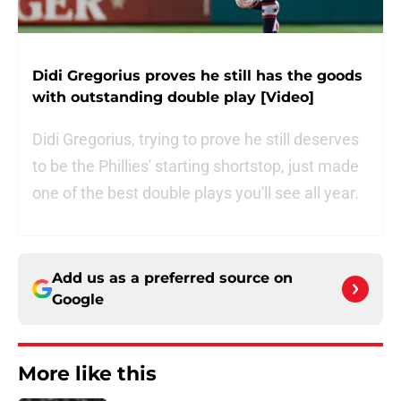
Didi Gregorius proves he still has the goods
with outstanding double play [Video]
Didi Gregorius, trying to prove he still deserves
to be the Phillies' starting shortstop, just made
one of the best double plays you'll see all year.
Add us as a preferred source on
Google
More like this