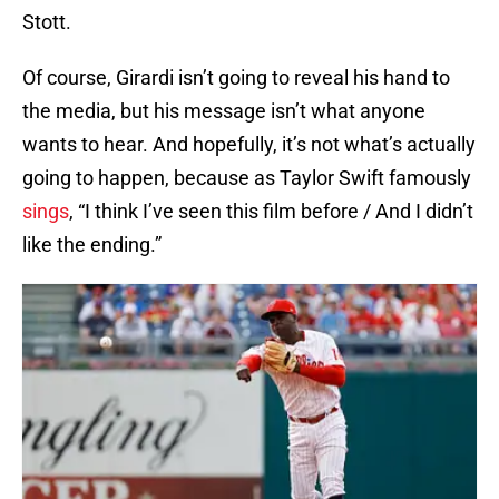
Stott.
Of course, Girardi isn’t going to reveal his hand to
the media, but his message isn’t what anyone
wants to hear. And hopefully, it’s not what’s actually
going to happen, because as Taylor Swift famously
sings
, “I think I’ve seen this film before / And I didn’t
like the ending.”