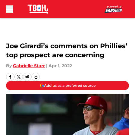
Skip to main content
Joe Girardi’s comments on Phillies’
top prospect are concerning
By
Gabrielle Starr
|
Apr 1, 2022
Add us as a preferred source