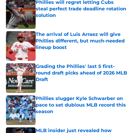
Phillies will regret letting Cubs
steal perfect trade deadline rotation
solution
Published by on Invalid Date
The arrival of Luis Arraez will give
Phillies different, but much-needed
lineup boost
Published by on Invalid Date
Grading the Phillies' last 5 first-
round draft picks ahead of 2026 MLB
Draft
Published by on Invalid Date
Phillies slugger Kyle Schwarber on
pace to set dubious MLB record this
season
Published by on Invalid Date
MLB insider just revealed how