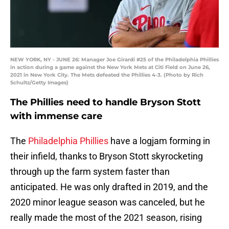
NEW YORK, NY - JUNE 26: Manager Joe Girardi #25 of the Philadelphia Phillies
in action during a game against the New York Mets at Citi Field on June 26,
2021 in New York City. The Mets defeated the Phillies 4-3. (Photo by Rich
Schultz/Getty Images)
The Phillies need to handle Bryson Stott
with immense care
The
Philadelphia Phillies
have a logjam forming in
their infield, thanks to Bryson Stott skyrocketing
through up the farm system faster than
anticipated. He was only drafted in 2019, and the
2020 minor league season was canceled, but he
really made the most of the 2021 season, rising