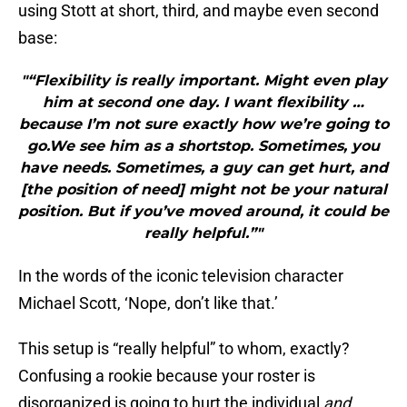
using Stott at short, third, and maybe even second
base:
"“Flexibility is really important. Might even play
him at second one day. I want flexibility …
because I’m not sure exactly how we’re going to
go.We see him as a shortstop. Sometimes, you
have needs. Sometimes, a guy can get hurt, and
[the position of need] might not be your natural
position. But if you’ve moved around, it could be
really helpful.”"
In the words of the iconic television character
Michael Scott, ‘Nope, don’t like that.’
This setup is “really helpful” to whom, exactly?
Confusing a rookie because your roster is
disorganized is going to hurt the individual
and