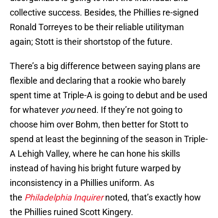
collective success. Besides, the Phillies re-signed
Ronald Torreyes to be their reliable utilityman
again; Stott is their shortstop of the future.
There’s a big difference between saying plans are
flexible and declaring that a rookie who barely
spent time at Triple-A is going to debut and be used
for whatever
you
need. If they’re not going to
choose him over Bohm, then better for Stott to
spend at least the beginning of the season in Triple-
A Lehigh Valley, where he can hone his skills
instead of having his bright future warped by
inconsistency in a Phillies uniform. As
the
Philadelphia Inquirer
noted, that’s exactly how
the Phillies ruined Scott Kingery.