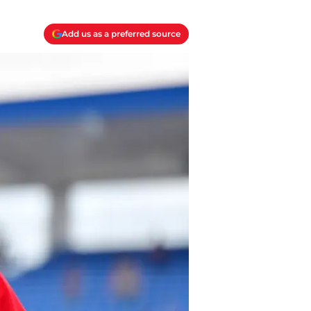
Add us as a preferred source