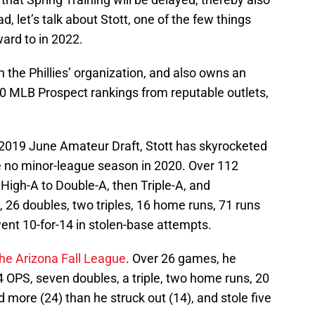
d, let’s talk about Stott, one of the few things
ward to in 2022.
n the Phillies’ organization, and also owns an
0 MLB Prospect rankings from reputable outlets,
he 2019 June Amateur Draft, Stott has skyrocketed
e no minor-league season in 2020. Over 112
igh-A to Double-A, then Triple-A, and
, 26 doubles, two triples, 16 home runs, 71 runs
went 10-for-14 in stolen-base attempts.
he Arizona Fall League
. Over 26 games, he
 OPS, seven doubles, a triple, two home runs, 20
 more (24) than he struck out (14), and stole five