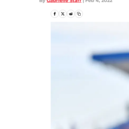
By
Gabrielle Starr
|
Feb 4, 2022