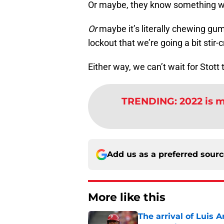
Or maybe, they know something w
Or
maybe it’s literally chewing gu
lockout that we’re going a bit stir-c
Either way, we can’t wait for Stott t
TRENDING
:
2022 is m
Add us as a preferred sour
More like this
The arrival of Luis A