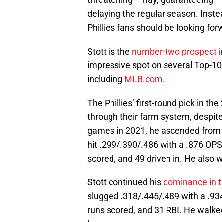
delaying the regular season. Instea
Phillies fans should be looking for
Stott is the
number-two prospect
i
impressive spot on several Top-10
including
MLB.com
.
The Phillies’ first-round pick in t
through their farm system, despit
games in 2021, he ascended from H
hit .299/.390/.486 with a .876 OPS
scored, and 49 driven in. He also 
Stott continued his
dominance in t
slugged .318/.445/.489 with a .934
runs scored, and 31 RBI. He walked