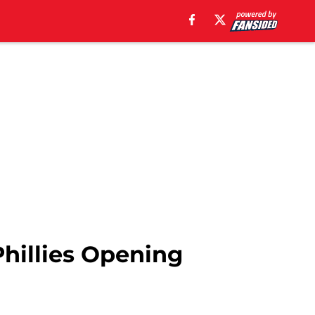
 Phillies Opening