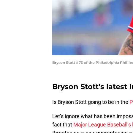
Bryson Stott #73 of the Philadelphia Phillie
Bryson Stott’s latest
Is Bryson Stott going to be in the
P
Let’s ignore what has been imposs
fact that
Major League Baseball’s 
threatening – nay, guaranteeing – 