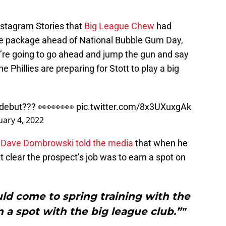
nstagram Stories that
Big League Chew
had
e package ahead of National Bubble Gum Day,
e’re going to go ahead and jump the gun and say
 Phillies are preparing for Stott to play a big
 debut??? 👀👀👀👀
pic.twitter.com/8x3UXuxgAk
uary 4, 2022
;
Dave Dombrowski told the media
that when he
it clear the prospect’s job was to earn a spot on
ould come to spring training with the
n a spot with the big league club.”"