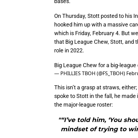
bases.
On Thursday, Stott posted to his I
hooked him up with a massive car
which is Friday, February 4. But w
that Big League Chew, Stott, and the
role in 2022.
Big League Chew for a big-league
— PHILLIES TBOH (@FS_TBOH)
Febr
This isn’t a grasp at straws, either
spoke to Stott in the fall, he made 
the major-league roster:
"“I’ve told him, ‘You sh
mindset of trying to wi