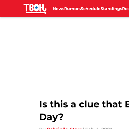
News
Rumors
Schedule
Standings
Ros
Skip to main content
Is this a clue that
Day?