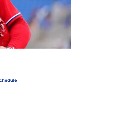
chedule