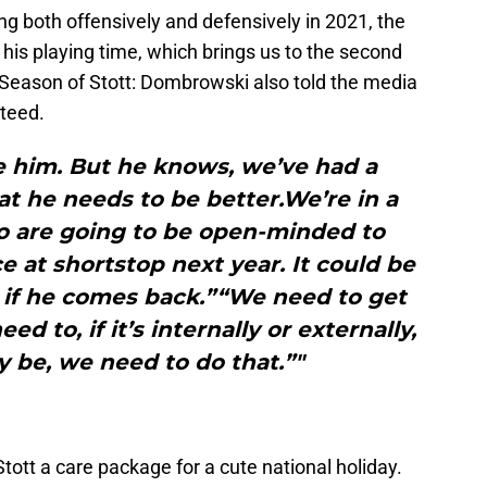
g both offensively and defensively in 2021, the
l his playing time, which brings us to the second
 Season of Stott: Dombrowski also told the media
nteed.
be him. But he knows, we’ve had a
at he needs to be better.We’re in a
o are going to be open-minded to
e at shortstop next year. It could be
m if he comes back.”“We need to get
d to, if it’s internally or externally,
 be, we need to do that.”"
tt a care package for a cute national holiday.