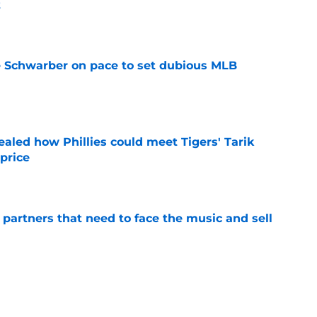
t
e
le Schwarber on pace to set dubious MLB
e
ealed how Phillies could meet Tigers' Tarik
price
e
de partners that need to face the music and sell
e
ensation has surpassed Gage Wood, Aidan
line untouchable