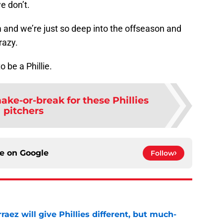
e don’t.
m and we’re just so deep into the offseason and
razy.
o be a Phillie.
ake-or-break for these Phillies
pitchers
ce on
Google
Follow
rraez will give Phillies different, but much-