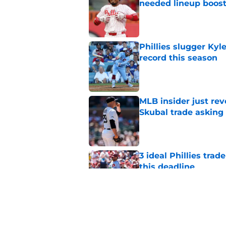
needed lineup boos
Published by on Invalid Dat
Phillies slugger Ky
record this season
Published by on Invalid Dat
MLB insider just rev
Skubal trade asking 
Published by on Invalid Dat
3 ideal Phillies tra
this deadline
Published by on Invalid Dat
Phillies' teenage s
Miller as trade dead