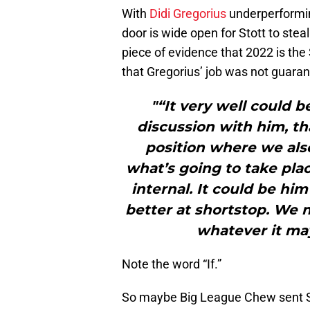
With
Didi Gregorius
underperformin
door is wide open for Stott to stea
piece of evidence that 2022 is the
that Gregorius’ job was not guara
"“It very well could 
discussion with him, th
position where we als
what’s going to take plac
internal. It could be hi
better at shortstop. We nee
whatever it may
Note the word “If.”
So maybe Big League Chew sent Sto