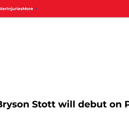
ter
Injuries
More
 Bryson Stott will debut on