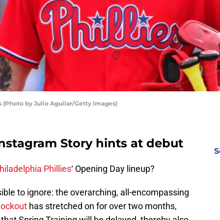
s (Photo by Julio Aguilar/Getty Images)
 Instagram Story hints at debut
S
hiladelphia Phillies
‘ Opening Day lineup?
ible to ignore: the overarching, all-encompassing
lockout
has stretched on for over two months,
that Spring Training will be delayed, thereby also