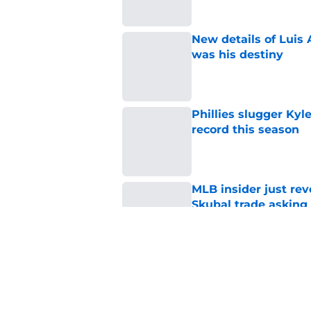
New details of Luis 
was his destiny
Published by on Invalid Dat
Phillies slugger Ky
record this season
Published by on Invalid Dat
MLB insider just rev
Skubal trade asking 
Published by on Invalid Dat
3 ideal Phillies tra
this deadline
Published by on Invalid Dat