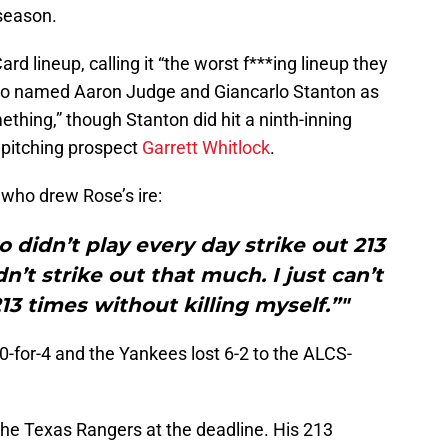
tseason.
rd lineup, calling it “the worst f***ing lineup they
also named Aaron Judge and Giancarlo Stanton as
thing,” though Stanton did hit a ninth-inning
 pitching prospect
Garrett Whitlock
.
, who drew Rose’s ire:
idn’t play every day strike out 213
’t strike out that much. I just can’t
13 times without killing myself.”"
0-for-4 and the Yankees lost 6-2 to the ALCS-
he Texas Rangers at the deadline. His 213