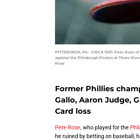
PITTSBURGH, PA - CIRCA 1981: Pete Rose of t
against the Pittsburgh Pirates at Three Riv
Rose
Former Phillies champ
Gallo, Aaron Judge, G
Card loss
Pete Rose
, who played for the
Phil
he ruined by betting on baseball,