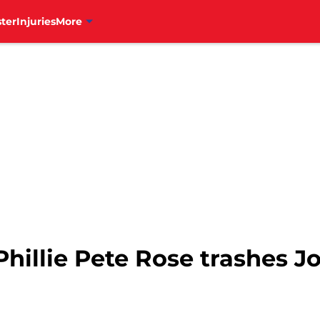
ter
Injuries
More
hillie Pete Rose trashes J