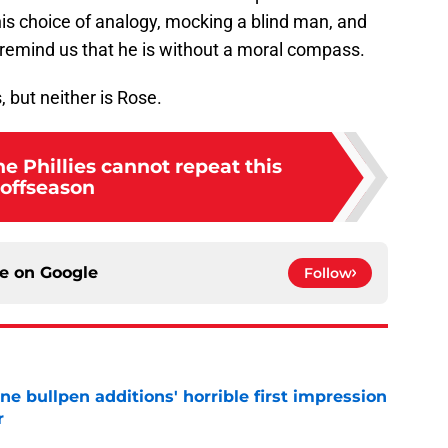
is choice of analogy, mocking a blind man, and
 remind us that he is without a moral compass.
 but neither is Rose.
he Phillies cannot repeat this
offseason
ce on
Google
Follow
ine bullpen additions' horrible first impression
r
e