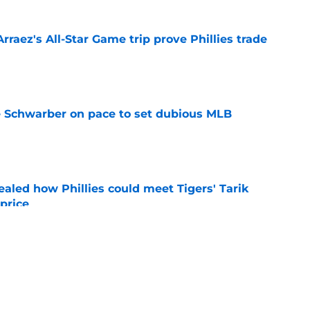
Arraez's All-Star Game trip prove Phillies trade
e
le Schwarber on pace to set dubious MLB
e
ealed how Phillies could meet Tigers' Tarik
price
e
de partners that need to face the music and sell
e