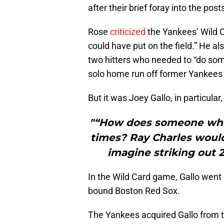
after their brief foray into the pos
Rose
criticized
the Yankees’ Wild Ca
could have put on the field.” He 
two hitters who needed to “do some
solo home run off former Yankees
But it was Joey Gallo, in particular
"“How does someone who d
times? Ray Charles wouldn
imagine striking out 2
In the Wild Card game, Gallo went 
bound Boston Red Sox.
The Yankees acquired Gallo from t