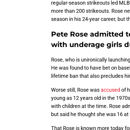
regular-season strikeouts led MLB
more than 200 strikeouts. Rose nev
season in his 24-year career, but t
Pete Rose admitted t
with underage girls d
Rose, who is unironically launchin
He was found to have bet on baseb
lifetime ban that also precludes h
Worse still, Rose was
accused
of h
young as 12 years old in the 1970s
with children at the time. Rose adm
but said he thought she was 16 at t
That Rose is known more today for