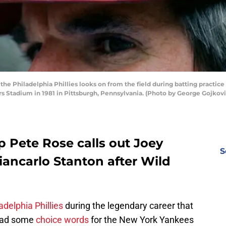
he Philadelphia Phillies looks on from the field during batting practi
ers Stadium in 1981 in Pittsburgh, Pennsylvania. (Photo by George Gojkovi
 Pete Rose calls out Joey
S
iancarlo Stanton after Wild
adelphia Phillies
during the legendary career that
 had some
choice words
for the New York Yankees