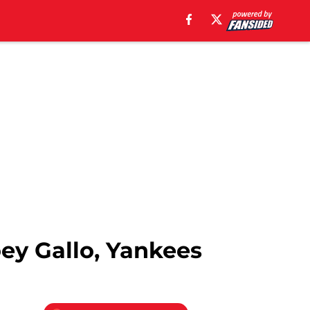
oey Gallo, Yankees