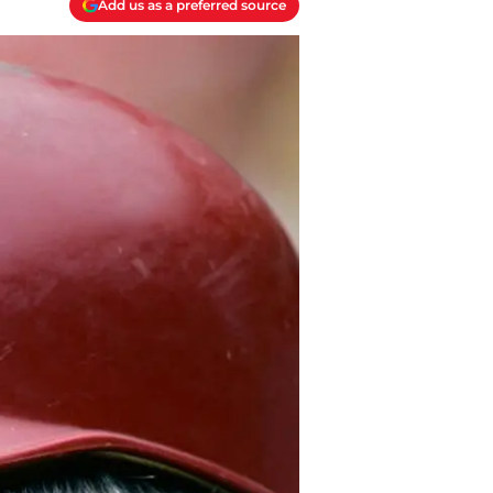
Add us as a preferred source