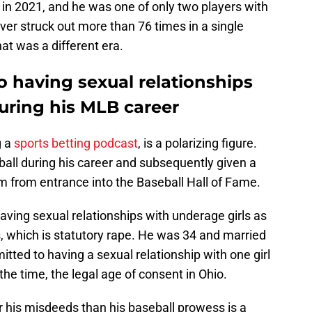
 in 2021, and he was one of only two players with
er struck out more than 76 times in a single
hat was a different era.
o having sexual relationships
uring his MLB career
g a
sports betting podcast
, is a polarizing figure.
all during his career and subsequently given a
im from entrance into the Baseball Hall of Fame.
aving sexual relationships with underage girls as
, which is statutory rape. He was 34 and married
itted to having a sexual relationship with one girl
he time, the legal age of consent in Ohio.
 his misdeeds than his baseball prowess is a