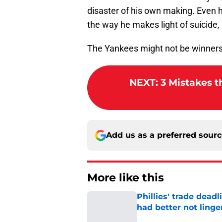
disaster of his own making. Even h
the way he makes light of suicide,
The Yankees might not be winners,
NEXT
:
3 Mistakes t
Add us as a preferred sour
More like this
Phillies' trade deadl
had better not linge
Published by on Invalid Dat