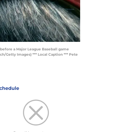
ce before a Major League Baseball game
ch/Getty Images) *** Local Caption *** Pete
chedule