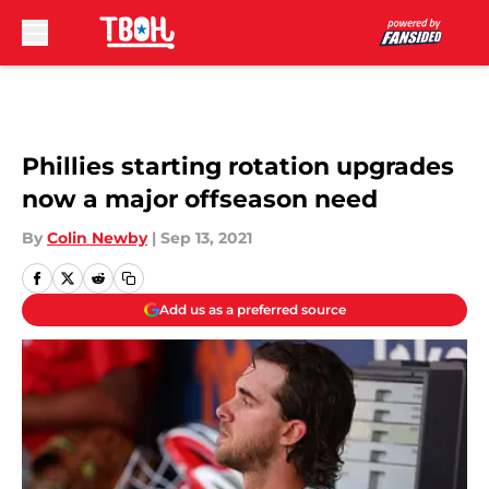
Skip to main content
Phillies starting rotation upgrades
now a major offseason need
By
Colin Newby
|
Sep 13, 2021
Add us as a preferred source