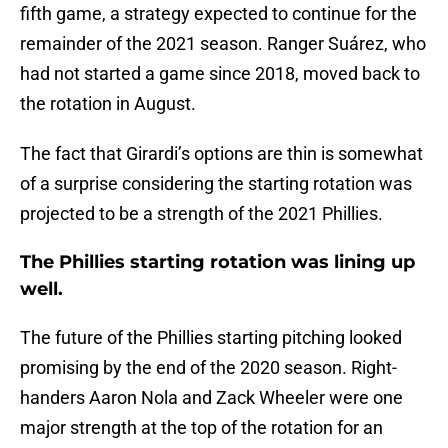
fifth game, a strategy expected to continue for the
remainder of the 2021 season. Ranger Suárez, who
had not started a game since 2018, moved back to
the rotation in August.
The fact that Girardi’s options are thin is somewhat
of a surprise considering the starting rotation was
projected to be a strength of the 2021 Phillies.
The Phillies starting rotation was lining up
well.
The future of the Phillies starting pitching looked
promising by the end of the 2020 season. Right-
handers Aaron Nola and Zack Wheeler were one
major strength at the top of the rotation for an