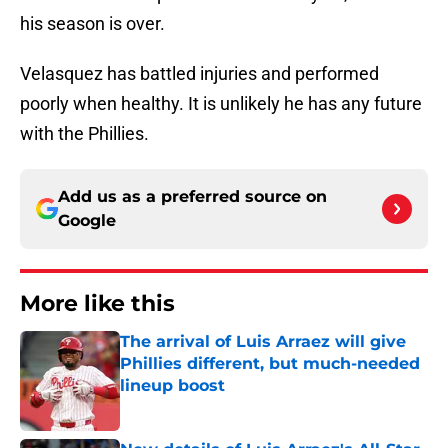
his season is over.
Velasquez has battled injuries and performed
poorly when healthy. It is unlikely he has any future
with the Phillies.
Add us as a preferred source on
Google
More like this
The arrival of Luis Arraez will give
Phillies different, but much-needed
lineup boost
Published by on Invalid Date