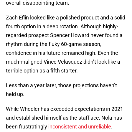
overall disappointing team.
Zach Eflin looked like a polished product and a solid
fourth option in a deep rotation. Although highly-
regarded prospect Spencer Howard never found a
rhythm during the fluky 60-game season,
confidence in his future remained high. Even the
much-maligned Vince Velasquez didn’t look like a
terrible option as a fifth starter.
Less than a year later, those projections haven’t
held up.
While Wheeler has exceeded expectations in 2021
and established himself as the staff ace, Nola has
been frustratingly
inconsistent and unreliable
.