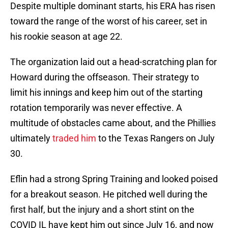
Despite multiple dominant starts, his ERA has risen
toward the range of the worst of his career, set in
his rookie season at age 22.
The organization laid out a head-scratching plan for
Howard during the offseason. Their strategy to
limit his innings and keep him out of the starting
rotation temporarily was never effective. A
multitude of obstacles came about, and the Phillies
ultimately
traded him
to the Texas Rangers on July
30.
Eflin had a strong Spring Training and looked poised
for a breakout season. He pitched well during the
first half, but the injury and a short stint on the
COVID IL have kept him out since July 16, and now