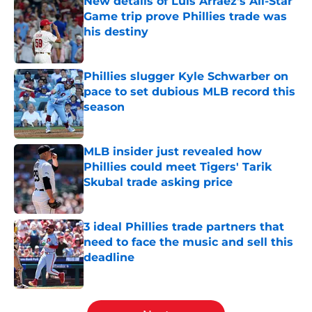
New details of Luis Arraez's All-Star
Game trip prove Phillies trade was
his destiny
Published by on Invalid Date
Phillies slugger Kyle Schwarber on
pace to set dubious MLB record this
season
Published by on Invalid Date
MLB insider just revealed how
Phillies could meet Tigers' Tarik
Skubal trade asking price
Published by on Invalid Date
3 ideal Phillies trade partners that
need to face the music and sell this
deadline
Published by on Invalid Date
5 related articles loaded