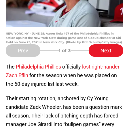
NEW YORK, NY - JUNE 25: Aaron Nola #27 of the Philadelphia Phillies in
action against the New York Mets during game one of a doubleheader at Citi
Field on June 25, 2021 in New York City. (Photo by Rich Schultz/Getty Images)
Prev
Next
1
of 3
The
Philadelphia Phillies
officially
lost right-hander
Zach Eflin
for the season when he was placed on
the 60-day injured list last week.
Their starting rotation, anchored by Cy Young
candidate Zack Wheeler, has been a question mark
all season. Their lack of pitching depth has forced
manager Joe Girardi into “bullpen games” every