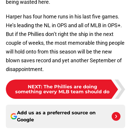
being wasted here.
Harper has four home runs in his last five games.
He’s leading the NL in OPS and all of MLB in OPS+.
But if the Phillies don’t right the ship in the next
couple of weeks, the most memorable thing people
will hold onto from this season will be the new
blown saves record and yet another September of
disappointment.
NEXT
:
The Phillies are doing
something every MLB team should do
Add us as a preferred source on
Google