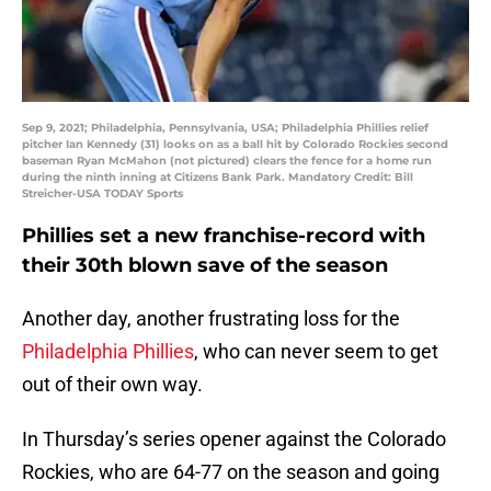
Sep 9, 2021; Philadelphia, Pennsylvania, USA; Philadelphia Phillies relief
pitcher Ian Kennedy (31) looks on as a ball hit by Colorado Rockies second
baseman Ryan McMahon (not pictured) clears the fence for a home run
during the ninth inning at Citizens Bank Park. Mandatory Credit: Bill
Streicher-USA TODAY Sports
Phillies set a new franchise-record with
their 30th blown save of the season
Another day, another frustrating loss for the
Philadelphia Phillies
, who can never seem to get
out of their own way.
In Thursday’s series opener against the Colorado
Rockies, who are 64-77 on the season and going