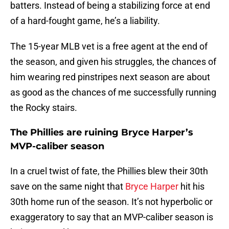
batters. Instead of being a stabilizing force at end
of a hard-fought game, he’s a liability.
The 15-year MLB vet is a free agent at the end of
the season, and given his struggles, the chances of
him wearing red pinstripes next season are about
as good as the chances of me successfully running
the Rocky stairs.
The Phillies are ruining Bryce Harper’s
MVP-caliber season
In a cruel twist of fate, the Phillies blew their 30th
save on the same night that
Bryce Harper
hit his
30th home run of the season. It’s not hyperbolic or
exaggeratory to say that an MVP-caliber season is