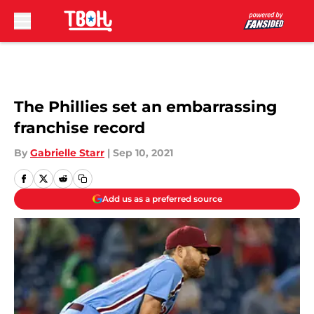
Skip to main content
The Phillies set an embarrassing
franchise record
By
Gabrielle Starr
|
Sep 10, 2021
Add us as a preferred source