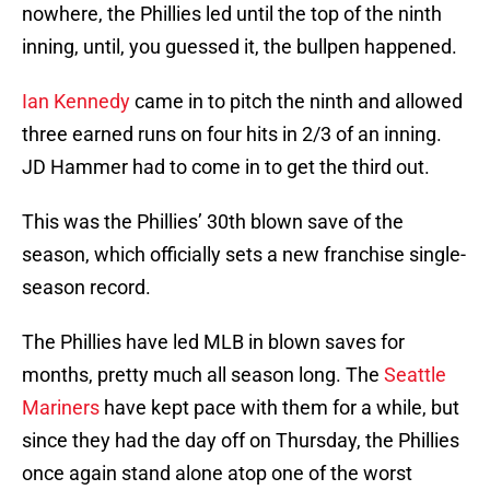
nowhere, the Phillies led until the top of the ninth
inning, until, you guessed it, the bullpen happened.
Ian Kennedy
came in to pitch the ninth and allowed
three earned runs on four hits in 2/3 of an inning.
JD Hammer had to come in to get the third out.
This was the Phillies’ 30th blown save of the
season, which officially sets a new franchise single-
season record.
The Phillies have led MLB in blown saves for
months, pretty much all season long. The
Seattle
Mariners
have kept pace with them for a while, but
since they had the day off on Thursday, the Phillies
once again stand alone atop one of the worst