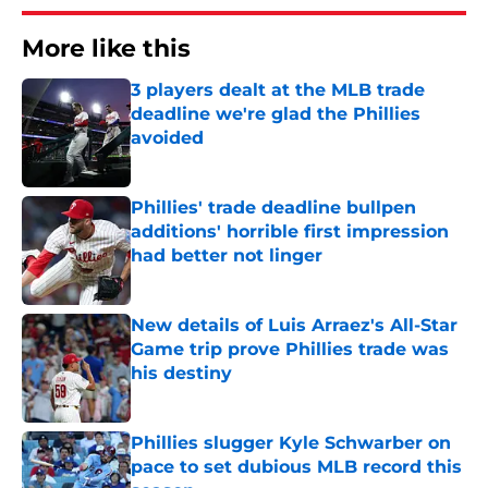
More like this
3 players dealt at the MLB trade
deadline we're glad the Phillies
avoided
Published by on Invalid Date
Phillies' trade deadline bullpen
additions' horrible first impression
had better not linger
Published by on Invalid Date
New details of Luis Arraez's All-Star
Game trip prove Phillies trade was
his destiny
Published by on Invalid Date
Phillies slugger Kyle Schwarber on
pace to set dubious MLB record this