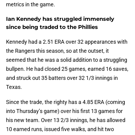
metrics in the game.
Ian Kennedy has struggled immensely
since being traded to the Phillies
Kennedy had a 2.51 ERA over 32 appearances with
the Rangers this season, so at the outset, it
seemed that he was a solid addition to a struggling
bullpen. He had closed 25 games, earned 16 saves,
and struck out 35 batters over 32 1/3 innings in
Texas.
Since the trade, the righty has a 4.85 ERA (coming
into Thursday’s game) over his first 13 games for
his new team. Over 13 2/3 innings, he has allowed
10 earned runs, issued five walks, and hit two