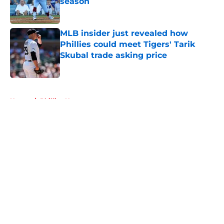
season
Published by on Invalid Date
MLB insider just revealed how
Phillies could meet Tigers' Tarik
Skubal trade asking price
Published by on Invalid Date
5 related articles loaded
Home
/
Phillies News
About
Openings
Contact
Our 300+ Sites
Mobile Apps
FanSided Daily