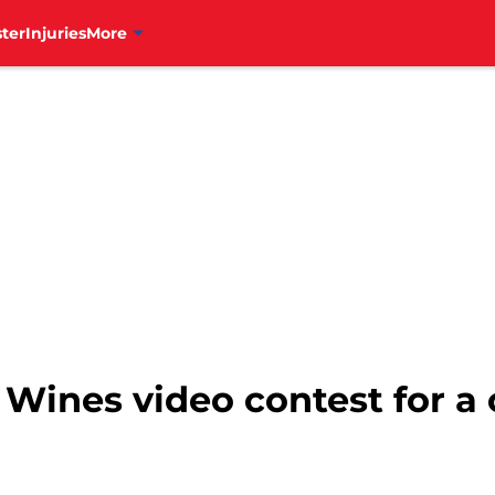
ter
Injuries
More
Wines video contest for a