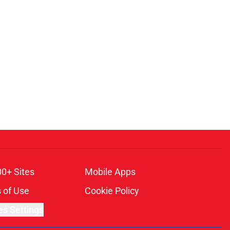
00+ Sites
Mobile Apps
 of Use
Cookie Policy
es Settings