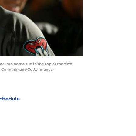
-run home run in the top of the fifth
hlan Cunningham/Getty Images)
chedule