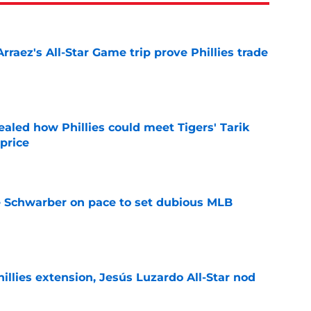
Arraez's All-Star Game trip prove Phillies trade
e
ealed how Phillies could meet Tigers' Tarik
price
e
le Schwarber on pace to set dubious MLB
e
hillies extension, Jesús Luzardo All-Star nod
e