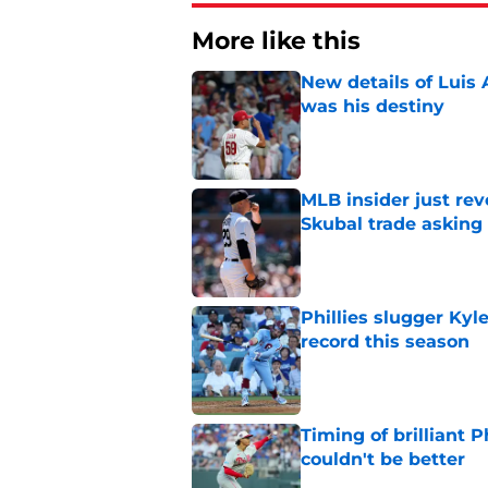
More like this
New details of Luis 
was his destiny
Published by on Invalid Dat
MLB insider just rev
Skubal trade asking 
Published by on Invalid Dat
Phillies slugger Ky
record this season
Published by on Invalid Dat
Timing of brilliant P
couldn't be better
Published by on Invalid Dat