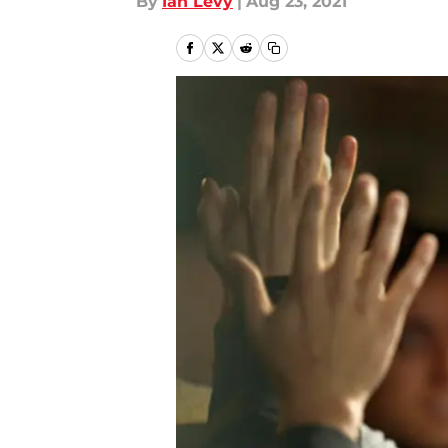
By
Ian Levy
|
Aug 23, 2021