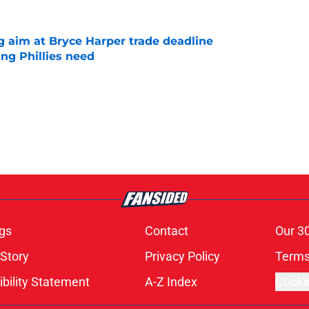
g aim at Bryce Harper trade deadline
ng Phillies need
e
gs
Contact
Our 3
 Story
Privacy Policy
Terms
bility Statement
A-Z Index
Cooki