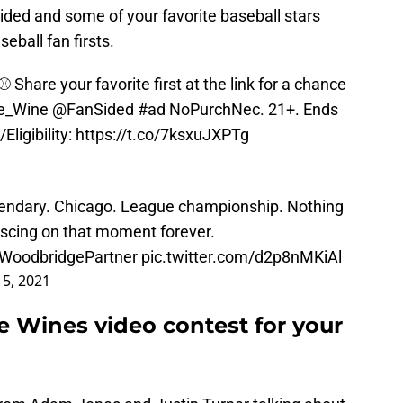
ided and some of your favorite baseball stars
eball fan firsts.
⚾️ Share your favorite first at the link for a chance
e_Wine
@FanSided
#ad
NoPurchNec. 21+. Ends
Eligibility:
https://t.co/7ksxuJXPTg
gendary. Chicago. League championship. Nothing
iniscing on that moment forever.
WoodbridgePartner
pic.twitter.com/d2p8nMKiAl
 5, 2021
 Wines video contest for your