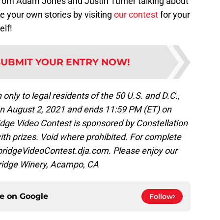
 from Adam Jones and Justin Turner talking about
re your own stories by visiting
our contest
for your
lf!
SUBMIT YOUR ENTRY NOW!
 to legal residents of the 50 U.S. and D.C.,
 on August 2, 2021 and ends 11:59 PM (ET) on
ge Video Contest is sponsored by Constellation
ith prizes. Void where prohibited. For complete
odbridgeVideoContest.dja.com. Please enjoy our
ridge Winery, Acampo, CA
ce on
Google
Follow