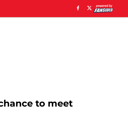
 chance to meet