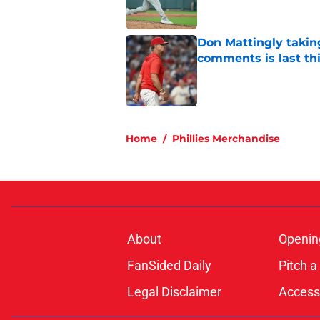
Don Mattingly takin
comments is last thi
Published by on Invalid Dat
5 related articles loaded
Home
/
Phillies Merchandise
About
Openin
FanSided Daily
Pitch a
Legal Disclaimer
Accessi