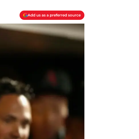
Add us as a preferred source