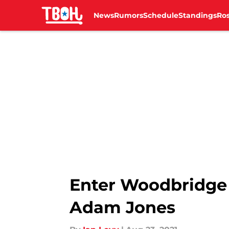
News
Rumors
Schedule
Standings
Ros
Skip to main content
Enter Woodbridge 
Adam Jones