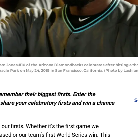
ones #10 of the Arizona Diamondbacks celebrates after hitting a three
Oracle Park on May 24, 2019 in San Francisco, California. (Photo by Lac
emember their biggest firsts. Enter the
S
share your celebratory firsts and win a chance
our firsts. Whether it’s the first game we
ased or our team’s first World Series win. This