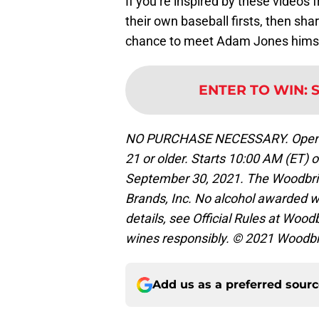
If you’re inspired by these videos
their own baseball firsts, then sha
chance to meet Adam Jones himse
ENTER TO WIN
:
NO PURCHASE NECESSARY. Open only
21 or older. Starts 10:00 AM (ET)
September 30, 2021. The Woodbrid
Brands, Inc. No alcohol awarded w
details, see Official Rules at Wo
wines responsibly. © 2021 Woodb
Add us as a preferred sour