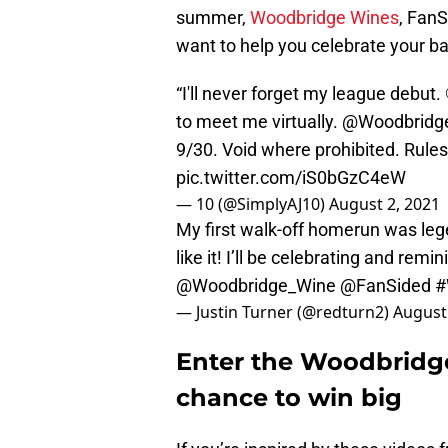
summer,
Woodbridge Wines
, FanS
want to help you celebrate your bas
“I'll never forget my league debut. 
to meet me virtually.
@Woodbridg
9/30. Void where prohibited. Rules/
pic.twitter.com/iS0bGzC4eW
— 10 (@SimplyAJ10)
August 2, 2021
My first walk-off homerun was le
like it! I’ll be celebrating and rem
@Woodbridge_Wine
@FanSided
#
— Justin Turner (@redturn2)
August
Enter the Woodbridge
chance to win big