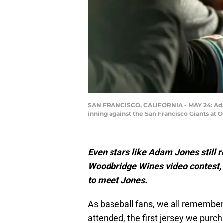
SAN FRANCISCO, CALIFORNIA - MAY 24: Adam J
inning against the San Francisco Giants at 
Even stars like Adam Jones still r
Woodbridge Wines video contest, 
to meet Jones.
As baseball fans, we all remember 
attended, the first jersey we purch