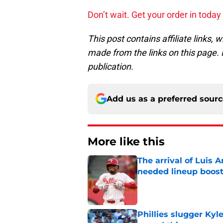
Don’t wait. Get your order in toda
This post contains affiliate links
made from the links on this page. P
publication.
Add us as a preferred sour
More like this
The arrival of Luis A
needed lineup boos
Published by on Invalid Dat
Phillies slugger Ky