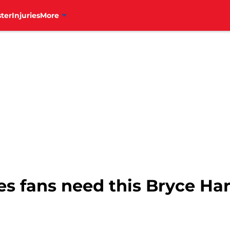
ter
Injuries
More
ies fans need this Bryce H