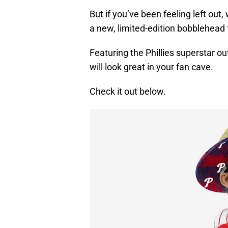
But if you’ve been feeling left out,
a new, limited-edition bobblehead
Featuring the Phillies superstar ou
will look great in your fan cave.
Check it out below.