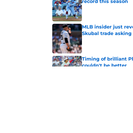
record this season
Published by on Invalid Dat
MLB insider just rev
Skubal trade asking 
Published by on Invalid Dat
Timing of brilliant P
couldn't be better
Published by on Invalid Dat
Don Mattingly takin
comments is last thi
Published by on Invalid Dat
5 related articles loaded
Home
/
Phillies Merchandise