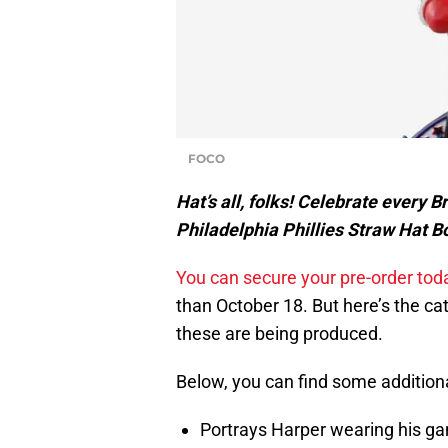
FOCO
Hat’s all, folks! Celebrate every 
Philadelphia Phillies Straw Hat Bo
You can secure your pre-order toda
than October 18. But here’s the ca
these are being produced.
Below, you can find some additiona
Portrays Harper wearing his gam