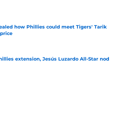
e
ealed how Phillies could meet Tigers' Tarik
price
e
hillies extension, Jesús Luzardo All-Star nod
e
g aim at Bryce Harper trade deadline
ng Phillies need
e