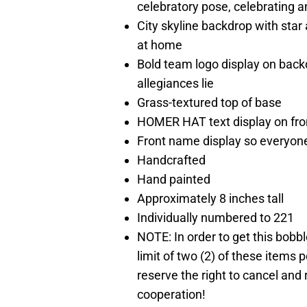
celebratory pose, celebrating a
City skyline backdrop with star 
at home
Bold team logo display on back
allegiances lie
Grass-textured top of base
HOMER HAT text display on fron
Front name display so everyone
Handcrafted
Hand painted
Approximately 8 inches tall
Individually numbered to 221
NOTE: In order to get this bobb
limit of two (2) of these items p
reserve the right to cancel and
cooperation!