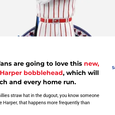
fans are going to love this
new,
S
e Harper bobblehead
, which will
ach and every home run.
illies straw hat in the dugout, you know someone
ce Harper, that happens more frequently than