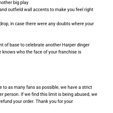
nother big play
and outfield wall accents to make you feel right
drop, in case there were any doubts where your
t of base to celebrate another Harper dinger
 knows who the face of your franchise is
le to as many fans as possible, we have a strict
er person. If we find this limit is being abused, we
 refund your order. Thank you for your