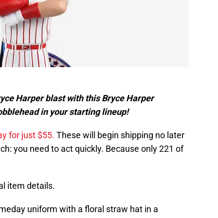
Bryce Harper blast with this Bryce Harper
bblehead in your starting lineup!
y for just $55.
These will begin shipping no later
tch: you need to act quickly. Because only 221 of
l item details.
eday uniform with a floral straw hat in a