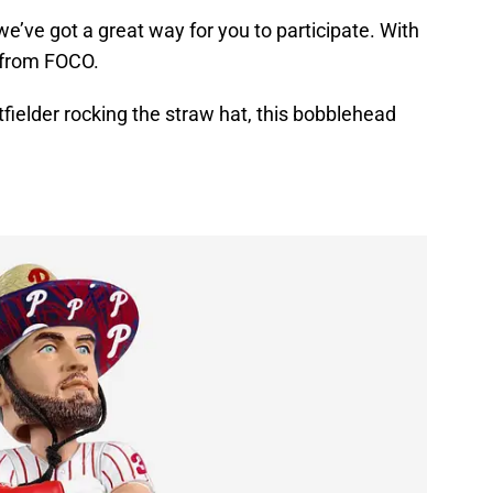
 we’ve got a great way for you to participate. With
 from FOCO.
tfielder rocking the straw hat, this bobblehead