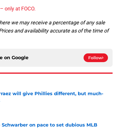
y – only at FOCO.
, where we may receive a percentage of any sale
rices and availability accurate as of the time of
ce on
Google
Follow
rraez will give Phillies different, but much-
t
e
le Schwarber on pace to set dubious MLB