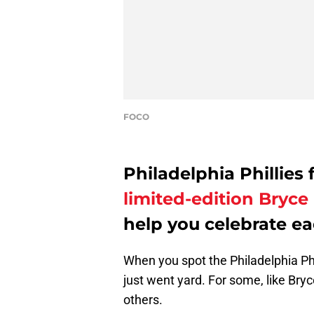
FOCO
Philadelphia Phillies 
limited-edition Bryc
help you celebrate e
When you spot the Philadelphia Ph
just went yard. For some, like Bry
others.