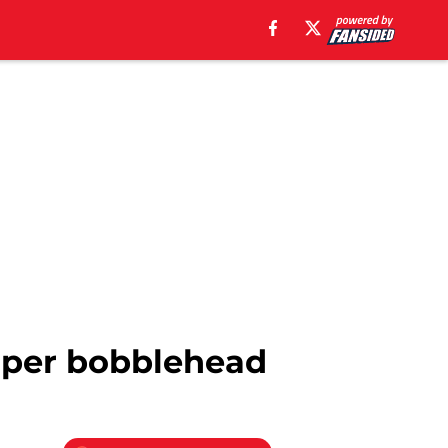
arper bobblehead