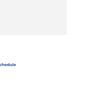
chedule