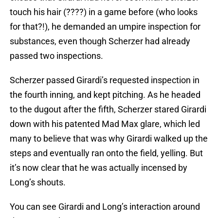
touch his hair (????) in a game before (who looks
for that?!), he demanded an umpire inspection for
substances, even though Scherzer had already
passed two inspections.
Scherzer passed Girardi’s requested inspection in
the fourth inning, and kept pitching. As he headed
to the dugout after the fifth, Scherzer stared Girardi
down with his patented Mad Max glare, which led
many to believe that was why Girardi walked up the
steps and eventually ran onto the field, yelling. But
it’s now clear that he was actually incensed by
Long’s shouts.
You can see Girardi and Long’s interaction around