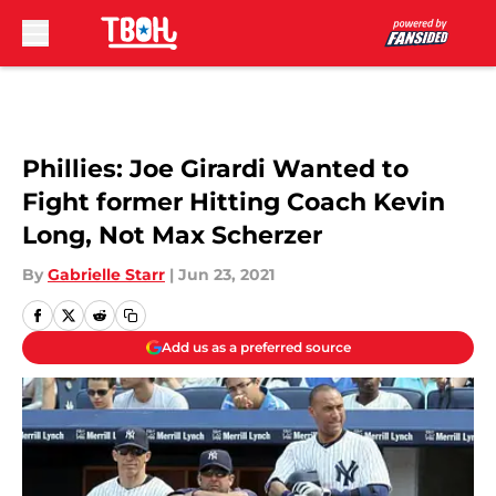
Skip to main content
Phillies: Joe Girardi Wanted to
Fight former Hitting Coach Kevin
Long, Not Max Scherzer
By
Gabrielle Starr
|
Jun 23, 2021
Add us as a preferred source