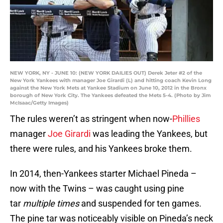
NEW YORK, NY - JUNE 10: (NEW YORK DAILIES OUT) Derek Jeter #2 of the
New York Yankees with manager Joe Girardi (L) and hitting coach Kevin Long
against the New York Mets at Yankee Stadium on June 10, 2012 in the Bronx
borough of New York City. The Yankees defeated the Mets 5-4. (Photo by Jim
McIsaac/Getty Images)
The rules weren’t as stringent when now-
Phillies
manager
Joe Girardi
was leading the Yankees, but
there were rules, and his Yankees broke them.
In 2014, then-Yankees starter Michael Pineda –
now with the Twins – was caught using pine
tar
multiple times
and suspended for ten games.
The pine tar was noticeably visible on Pineda’s neck