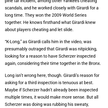
pine tar incident, among other Yankees cheating
scandals, and he worked closely with Girardi for a
long time. They won the 2009 World Series
together. He knows firsthand what Girardi knew
about players cheating and let slide.
“K-Long,” as Girardi calls him in the video, was
presumably outraged that Girardi was nitpicking,
looking for a reason to have Scherzer inspected
again, considering their time together in the Bronx.
Long isn’t wrong here, though. Girardi’s reason for
asking for a third inspection is tenuous at best.
Maybe if Scherzer hadn’t already been inspected
multiple times, it would make more sense. But all
Scherzer was doing was rubbing his sweaty,