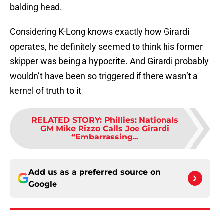
balding head.
Considering K-Long knows exactly how Girardi
operates, he definitely seemed to think his former
skipper was being a hypocrite. And Girardi probably
wouldn’t have been so triggered if there wasn’t a
kernel of truth to it.
RELATED STORY
:
Phillies: Nationals
GM Mike Rizzo Calls Joe Girardi
“Embarrassing...
Add us as a preferred source on
Google