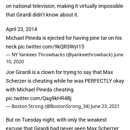
on national television, making it virtually impossible
that Girardi didn’t know about it.
April 23, 2014
Michael Pineda is ejected for having pine tar on his
neck
pic.twitter.com/9kQR3WyI15
— NY Yankees Throwbacks (@yankeethrowback)
June
10, 2020
Joe Girardi is a clown for trying to say that Max
Scherzer is cheating while he was PERFECTLY okay
with Michael Pineda cheating.
pic.twitter.com/Qag9kHR4Bj
— Boston Strong (@BostonStrong_34)
June 23, 2021
But on Tuesday night, with only the weakest
excuse that Girardi had never seen Max Scherzer