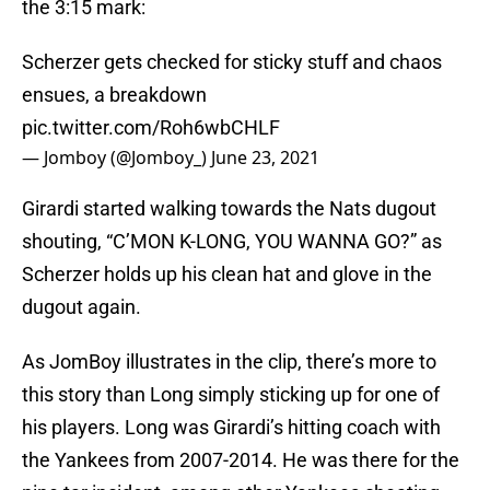
the 3:15 mark:
Scherzer gets checked for sticky stuff and chaos
ensues, a breakdown
pic.twitter.com/Roh6wbCHLF
— Jomboy (@Jomboy_)
June 23, 2021
Girardi started walking towards the Nats dugout
shouting, “C’MON K-LONG, YOU WANNA GO?” as
Scherzer holds up his clean hat and glove in the
dugout again.
As JomBoy illustrates in the clip, there’s more to
this story than Long simply sticking up for one of
his players. Long was Girardi’s hitting coach with
the Yankees from 2007-2014. He was there for the