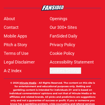
About
Openings
Contact
Our 300+ Sites
Mobile Apps
FanSided Daily
Pitch a Story
Privacy Policy
Terms of Use
Cookie Policy
Legal Disclaimer
Accessibility Statement
A-Z Index
Cookies Settings
© 2026
Minute Media
-
All Rights Reserved. The content on this site is
for entertainment and educational purposes only. Betting and
gambling content is intended for individuals 21+ and is based on
individual commentators' opinions and not that of Minute Media or its
affiliates and related brands. All picks and predictions are suggestions
only and not a guarantee of success or profit. If you or someone you
know has a gambling problem, crisis counseling and referral services