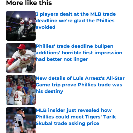
More like this
3 players dealt at the MLB trade
deadline we're glad the Phillies
avoided
Published by on Invalid Date
Phillies' trade deadline bullpen
additions' horrible first impression
had better not linger
Published by on Invalid Date
New details of Luis Arraez's All-Star
Game trip prove Phillies trade was
his destiny
Published by on Invalid Date
MLB insider just revealed how
Phillies could meet Tigers' Tarik
Skubal trade asking price
Published by on Invalid Date