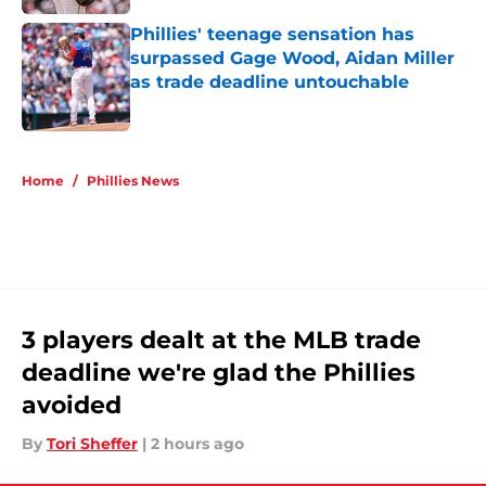
Phillies' teenage sensation has
surpassed Gage Wood, Aidan Miller
as trade deadline untouchable
Published by on Invalid Date
5 related articles loaded
Home
/
Phillies News
3 players dealt at the MLB trade
deadline we're glad the Phillies
avoided
By
Tori Sheffer
|
2 hours ago