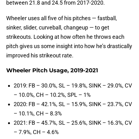
between 21.8 and 24.5 from 2017-2020.
Wheeler uses all five of his pitches — fastball,
sinker, slider, curveball, changeup — to get
strikeouts. Looking at how often he throws each
pitch gives us some insight into how he’s drastically
improved his strikeout rate.
Wheeler Pitch Usage, 2019-2021
2019: FB – 30.0%, SL – 19.8%, SINK – 29.0%, CV
– 10.0%, CH – 10.2%, SPL – 1%
2020: FB – 42.1%, SL – 15.9%, SINK – 23.7%, CV
– 10.1%, CH – 8.3%
2021: FB – 45.7%, SL – 25.6%, SINK – 16.3%, CV
– 7.9%, CH – 4.6%