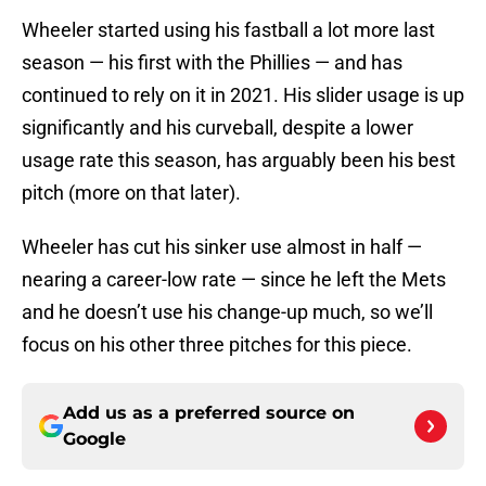
Wheeler started using his fastball a lot more last
season — his first with the Phillies — and has
continued to rely on it in 2021. His slider usage is up
significantly and his curveball, despite a lower
usage rate this season, has arguably been his best
pitch (more on that later).
Wheeler has cut his sinker use almost in half —
nearing a career-low rate — since he left the Mets
and he doesn’t use his change-up much, so we’ll
focus on his other three pitches for this piece.
Add us as a preferred source on
Google