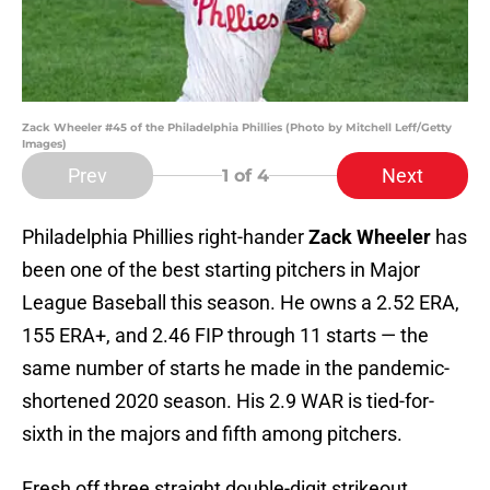
Zack Wheeler #45 of the Philadelphia Phillies (Photo by Mitchell Leff/Getty
Images)
Prev
Next
1
of 4
Philadelphia Phillies right-hander
Zack Wheeler
has
been one of the best starting pitchers in Major
League Baseball this season. He owns a 2.52 ERA,
155 ERA+, and 2.46 FIP through 11 starts — the
same number of starts he made in the pandemic-
shortened 2020 season. His 2.9 WAR is tied-for-
sixth in the majors and fifth among pitchers.
Fresh off three straight double-digit strikeout