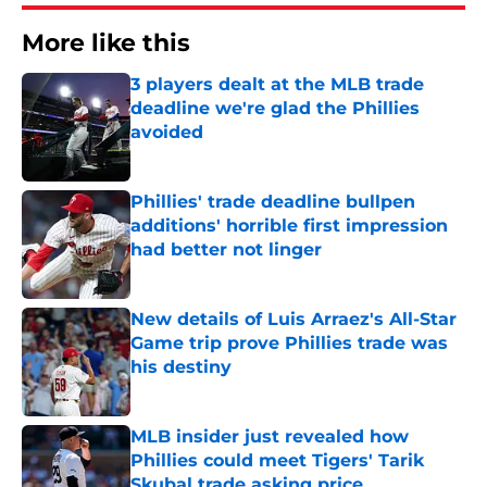
More like this
3 players dealt at the MLB trade
deadline we're glad the Phillies
avoided
Published by on Invalid Date
Phillies' trade deadline bullpen
additions' horrible first impression
had better not linger
Published by on Invalid Date
New details of Luis Arraez's All-Star
Game trip prove Phillies trade was
his destiny
Published by on Invalid Date
MLB insider just revealed how
Phillies could meet Tigers' Tarik
Skubal trade asking price