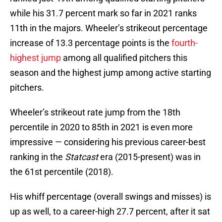
while his 31.7 percent mark so far in 2021 ranks
11th in the majors. Wheeler’s strikeout percentage
increase of 13.3 percentage points is the
fourth-
highest jump
among all qualified pitchers this
season and the highest jump among active starting
pitchers.
Wheeler’s strikeout rate jump from the 18th
percentile in 2020 to 85th in 2021 is even more
impressive — considering his previous career-best
ranking in the
Statcast
era (2015-present) was in
the 61st percentile (2018).
His whiff percentage (overall swings and misses) is
up as well, to a career-high 27.7 percent, after it sat