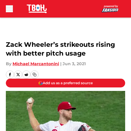
Skip to main content
Zack Wheeler’s strikeouts rising
with better pitch usage
By
Michael Marcantonini
|
Jun 3, 2021
Add us as a preferred source