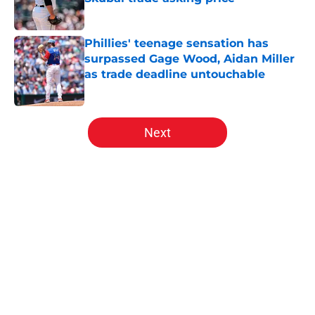
Published by on Invalid Date
Phillies' teenage sensation has
surpassed Gage Wood, Aidan Miller
as trade deadline untouchable
Published by on Invalid Date
5 related articles loaded
Next
Home
/
Phillies News
About
Openings
Contact
Our 300+ Sites