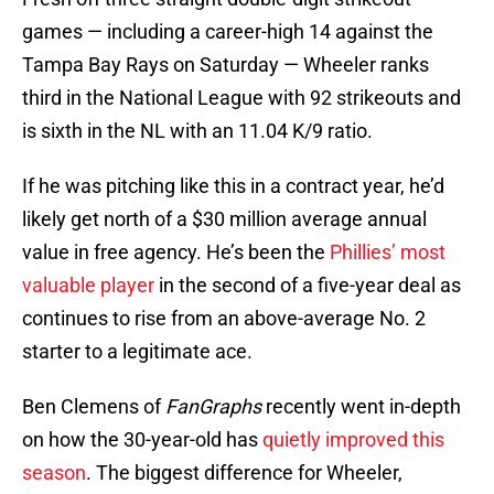
games — including a career-high 14 against the
Tampa Bay Rays on Saturday — Wheeler ranks
third in the National League with 92 strikeouts and
is sixth in the NL with an 11.04 K/9 ratio.
If he was pitching like this in a contract year, he’d
likely get north of a $30 million average annual
value in free agency. He’s been the
Phillies’ most
valuable player
in the second of a five-year deal as
continues to rise from an above-average No. 2
starter to a legitimate ace.
Ben Clemens of
FanGraphs
recently went in-depth
on how the 30-year-old has
quietly improved this
season
. The biggest difference for Wheeler,