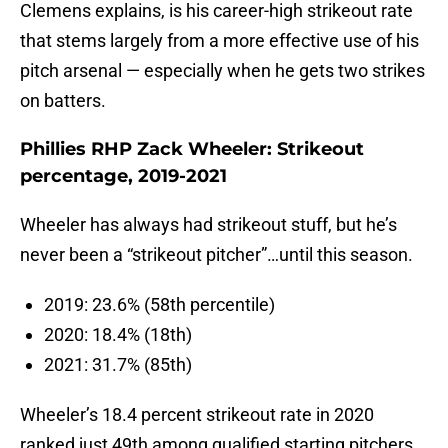
Clemens explains, is his career-high strikeout rate
that stems largely from a more effective use of his
pitch arsenal — especially when he gets two strikes
on batters.
Phillies RHP Zack Wheeler: Strikeout
percentage, 2019-2021
Wheeler has always had strikeout stuff, but he’s
never been a “strikeout pitcher”…until this season.
2019: 23.6% (58th percentile)
2020: 18.4% (18th)
2021: 31.7% (85th)
Wheeler’s 18.4 percent strikeout rate in 2020
ranked just 49th among qualified starting pitchers