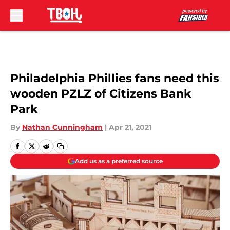
Skip to main content
Philadelphia Phillies fans need this
wooden PZLZ of Citizens Bank
Park
By
Nathan Cunningham
|
Apr 21, 2021
Add us as a preferred source