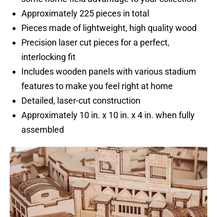
Approximately 225 pieces in total
Pieces made of lightweight, high quality wood
Precision laser cut pieces for a perfect,
interlocking fit
Includes wooden panels with various stadium
features to make you feel right at home
Detailed, laser-cut construction
Approximately 10 in. x 10 in. x 4 in. when fully
assembled