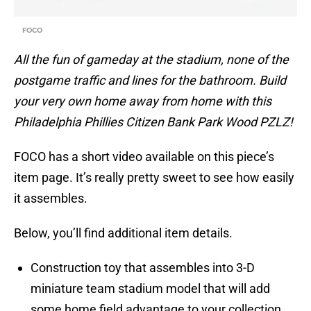
FOCO
All the fun of gameday at the stadium, none of the
postgame traffic and lines for the bathroom. Build
your very own home away from home with this
Philadelphia Phillies Citizen Bank Park Wood PZLZ!
FOCO has a short video available on this piece’s
item page. It’s really pretty sweet to see how easily
it assembles.
Below, you’ll find additional item details.
Construction toy that assembles into 3-D
miniature team stadium model that will add
some home field advantage to your collection