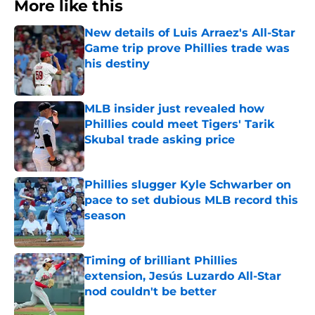
More like this
New details of Luis Arraez's All-Star
Game trip prove Phillies trade was
his destiny
Published by on Invalid Date
MLB insider just revealed how
Phillies could meet Tigers' Tarik
Skubal trade asking price
Published by on Invalid Date
Phillies slugger Kyle Schwarber on
pace to set dubious MLB record this
season
Published by on Invalid Date
Timing of brilliant Phillies
extension, Jesús Luzardo All-Star
nod couldn't be better
Published by on Invalid Date