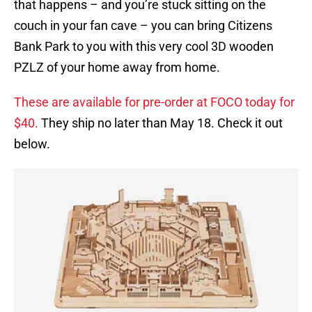
that happens – and you’re stuck sitting on the
couch in your fan cave – you can bring Citizens
Bank Park to you with this very cool 3D wooden
PZLZ of your home away from home.
These are available for pre-order at FOCO today for
$40.
They ship no later than May 18. Check it out
below.