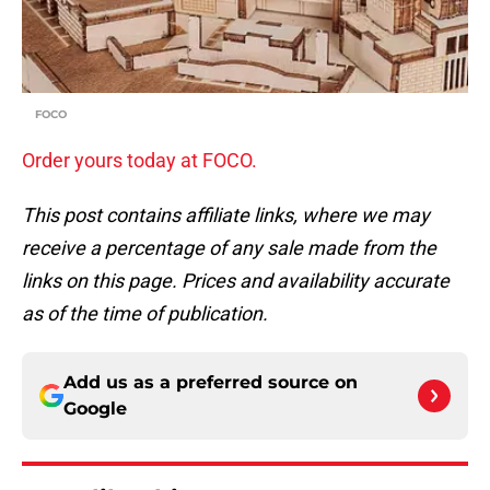
FOCO
Order yours today at FOCO.
This post contains affiliate links, where we may
receive a percentage of any sale made from the
links on this page. Prices and availability accurate
as of the time of publication.
Add us as a preferred source on
Google