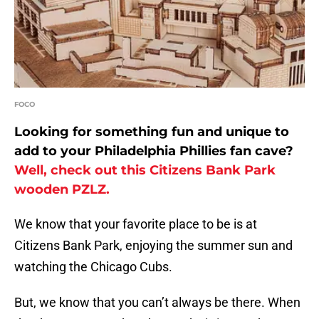
FOCO
Looking for something fun and unique to
add to your Philadelphia Phillies fan cave?
Well, check out this Citizens Bank Park
wooden PZLZ.
We know that your favorite place to be is at
Citizens Bank Park, enjoying the summer sun and
watching the Chicago Cubs.
But, we know that you can’t always be there. When