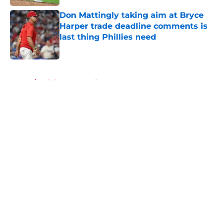
Don Mattingly taking aim at Bryce
Harper trade deadline comments is
last thing Phillies need
Published by on Invalid Date
5 related articles loaded
Home
/
Phillies Merchandise
About
Openings
Contact
Our 300+ Sites
Mobile Apps
FanSided Daily
Pitch a Story
Privacy Policy