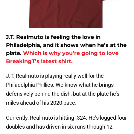
J.T. Realmuto is feeling the love in
Philadelphia, and it shows when he’s at the
plate.
Which is why you’re going to love
BreakingT’s latest shirt.
J.T. Realmuto is playing really well for the
Philadelphia Phillies. We know what he brings
defensively behind the dish, but at the plate he’s
miles ahead of his 2020 pace.
Currently, Realmuto is hitting .324. He’s logged four
doubles and has driven in six runs through 12