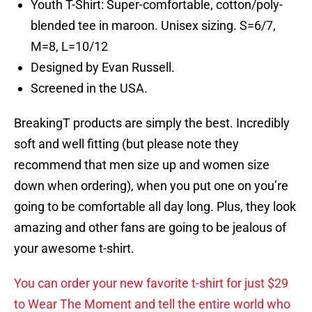
Youth T-Shirt: Super-comfortable, cotton/poly-
blended tee in maroon. Unisex sizing. S=6/7,
M=8, L=10/12
Designed by Evan Russell.
Screened in the USA.
BreakingT products are simply the best. Incredibly
soft and well fitting (but please note they
recommend that men size up and women size
down when ordering), when you put one on you’re
going to be comfortable all day long. Plus, they look
amazing and other fans are going to be jealous of
your awesome t-shirt.
You can order your new favorite t-shirt for just $29
to Wear The Moment and tell the entire world who