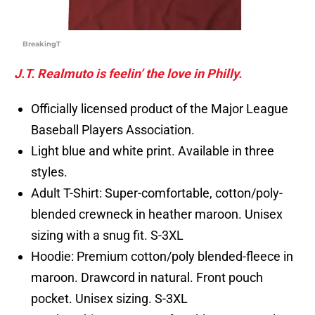
BreakingT
J.T. Realmuto is feelin’ the love in Philly.
Officially licensed product of the Major League
Baseball Players Association.
Light blue and white print. Available in three
styles.
Adult T-Shirt: Super-comfortable, cotton/poly-
blended crewneck in heather maroon. Unisex
sizing with a snug fit. S-3XL
Hoodie: Premium cotton/poly blended-fleece in
maroon. Drawcord in natural. Front pouch
pocket. Unisex sizing. S-3XL