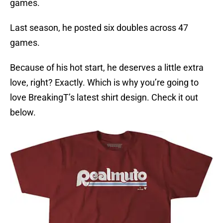
games.
Last season, he posted six doubles across 47
games.
Because of his hot start, he deserves a little extra
love, right? Exactly. Which is why you’re going to
love BreakingT’s latest shirt design. Check it out
below.