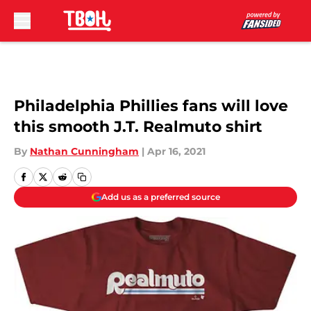
Skip to main content
Philadelphia Phillies fans will love
this smooth J.T. Realmuto shirt
By
Nathan Cunningham
|
Apr 16, 2021
Add us as a preferred source