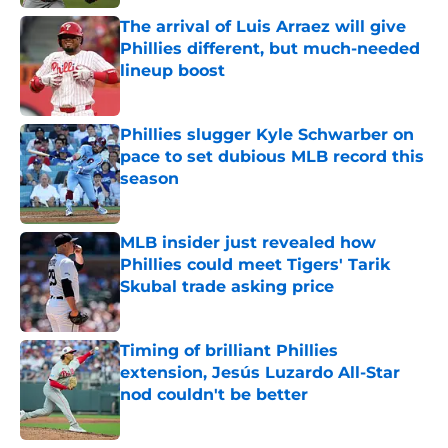
The arrival of Luis Arraez will give
Phillies different, but much-needed
lineup boost
Published by on Invalid Date
Phillies slugger Kyle Schwarber on
pace to set dubious MLB record this
season
Published by on Invalid Date
MLB insider just revealed how
Phillies could meet Tigers' Tarik
Skubal trade asking price
Published by on Invalid Date
Timing of brilliant Phillies
extension, Jesús Luzardo All-Star
nod couldn't be better
Published by on Invalid Date