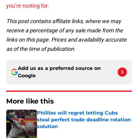
you’re rooting for.
This post contains affiliate links, where we may
receive a percentage of any sale made from the
links on this page. Prices and availability accurate
as of the time of publication.
Add us as a preferred source on
Google
More like this
Phillies will regret letting Cubs
steal perfect trade deadline rotation
solution
Published by on Invalid Date