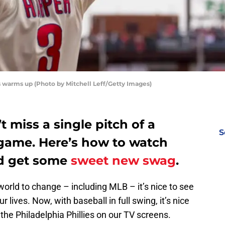
s warms up (Photo by Mitchell Leff/Getty Images)
t miss a single pitch of a
S
 game. Here’s how to watch
nd get some
sweet new swag
.
orld to change – including MLB – it’s nice to see
r lives. Now, with baseball in full swing, it’s nice
he Philadelphia Phillies on our TV screens.