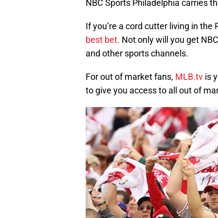
NBC Sports Philadelphia carries the
If you’re a cord cutter living in the
best bet.
Not only will you get NBC
and other sports channels.
For out of market fans,
MLB.tv
is 
to give you access to all out of ma