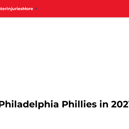
ter
Injuries
More
hiladelphia Phillies in 202
1