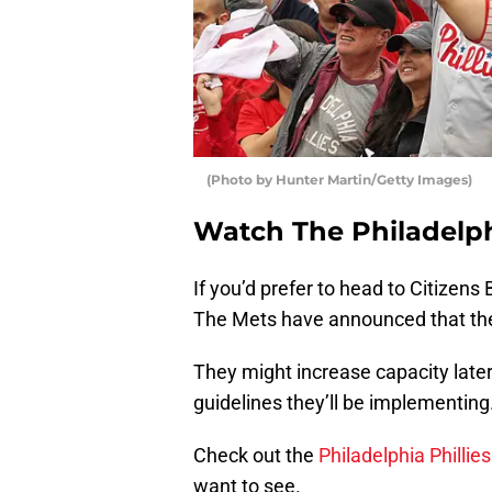
(Photo by Hunter Martin/Getty Images)
Watch The Philadelphi
If you’d prefer to head to Citizens 
The Mets have announced that the
They might increase capacity late
guidelines they’ll be implementing
Check out the
Philadelphia Philli
want to see.