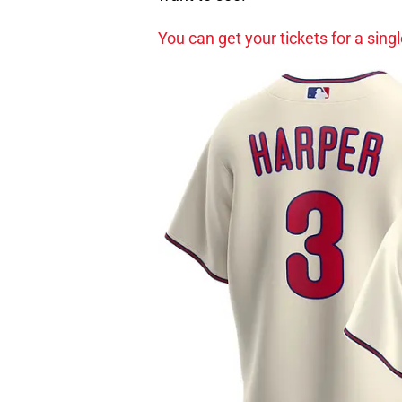
You can get your tickets for a sin