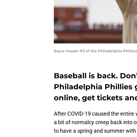
Bryce Harper #3 of the Philadelphia Phillie
Baseball is back. Don’
Philadelphia Phillies
online, get tickets a
After COVID-19 caused the entire w
a bit of normalcy creep back into ou
to have a spring and summer with t