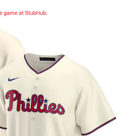
gle game at StubHub.