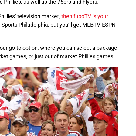
 Phillies, as well as the 76ers and Flyers.
 Phillies’ television market,
then fuboTV is your
 Sports Philadelphia, but you’ll get MLBTV, ESPN
your go-to option, where you can select a package
rket games, or just out of market Phillies games.