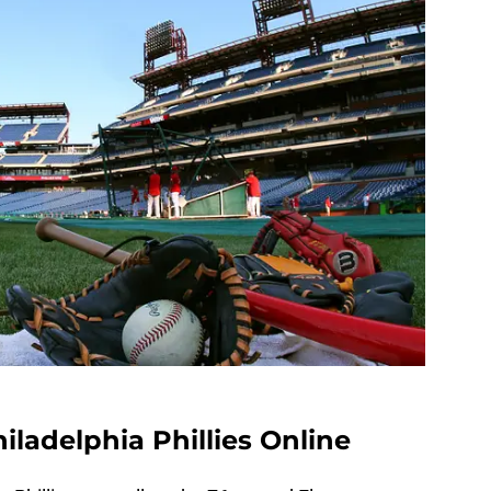
ladelphia Phillies Online