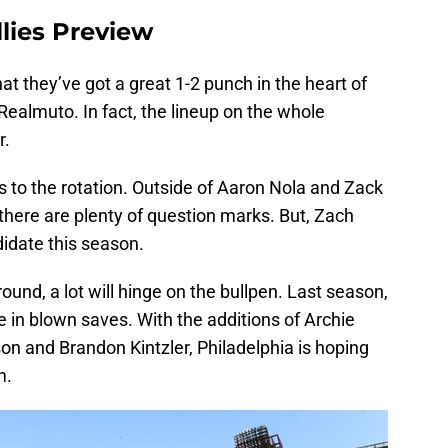
llies Preview
hat they’ve got a great 1-2 punch in the heart of
Realmuto. In fact, the lineup on the whole
r.
 to the rotation. Outside of Aaron Nola and Zack
 there are plenty of question marks. But, Zach
didate this season.
around, a lot will hinge on the bullpen. Last season,
e in blown saves. With the additions of Archie
on and Brandon Kintzler, Philadelphia is hoping
m.