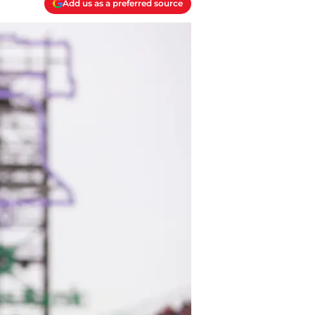
Add us as a preferred source