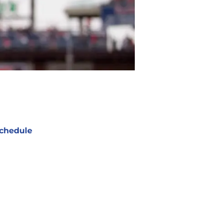
chedule