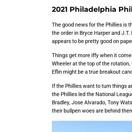
2021 Philadelphia Phi
The good news for the Phillies is t
the order in Bryce Harper and J.T. 
appears to be pretty good on pape
Things get more iffy when it comes
Wheeler at the top of the rotation,
Eflin might be a true breakout can
If the Phillies want to turn things 
the Phillies led the National Leagu
Bradley, Jose Alvarado, Tony Wats
their bullpen woes are behind the