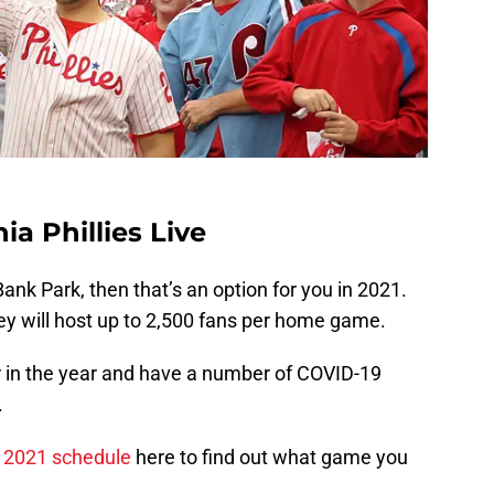
a Phillies Live
Bank Park, then that’s an option for you in 2021.
y will host up to 2,500 fans per home game.
r in the year and have a number of COVID-19
.
es 2021 schedule
here to find out what game you