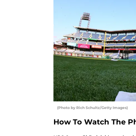
(Photo by Rich Schultz/Getty Images)
How To Watch The Phi