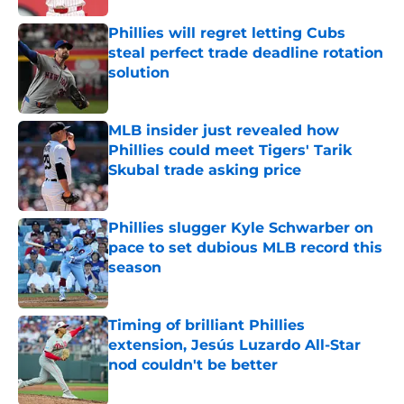
Phillies will regret letting Cubs
steal perfect trade deadline rotation
solution
Published by on Invalid Date
MLB insider just revealed how
Phillies could meet Tigers' Tarik
Skubal trade asking price
Published by on Invalid Date
Phillies slugger Kyle Schwarber on
pace to set dubious MLB record this
season
Published by on Invalid Date
Timing of brilliant Phillies
extension, Jesús Luzardo All-Star
nod couldn't be better
Published by on Invalid Date