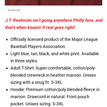
BreakingT
J.T. Realmuto isn’t going anywhere Philly fans, and
that’s when keepin’ it real goes right!
Officially licensed product of the Major League
Baseball Players Association.
Light blue, tan, black, and white print. Available
in three styles.
Adult T-Shirt: Super-comfortable, cotton/poly-
blended crewneck in heather maroon. Unisex
sizing with a snug fit. S-3XL
Hoodie: Premium cotton/poly blended-fleece in
maroon. Drawcord in natural. Front pouch
pocket. Unisex sizing. S-3XL