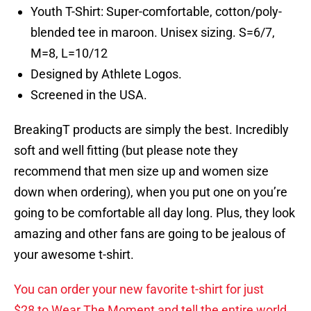
Youth T-Shirt: Super-comfortable, cotton/poly-
blended tee in maroon. Unisex sizing. S=6/7,
M=8, L=10/12
Designed by Athlete Logos.
Screened in the USA.
BreakingT products are simply the best. Incredibly
soft and well fitting (but please note they
recommend that men size up and women size
down when ordering), when you put one on you’re
going to be comfortable all day long. Plus, they look
amazing and other fans are going to be jealous of
your awesome t-shirt.
You can order your new favorite t-shirt for just
$28 to Wear The Moment and tell the entire world