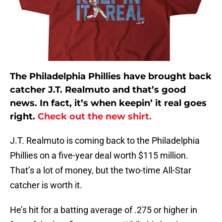
The Philadelphia Phillies have brought back
catcher J.T. Realmuto and that’s good
news. In fact, it’s when keepin’ it real goes
right.
Check out the new shirt.
J.T. Realmuto is coming back to the Philadelphia
Phillies on a five-year deal worth $115 million.
That’s a lot of money, but the two-time All-Star
catcher is worth it.
He’s hit for a batting average of .275 or higher in