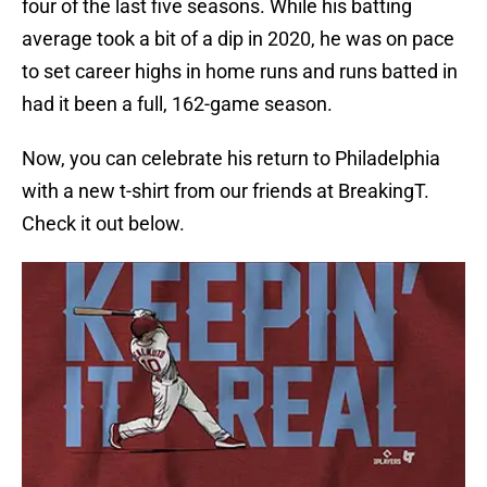
four of the last five seasons. While his batting
average took a bit of a dip in 2020, he was on pace
to set career highs in home runs and runs batted in
had it been a full, 162-game season.
Now, you can celebrate his return to Philadelphia
with a new t-shirt from our friends at BreakingT.
Check it out below.