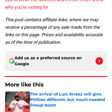
who you’re rooting for.
This post contains affiliate links, where we may
receive a percentage of any sale made from the
links on this page. Prices and availability accurate
as of the time of publication.
Add us as a preferred source on
Google
More like this
The arrival of Luis Arraez will give
Phillies different, but much-needed
lineup boost
Published by on Invalid Date