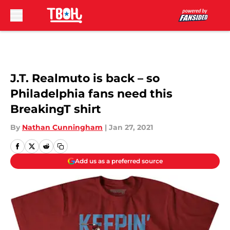
Skip to main content
J.T. Realmuto is back – so
Philadelphia fans need this
BreakingT shirt
By
Nathan Cunningham
|
Jan 27, 2021
Add us as a preferred source