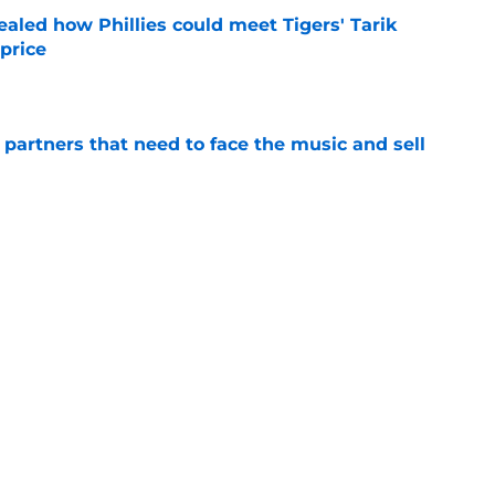
ealed how Phillies could meet Tigers' Tarik
price
e
de partners that need to face the music and sell
e
ensation has surpassed Gage Wood, Aidan
line untouchable
e