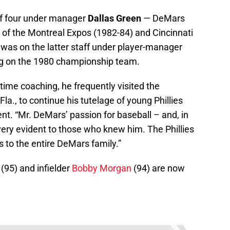
of four under manager
Dallas Green
— DeMars
s of the Montreal Expos (1982-84) and Cincinnati
 was on the latter staff under player-manager
ing on the 1980 championship team.
-time coaching, he frequently visited the
a., to continue his tutelage of young Phillies
nt. “Mr. DeMars’ passion for baseball – and, in
s very evident to those who knew him. The Phillies
 to the entire DeMars family.”
(95) and infielder
Bobby Morgan
(94) are now