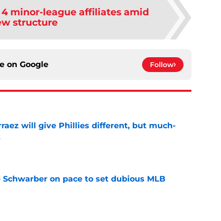
e 4 minor-league affiliates amid
w structure
ce on
Google
Follow
rraez will give Phillies different, but much-
t
e
le Schwarber on pace to set dubious MLB
e