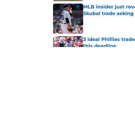
MLB insider just rev
Skubal trade asking 
Published by on Invalid Dat
3 ideal Phillies tra
this deadline
Published by on Invalid Dat
Phillies' teenage s
Miller as trade dead
Published by on Invalid Dat
5 related articles loaded
Home
/
Phillies News