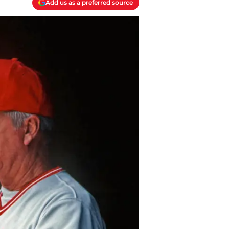
Add us as a preferred source