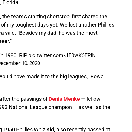
 Florida.
, the team’s starting shortstop, first shared the
 of my toughest days yet. We lost another Phillies
wa said. “Besides my dad, he was the most
reer.”
 in 1980. RIP
pic.twitter.com/JF0wK6FPlN
ecember 10, 2020
 I would have made it to the big leagues,” Bowa
after the passings of
Denis Menke
— fellow
 1993 National League champion — as well as the
ng 1950 Phillies Whiz Kid, also recently passed at