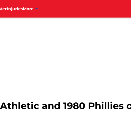
ter
Injuries
More
 Athletic and 1980 Phillies