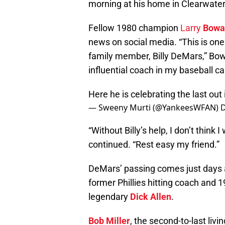
morning at his home in Clearwater,
Fellow 1980 champion
Larry
Bowa
news on social media. “This is one
family member, Billy DeMars,” Bo
influential coach in my baseball ca
Here he is celebrating the last out
— Sweeny Murti (@YankeesWFAN)
D
“Without Billy’s help, I don’t think
continued. “Rest easy my friend.”
DeMars’ passing comes just days 
former Phillies hitting coach and
legendary
Dick Allen
.
Bob Miller
, the second-to-last livi