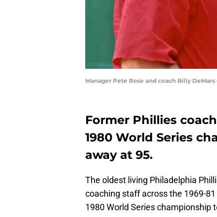
Manager Pete Rose and coach Billy DeMars o
Former Phillies coach
1980 World Series ch
away at 95.
The oldest living Philadelphia Phil
coaching staff across the 1969-81 
1980 World Series championship 