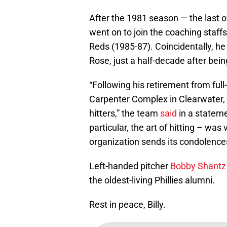
After the 1981 season — the last 
went on to join the coaching staff
Reds (1985-87). Coincidentally, he
Rose, just a half-decade after be
“Following his retirement from full
Carpenter Complex in Clearwater, Fl
hitters,” the team
said
in a stateme
particular, the art of hitting – wa
organization sends its condolences
Left-handed pitcher
Bobby Shantz
the oldest-living Phillies alumni.
Rest in peace, Billy.