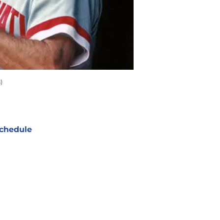
)
chedule