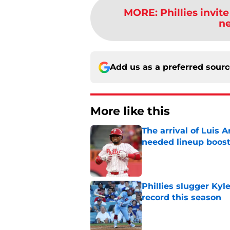
MORE
:
Phillies invit
ne
Add us as a preferred sour
More like this
The arrival of Luis A
needed lineup boos
Published by on Invalid Dat
Phillies slugger Ky
record this season
Published by on Invalid Dat