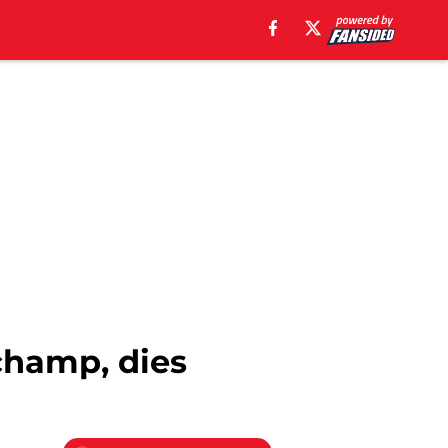
 champ, dies