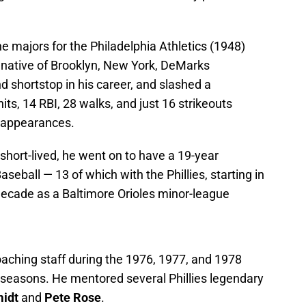
 majors for the Philadelphia Athletics (1948)
 native of Brooklyn, New York, DeMarks
d shortstop in his career, and slashed a
ts, 14 RBI, 28 walks, and just 16 strikeouts
 appearances.
hort-lived, he went on to have a 19-year
eball — 13 of which with the Phillies, starting in
ecade as a Baltimore Orioles minor-league
oaching staff during the 1976, 1977, and 1978
e seasons. He mentored several Phillies legendary
idt
and
Pete Rose
.