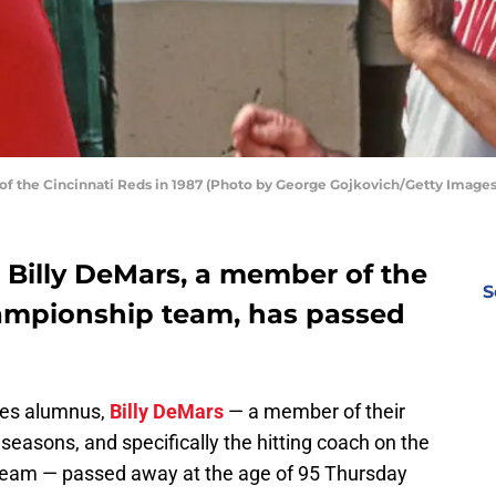
f the Cincinnati Reds in 1987 (Photo by George Gojkovich/Getty Images
 Billy DeMars, a member of the
S
ampionship team, has passed
lies alumnus,
Billy DeMars
— a member of their
seasons, and specifically the hitting coach on the
team — passed away at the age of 95 Thursday