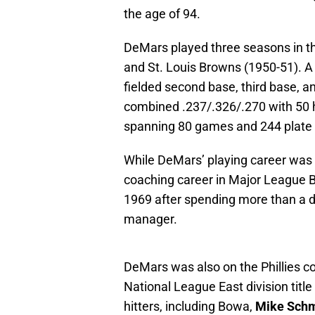
the age of 94.
DeMars played three seasons in the
and St. Louis Browns (1950-51). A
fielded second base, third base, an
combined .237/.326/.270 with 50 hi
spanning 80 games and 244 plate
While DeMars’ playing career was s
coaching career in Major League Bas
1969 after spending more than a d
manager.
DeMars was also on the Phillies c
National League East division titl
hitters, including Bowa,
Mike Schm