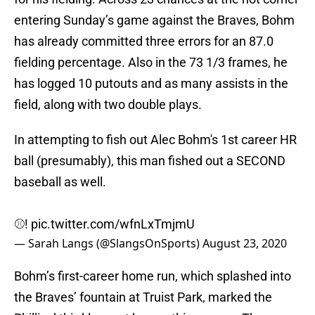
entering Sunday’s game against the Braves, Bohm
has already committed three errors for an 87.0
fielding percentage. Also in the 73 1/3 frames, he
has logged 10 putouts and as many assists in the
field, along with two double plays.
In attempting to fish out Alec Bohm's 1st career HR
ball (presumably), this man fished out a SECOND
baseball as well.
⚾️!
pic.twitter.com/wfnLxTmjmU
— Sarah Langs (@SlangsOnSports)
August 23, 2020
Bohm’s first-career home run, which splashed into
the Braves’ fountain at Truist Park, marked the