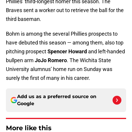
Phillies’ third-longest homer this season. The
Braves sent a worker out to retrieve the ball for the
third baseman.
Bohm is among the several Phillies prospects to
have debuted this season — among them, also top
pitching prospect
Spencer Howard
and left-handed
bullpen arm
JoJo Romero
. The Wichita State
University alumnus’ home run on Sunday was
surely the first of many in his career.
Add us as a preferred source on
Google
More like this