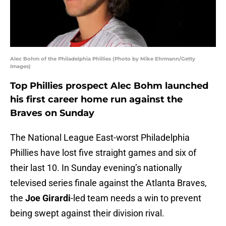
Alec Bohm of the Philadelphia Phillies (Photo by Mike Ehrmann/Getty
Images)
Top Phillies prospect Alec Bohm launched
his first career home run against the
Braves on Sunday
The National League East-worst Philadelphia
Phillies have lost five straight games and six of
their last 10. In Sunday evening’s nationally
televised series finale against the Atlanta Braves,
the
Joe Girardi
-led team needs a win to prevent
being swept against their division rival.