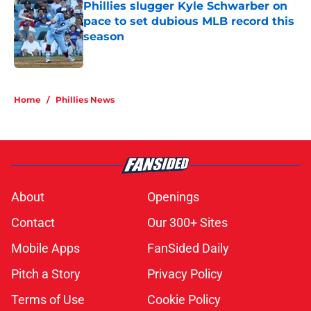
Phillies slugger Kyle Schwarber on
pace to set dubious MLB record this
season
Published by on Invalid Date
5 related articles loaded
Home
/
Phillies News
About
Openings
Contact
Our 300+ Sites
Mobile Apps
FanSided Daily
Pitch a Story
Privacy Policy
Terms of Use
Cookie Policy