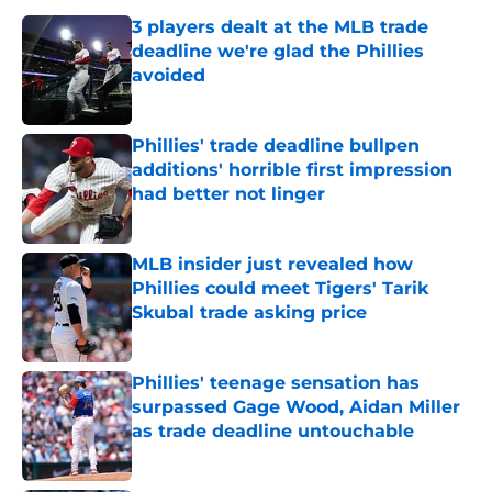
3 players dealt at the MLB trade
deadline we're glad the Phillies
avoided
Published by on Invalid Date
Phillies' trade deadline bullpen
additions' horrible first impression
had better not linger
Published by on Invalid Date
MLB insider just revealed how
Phillies could meet Tigers' Tarik
Skubal trade asking price
Published by on Invalid Date
Phillies' teenage sensation has
surpassed Gage Wood, Aidan Miller
as trade deadline untouchable
Published by on Invalid Date