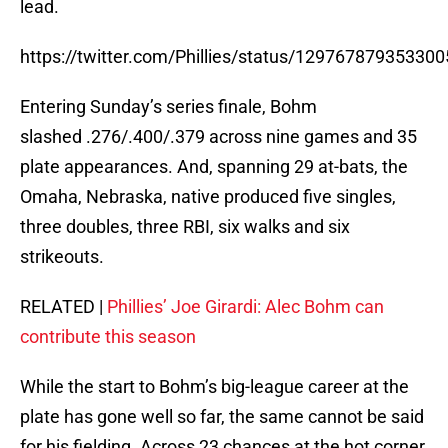
lead.
https://twitter.com/Phillies/status/12976787935330
Entering Sunday’s series finale, Bohm
slashed .276/.400/.379 across nine games and 35
plate appearances. And, spanning 29 at-bats, the
Omaha, Nebraska, native produced five singles,
three doubles, three RBI, six walks and six
strikeouts.
RELATED |
Phillies’ Joe Girardi: Alec Bohm can
contribute this season
While the start to Bohm’s big-league career at the
plate has gone well so far, the same cannot be said
for his fielding. Across 23 chances at the hot corner