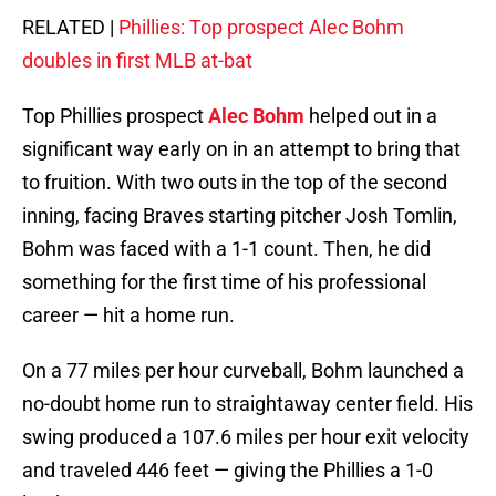
RELATED |
Phillies: Top prospect Alec Bohm
doubles in first MLB at-bat
Top Phillies prospect
Alec Bohm
helped out in a
significant way early on in an attempt to bring that
to fruition. With two outs in the top of the second
inning, facing Braves starting pitcher Josh Tomlin,
Bohm was faced with a 1-1 count. Then, he did
something for the first time of his professional
career — hit a home run.
On a 77 miles per hour curveball, Bohm launched a
no-doubt home run to straightaway center field. His
swing produced a 107.6 miles per hour exit velocity
and traveled 446 feet — giving the Phillies a 1-0