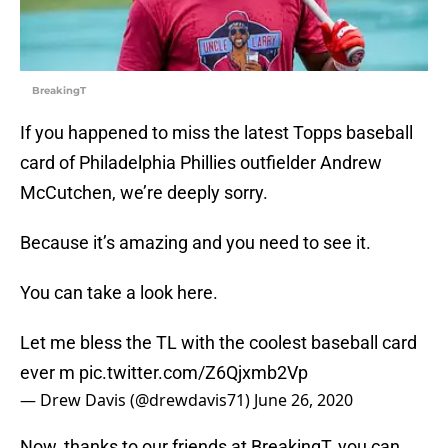
BreakingT
If you happened to miss the latest Topps baseball
card of Philadelphia Phillies outfielder Andrew
McCutchen, we’re deeply sorry.
Because it’s amazing and you need to see it.
You can take a look here.
Let me bless the TL with the coolest baseball card
ever m
pic.twitter.com/Z6Qjxmb2Vp
— Drew Davis (@drewdavis71)
June 26, 2020
Now, thanks to our friends at BreakingT, you can