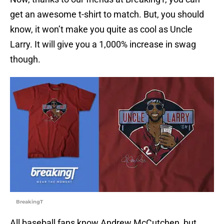
get an awesome t-shirt to match. But, you should
know, it won’t make you quite as cool as Uncle
Larry. It will give you a 1,000% increase in swag
though.
BreakingT
All baseball fans know Andrew McCutchen, but