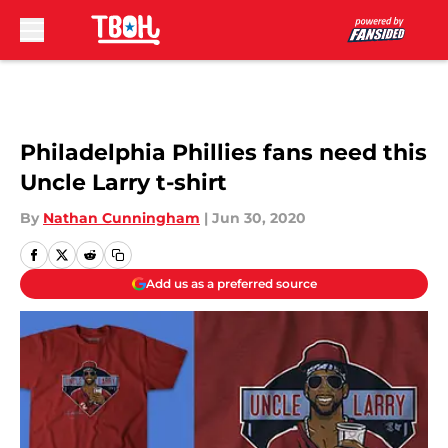
Skip to main content
Philadelphia Phillies fans need this
Uncle Larry t-shirt
By
Nathan Cunningham
|
Jun 30, 2020
Add us as a preferred source