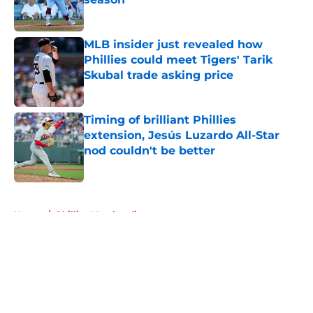
Published by on Invalid Date
MLB insider just revealed how
Phillies could meet Tigers' Tarik
Skubal trade asking price
Published by on Invalid Date
Timing of brilliant Phillies
extension, Jesús Luzardo All-Star
nod couldn't be better
Published by on Invalid Date
5 related articles loaded
Home
/
Phillies Merchandise
About
Openings