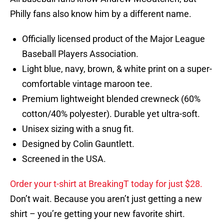
Philly fans also know him by a different name.
Officially licensed product of the Major League
Baseball Players Association.
Light blue, navy, brown, & white print on a super-
comfortable vintage maroon tee.
Premium lightweight blended crewneck (60%
cotton/40% polyester). Durable yet ultra-soft.
Unisex sizing with a snug fit.
Designed by Colin Gauntlett.
Screened in the USA.
Order your t-shirt at BreakingT today for just $28.
Don’t wait. Because you aren’t just getting a new
shirt – you’re getting your new favorite shirt.