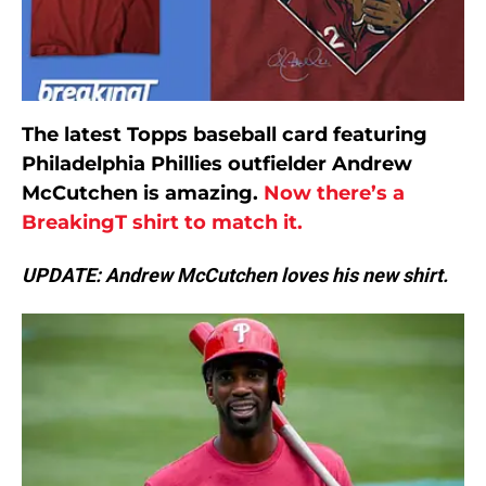
The latest Topps baseball card featuring
Philadelphia Phillies outfielder Andrew
McCutchen is amazing.
Now there’s a
BreakingT shirt to match it.
UPDATE: Andrew McCutchen loves his new shirt.