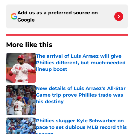
Add us as a preferred source on
Google
More like this
The arrival of Luis Arraez will give
Phillies different, but much-needed
lineup boost
Published by on Invalid Date
New details of Luis Arraez's All-Star
Game trip prove Phillies trade was
his destiny
Published by on Invalid Date
Phillies slugger Kyle Schwarber on
pace to set dubious MLB record this
season