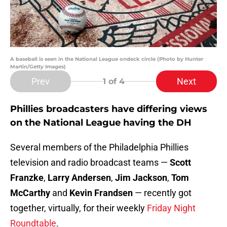
A baseball is seen in the National League ondeck circle (Photo by Hunter
Martin/Getty Images)
Prev
Next
1
of 4
Phillies broadcasters have differing views
on the National League having the DH
Several members of the Philadelphia Phillies
television and radio broadcast teams —
Scott
Franzke
,
Larry Andersen
,
Jim Jackson
,
Tom
McCarthy
and
Kevin Frandsen
— recently got
together, virtually, for their weekly
Friday Night
Roundtable
.