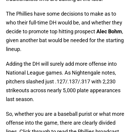
The Phillies have some decisions to make as to
who their full-time DH would be, and whether they
decide to promote top hitting prospect
Alec Bohm
,
given another bat would be needed for the starting
lineup.
Adding the DH will surely add more offense into
National League games. As Nightengale notes,
pitchers slashed just .127/.137/.317 with 2,230
strikeouts across nearly 5,000 plate appearances
last season.
So, whether you are a baseball purist or what more
offense into the game, there are clearly divided
lines. Click through to read the Phillies broadcast