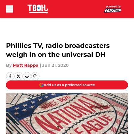
Skip to main content
Phillies TV, radio broadcasters
weigh in on the universal DH
By
Matt Rappa
|
Jun 21, 2020
Add us as a preferred source