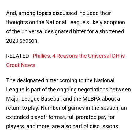
And, among topics discussed included their
thoughts on the National League’s likely adoption
of the universal designated hitter for a shortened
2020 season.
RELATED |
Phillies: 4 Reasons the Universal DH is
Great News
The designated hitter coming to the National
League is part of the ongoing negotiations between
Major League Baseball and the MLBPA about a
return to play. Number of games in the season, an
extended playoff format, full prorated pay for
players, and more, are also part of discussions.