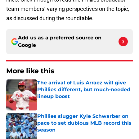
team members’ varying perspectives on the topic,
as discussed during the roundtable.
Add us as a preferred source on
Google
More like this
The arrival of Luis Arraez will give
Phillies different, but much-needed
lineup boost
Published by on Invalid Date
Phillies slugger Kyle Schwarber on
pace to set dubious MLB record this
season
Published by on Invalid Date