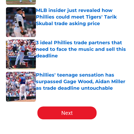
MLB insider just revealed how
Phillies could meet Tigers' Tarik
Skubal trade asking price
Published by on Invalid Date
3 ideal Phillies trade partners that
need to face the music and sell this
deadline
Published by on Invalid Date
Phillies' teenage sensation has
surpassed Gage Wood, Aidan Miller
as trade deadline untouchable
Published by on Invalid Date
5 related articles loaded
Next
Home
/
Phillies News