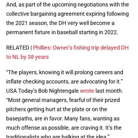
And, as part of the upcoming negotiations with the
collective bargaining agreement expiring following
the 2021 season, the DH very well become a
permanent fixture in baseball starting in 2022.
RELATED |
Phillies: Owner’s fishing trip delayed DH
to NL by 38 years
“The players, knowing it will prolong careers and
inflate checking accounts, are advocating for it.”
USA Today’s Bob Nightengale
wrote
last month.
“Most general managers, fearful of their prized
pitchers getting hurt at the plate or on the
basepaths, are in favor. Many fans, wanting as
much offense as possible, are craving it. It’s the
traditionalists who are balking at the idea.”