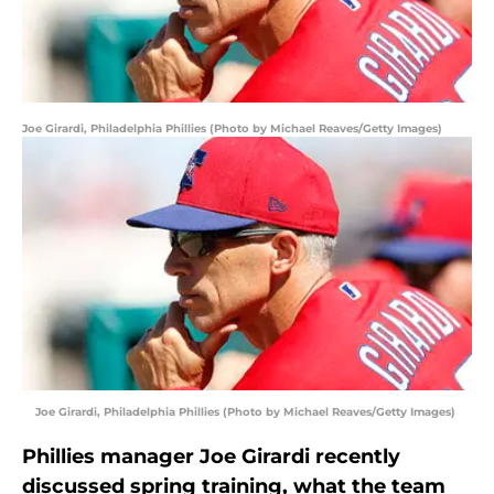
Joe Girardi, Philadelphia Phillies (Photo by Michael Reaves/Getty Images)
Joe Girardi, Philadelphia Phillies (Photo by Michael Reaves/Getty Images)
Phillies manager Joe Girardi recently
discussed spring training, what the team