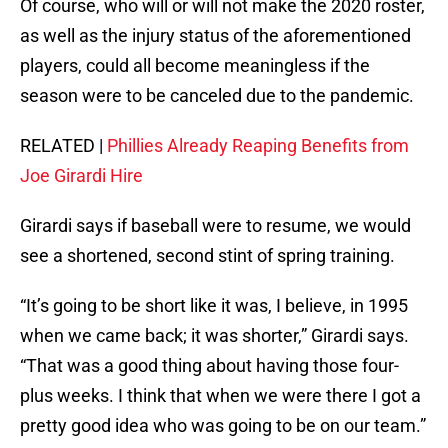
Of course, who will or will not make the 2020 roster,
as well as the injury status of the aforementioned
players, could all become meaningless if the
season were to be canceled due to the pandemic.
RELATED |
Phillies Already Reaping Benefits from
Joe Girardi Hire
Girardi says if baseball were to resume, we would
see a shortened, second stint of spring training.
“It’s going to be short like it was, I believe, in 1995
when we came back; it was shorter,” Girardi says.
“That was a good thing about having those four-
plus weeks. I think that when we were there I got a
pretty good idea who was going to be on our team.”