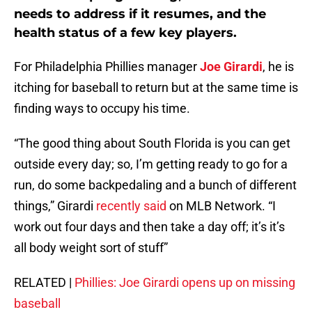
needs to address if it resumes, and the
health status of a few key players.
For Philadelphia Phillies manager
Joe Girardi
, he is
itching for baseball to return but at the same time is
finding ways to occupy his time.
“The good thing about South Florida is you can get
outside every day; so, I’m getting ready to go for a
run, do some backpedaling and a bunch of different
things,” Girardi
recently said
on MLB Network. “I
work out four days and then take a day off; it’s it’s
all body weight sort of stuff”
RELATED |
Phillies: Joe Girardi opens up on missing
baseball