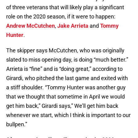
of three veterans that will likely play a significant
role on the 2020 season, if it were to happen:
Andrew McCutchen
,
Jake Arrieta
and
Tommy
Hunter
.
The skipper says McCutchen, who was originally
slated to miss opening day, is doing “much better.”
Arrieta is “fine” and is “doing great,” according to
Girardi, who pitched the last game and exited with
a stiff shoulder. “Tommy Hunter was another guy
that we thought that sometime in April we would
get him back,” Girardi says,” We’ll get him back
whenever we start, which I think is important to our
bullpen.”