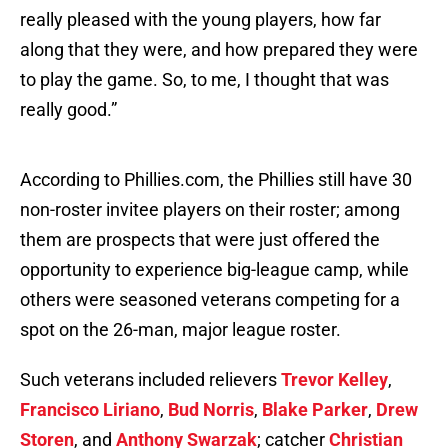
really pleased with the young players, how far
along that they were, and how prepared they were
to play the game. So, to me, I thought that was
really good.”
According to Phillies.com, the Phillies still have 30
non-roster invitee players on their roster; among
them are prospects that were just offered the
opportunity to experience big-league camp, while
others were seasoned veterans competing for a
spot on the 26-man, major league roster.
Such veterans included relievers
Trevor Kelley
,
Francisco Liriano
,
Bud Norris
,
Blake Parker
,
Drew
Storen
, and
Anthony Swarzak
; catcher
Christian