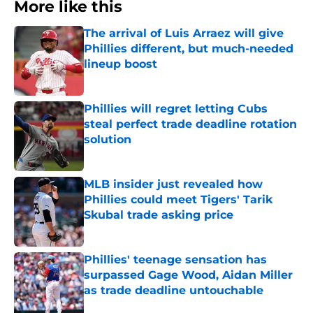
More like this
The arrival of Luis Arraez will give
Phillies different, but much-needed
lineup boost
Published by on Invalid Date
Phillies will regret letting Cubs
steal perfect trade deadline rotation
solution
Published by on Invalid Date
MLB insider just revealed how
Phillies could meet Tigers' Tarik
Skubal trade asking price
Published by on Invalid Date
Phillies' teenage sensation has
surpassed Gage Wood, Aidan Miller
as trade deadline untouchable
Published by on Invalid Date