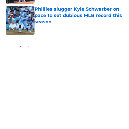
Phillies slugger Kyle Schwarber on
pace to set dubious MLB record this
season
Published by on Invalid Date
5 related articles loaded
Home
/
Phillies News
About
Openings
Contact
Our 300+ Sites
Mobile Apps
FanSided Daily
Pitch a Story
Privacy Policy