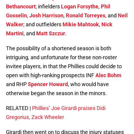
Bethancourt
; infielders
Logan Forsythe
,
Phil
Gosselin
,
Josh Harrison
,
Ronald Torreyes
, and
Neil
Walker
; and outfielders
Mikie Mahtook
,
Nick
Martini
, and
Matt Szczur
.
The possibility of a shortened season is both
intriguing, and unfortunate for these non-roster
invitee players, in that the Phillies could decide to
open with high-ranking prospects INF
Alec Bohm
and RHP
Spencer Howard
, who would have
otherwise began the season in the minors.
RELATED |
Phillies’ Joe Girardi praises Didi
Gregorius, Zack Wheeler
Girardi then went on to discuss the injury statuses