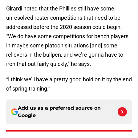
Girardi noted that the Phillies still have some
unresolved roster competitions that need to be
addressed before the 2020 season could begin.
“We do have some competitions for bench players
in maybe some platoon situations [and] some
relievers in the bullpen, and we’re gonna have to
iron that out fairly quickly,” he says.
“I think we’ll have a pretty good hold on it by the end
of spring training.”
Add us as a preferred source on
Google