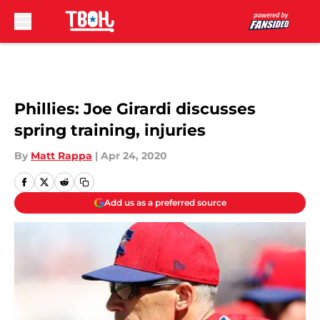
Skip to main content
Phillies: Joe Girardi discusses
spring training, injuries
By
Matt Rappa
|
Apr 24, 2020
Add us as a preferred source