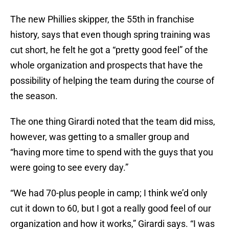
The new Phillies skipper, the 55th in franchise
history, says that even though spring training was
cut short, he felt he got a “pretty good feel” of the
whole organization and prospects that have the
possibility of helping the team during the course of
the season.
The one thing Girardi noted that the team did miss,
however, was getting to a smaller group and
“having more time to spend with the guys that you
were going to see every day.”
“We had 70-plus people in camp; I think we’d only
cut it down to 60, but I got a really good feel of our
organization and how it works,” Girardi says. “I was