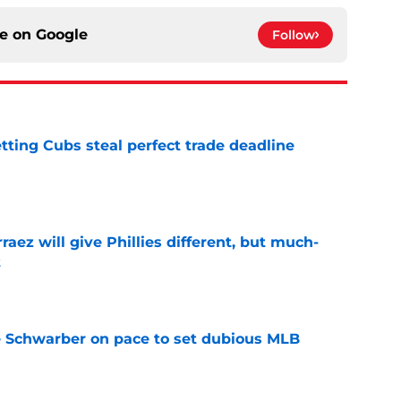
ce on
Google
Follow
letting Cubs steal perfect trade deadline
e
rraez will give Phillies different, but much-
t
e
le Schwarber on pace to set dubious MLB
e