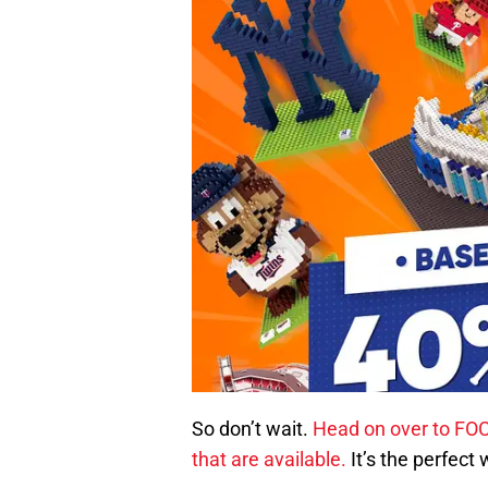
So don’t wait.
Head on over to FO
that are available.
It’s the perfect