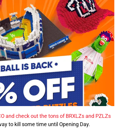
CO and check out the tons of BRXLZs and PZLZs
 way to kill some time until Opening Day.