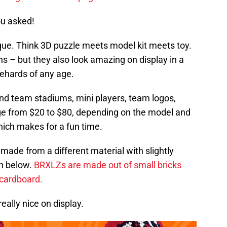
ou asked!
que. Think 3D puzzle meets model kit meets toy.
ns – but they also look amazing on display in a
iehards of any age.
nd team stadiums, mini players, team logos,
ge from $20 to $80, depending on the model and
hich makes for a fun time.
 made from a different material with slightly
h below.
BRXLZs are made out of small bricks
 cardboard.
eally nice on display.