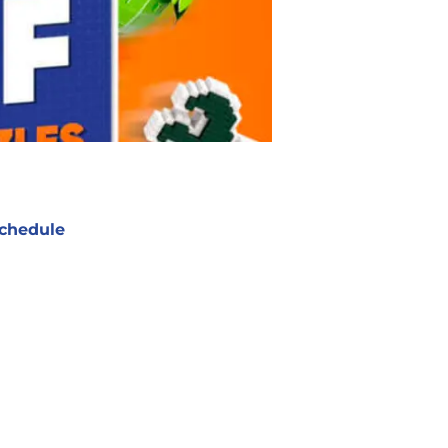
chedule