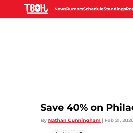
News
Rumors
Schedule
Standings
Ros
Skip to main content
Save 40% on Phila
By
Nathan Cunningham
|
Feb 21, 202