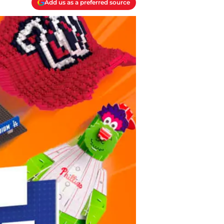
Add us as a preferred source