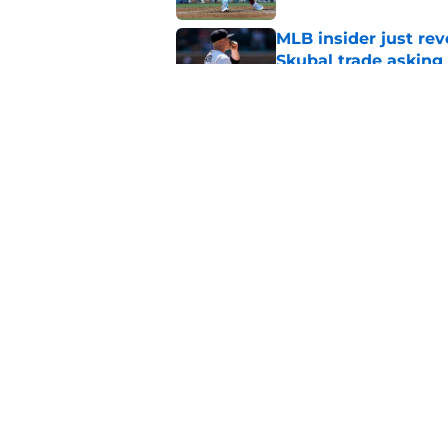
MLB insider just rev
Skubal trade asking 
Published by on Invalid Dat
Timing of brilliant P
couldn't be better
Published by on Invalid Dat
5 related articles loaded
Home
/
Phillies Merchandise
About
Openin