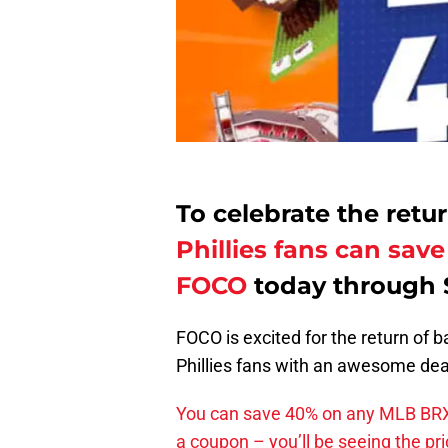
To celebrate the retu
Phillies fans can sa
FOCO
today through 
FOCO is excited for the return of b
Phillies fans with an awesome deal
You can save 40% on any MLB BRXL
a coupon – you’ll be seeing the pr