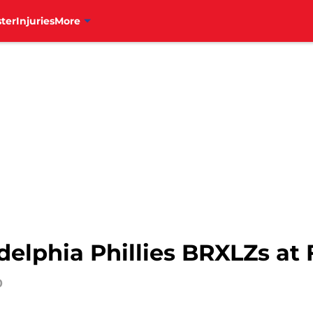
ter
Injuries
More
delphia Phillies BRXLZs at
0