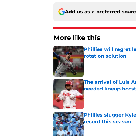
Add us as a preferred sour
More like this
Phillies will regret 
rotation solution
Published by on Invalid Dat
The arrival of Luis A
needed lineup boos
Published by on Invalid Dat
Phillies slugger Ky
record this season
Published by on Invalid Dat