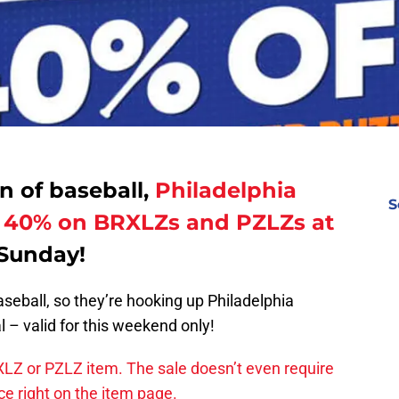
rn of baseball,
Philadelphia
S
ve 40% on BRXLZs and PZLZs at
Sunday!
aseball, so they’re hooking up Philadelphia
 – valid for this weekend only!
Z or PZLZ item. The sale doesn’t even require
ice right on the item page.