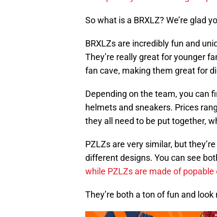
So what is a BRXLZ? We’re glad y
BRXLZs are incredibly fun and uni
They’re really great for younger fa
fan cave, making them great for d
Depending on the team, you can fi
helmets and sneakers. Prices ran
they all need to be put together, w
PZLZs are very similar, but they’re
different designs. You can see bot
while PZLZs are made of popable
They’re both a ton of fun and look r