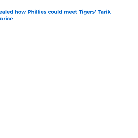
ealed how Phillies could meet Tigers' Tarik
price
e
hillies extension, Jesús Luzardo All-Star nod
e
gs
Contact
Our 3