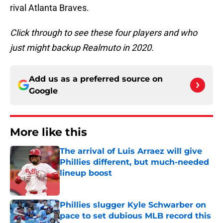
rival Atlanta Braves.
Click through to see these four players and who
just might backup Realmuto in 2020.
Add us as a preferred source on
Google
More like this
The arrival of Luis Arraez will give
Phillies different, but much-needed
lineup boost
Published by on Invalid Date
Phillies slugger Kyle Schwarber on
pace to set dubious MLB record this