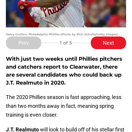
Deivy Grullon, Philadelphia Phillies (Photo by Rich Schultz/Getty Images)
Prev
Next
1
of 5
With just two weeks until Phillies pitchers
and catchers report to Clearwater, there
are several candidates who could back up
J.T. Realmuto in 2020.
The 2020 Phillies season is fast approaching, less
than two months away in fact, meaning spring
training is even closer.
J.T. Realmuto
will look to build off of his stellar first