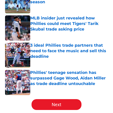
season
Published by on Invalid Date
MLB insider just revealed how
Phillies could meet Tigers' Tarik
Skubal trade asking price
Published by on Invalid Date
3 ideal Phillies trade partners that
need to face the music and sell this
deadline
Published by on Invalid Date
Phillies' teenage sensation has
surpassed Gage Wood, Aidan Miller
as trade deadline untouchable
Published by on Invalid Date
5 related articles loaded
Next