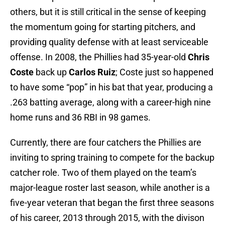
others, but it is still critical in the sense of keeping
the momentum going for starting pitchers, and
providing quality defense with at least serviceable
offense. In 2008, the Phillies had 35-year-old
Chris
Coste
back up
Carlos Ruiz
; Coste just so happened
to have some “pop” in his bat that year, producing a
.263 batting average, along with a career-high nine
home runs and 36 RBI in 98 games.
Currently, there are four catchers the Phillies are
inviting to spring training to compete for the backup
catcher role. Two of them played on the team’s
major-league roster last season, while another is a
five-year veteran that began the first three seasons
of his career, 2013 through 2015, with the divison