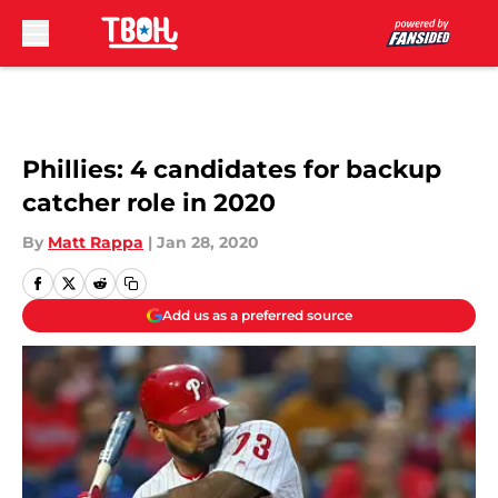
Skip to main content
Phillies: 4 candidates for backup
catcher role in 2020
By
Matt Rappa
|
Jan 28, 2020
Add us as a preferred source