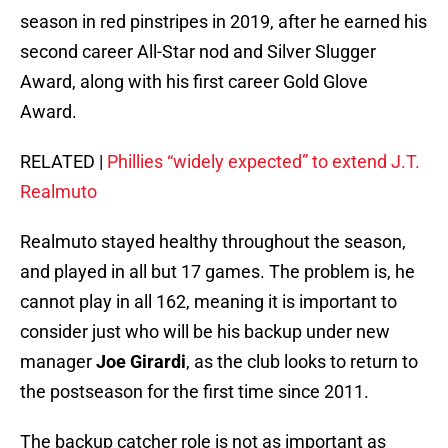
season in red pinstripes in 2019, after he earned his
second career All-Star nod and Silver Slugger
Award, along with his first career Gold Glove
Award.
RELATED |
Phillies “widely expected” to extend J.T.
Realmuto
Realmuto stayed healthy throughout the season,
and played in all but 17 games. The problem is, he
cannot play in all 162, meaning it is important to
consider just who will be his backup under new
manager
Joe Girardi
, as the club looks to return to
the postseason for the first time since 2011.
The backup catcher role is not as important as