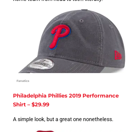
Fanatics
Philadelphia Phillies 2019 Performance
Shirt – $29.99
A simple look, but a great one nonetheless.