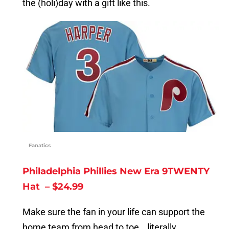
the (holi)day with a gift like this.
Fanatics
Philadelphia Phillies New Era 9TWENTY
Hat – $24.99
Make sure the fan in your life can support the
home team from head to toe… literally.