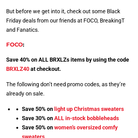
But before we get into it, check out some Black
Friday deals from our friends at FOCO, BreakingT
and Fanatics.
FOCO
:
Save 40% on ALL BRXLZs items by using the code
BRXLZ40
at checkout.
The following don’t need promo codes, as they’re
already on sale.
Save 50% on
light up Christmas sweaters
Save 30% on
ALL in-stock bobbleheads
Save 50% on
women’s oversized comfy
sweaters