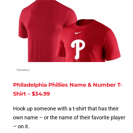
Fanatics
Philadelphia Phillies Name & Number T-
Shirt – $34.99
Hook up someone with a t-shirt that has their
own name – or the name of their favorite player
– on it.