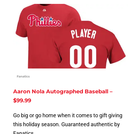
Fanatics
Aaron Nola Autographed Baseball –
$99.99
Go big or go home when it comes to gift giving
this holiday season. Guaranteed authentic by
Fanatics.