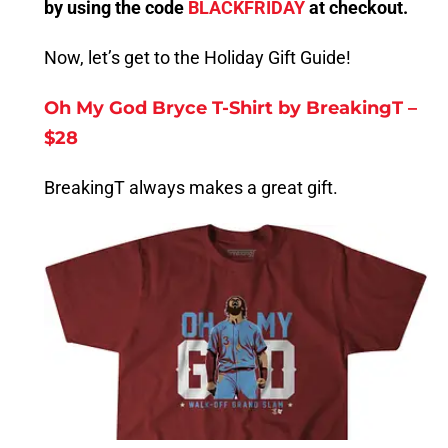
by using the code
BLACKFRIDAY
at checkout.
Now, let’s get to the Holiday Gift Guide!
Oh My God Bryce T-Shirt by BreakingT –
$28
BreakingT always makes a great gift.