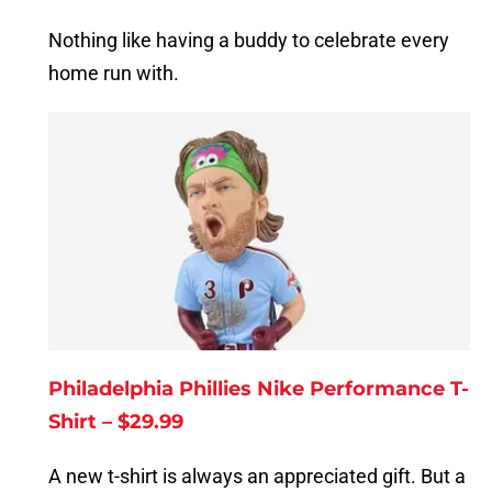
Nothing like having a buddy to celebrate every
home run with.
Philadelphia Phillies Nike Performance T-
Shirt – $29.99
A new t-shirt is always an appreciated gift. But a