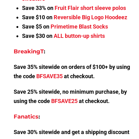
Save 33% on
Fruit Flair short sleeve polos
Save $10 on
Reversible Big Logo Hoodeez
Save $5 on
Primetime Blast Socks
Save $30 on
ALL button-up shirts
BreakingT
:
Save 35% sitewide on orders of $100+ by using
the code
BFSAVE35
at checkout.
Save 25% sitewide, no minimum purchase, by
using the code
BFSAVE25
at checkout.
Fanatics
:
Save 30% sitewide and get a shipping discount