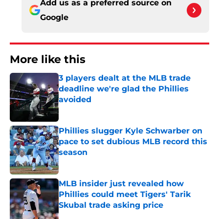
Add us as a preferred source on
Google
More like this
3 players dealt at the MLB trade
deadline we're glad the Phillies
avoided
Published by on Invalid Date
Phillies slugger Kyle Schwarber on
pace to set dubious MLB record this
season
Published by on Invalid Date
MLB insider just revealed how
Phillies could meet Tigers' Tarik
Skubal trade asking price
Published by on Invalid Date