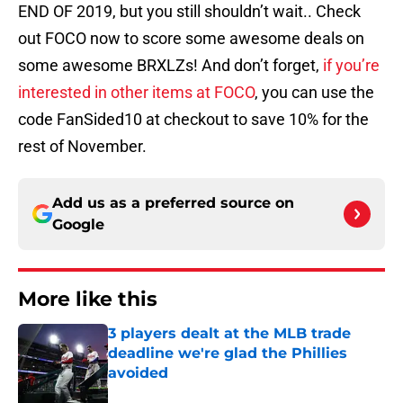
END OF 2019, but you still shouldn’t wait.. Check
out FOCO now to score some awesome deals on
some awesome BRXLZs! And don’t forget,
if you’re
interested in other items at FOCO
, you can use the
code FanSided10 at checkout to save 10% for the
rest of November.
Add us as a preferred source on
Google
More like this
3 players dealt at the MLB trade
deadline we're glad the Phillies
avoided
Published by on Invalid Date