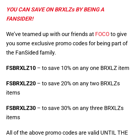
YOU CAN SAVE ON BRXLZs BY BEING A
FANSIDER!
We’ve teamed up with our friends at
FOCO
to give
you some exclusive promo codes for being part of
the FanSided family.
FSBRXLZ10
– to save 10% on any one BRXLZ item
FSBRXLZ20
– to save 20% on any two BRXLZs
items
FSBRXLZ30
– to save 30% on any three BRXLZs
items
All of the above promo codes are valid UNTIL THE