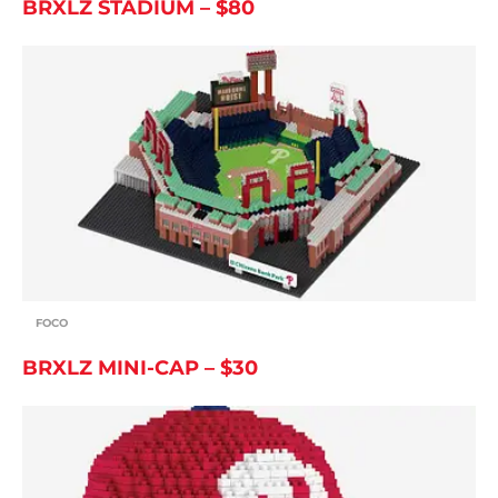
BRXLZ STADIUM – $80
FOCO
BRXLZ MINI-CAP – $30