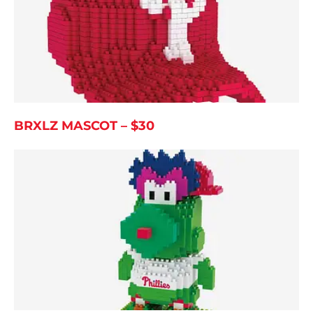
BRXLZ MASCOT – $30