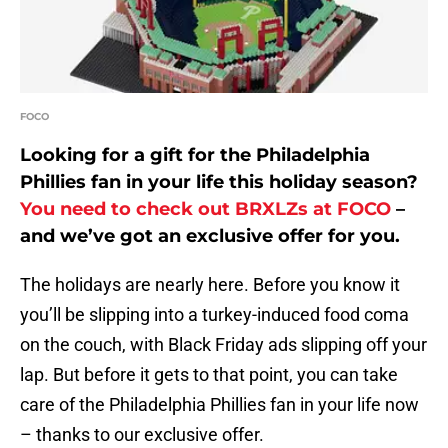
FOCO
Looking for a gift for the Philadelphia
Phillies fan in your life this holiday season?
You need to check out BRXLZs at FOCO
–
and we’ve got an exclusive offer for you.
The holidays are nearly here. Before you know it
you’ll be slipping into a turkey-induced food coma
on the couch, with Black Friday ads slipping off your
lap. But before it gets to that point, you can take
care of the Philadelphia Phillies fan in your life now
– thanks to our exclusive offer.