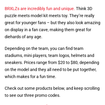
BRXLZs are incredibly fun and unique.
Think 3D
puzzle meets model kit meets toy. They’re really
great for younger fans – but they also look amazing
on display in a fan cave, making them great for
diehards of any age.
Depending on the team, you can find team
stadiums, mini players, team logos, helmets and
sneakers. Prices range from $20 to $80, depending
on the model and they all need to be put together,
which makes for a fun time.
Check out some products below, and keep scrolling
to see our three promo codes.