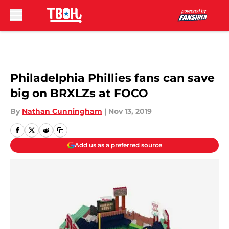
Skip to main content
Philadelphia Phillies fans can save
big on BRXLZs at FOCO
By
Nathan Cunningham
|
Nov 13, 2019
Add us as a preferred source