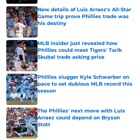
New details of Luis Arraez's All-Star
Game trip prove Phillies trade was
his destiny
Published by on Invalid Date
MLB insider just revealed how
Phillies could meet Tigers' Tarik
Skubal trade asking price
Published by on Invalid Date
Phillies slugger Kyle Schwarber on
pace to set dubious MLB record this
season
Published by on Invalid Date
The Phillies' next move with Luis
Arraez could depend on Bryson
Stott
Published by on Invalid Date