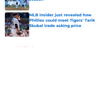
Published by on Invalid Date
MLB insider just revealed how
Phillies could meet Tigers' Tarik
Skubal trade asking price
Published by on Invalid Date
5 related articles loaded
Home
/
Phillies Prospects
About
Openings
Contact
Our 300+ Sites
Mobile Apps
FanSided Daily
Pitch a Story
Privacy Policy