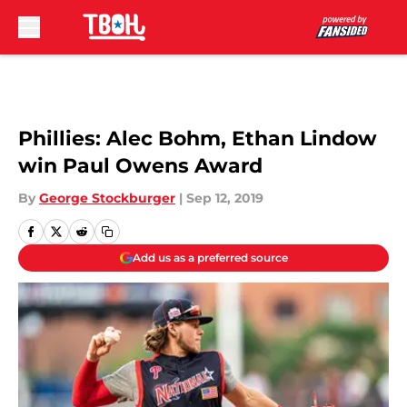
Skip to main content
Phillies: Alec Bohm, Ethan Lindow
win Paul Owens Award
By
George Stockburger
|
Sep 12, 2019
Add us as a preferred source