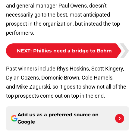
and general manager Paul Owens, doesn’t
necessarily go to the best, most anticipated
prospect in the organization, but instead the top
performers.
NEXT
:
Phillies need a bridge to Bohm
Past winners include Rhys Hoskins, Scott Kingery,
Dylan Cozens, Domonic Brown, Cole Hamels,
and Mike Zagurski, so it goes to show not all of the
top prospects come out on top in the end.
Add us as a preferred source on
Google