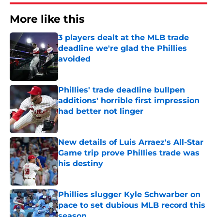
More like this
3 players dealt at the MLB trade
deadline we're glad the Phillies
avoided
Published by on Invalid Date
Phillies' trade deadline bullpen
additions' horrible first impression
had better not linger
Published by on Invalid Date
New details of Luis Arraez's All-Star
Game trip prove Phillies trade was
his destiny
Published by on Invalid Date
Phillies slugger Kyle Schwarber on
pace to set dubious MLB record this
season