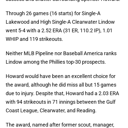
Through 26 games (16 starts) for Single-A
Lakewood and High Single-A Clearwater Lindow
went 5-4 with a 2.52 ERA (31 ER, 110.2 IP), 1.01
WHIP and 119 strikeouts.
Neither MLB Pipeline nor Baseball America ranks
Lindow among the Phillies top-30 prospects.
Howard would have been an excellent choice for
the award, although he did miss all but 15 games
due to injury. Despite that, Howard had a 2.03 ERA
with 94 strikeouts in 71 innings between the Gulf
Coast League, Clearwater, and Reading.
The award, named after former scout, manager,