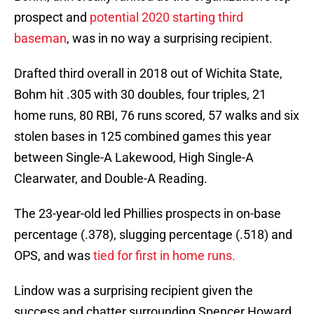
prospect and
potential 2020 starting third
baseman
, was in no way a surprising recipient.
Drafted third overall in 2018 out of Wichita State,
Bohm hit .305 with 30 doubles, four triples, 21
home runs, 80 RBI, 76 runs scored, 57 walks and six
stolen bases in 125 combined games this year
between Single-A Lakewood, High Single-A
Clearwater, and Double-A Reading.
The 23-year-old led Phillies prospects in on-base
percentage (.378), slugging percentage (.518) and
OPS, and was
tied for first in home runs.
Lindow was a surprising recipient given the
success and chatter surrounding Spencer Howard.