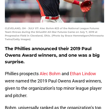
CLEVELAND, OH - JULY 07: Alec Bohm #23 of the National League Futures
Team throws during the SiriusXM All-Star Futures Game on July 7, 2019 at
Progressive Field in Cleveland, Ohio. (Photo by Brace Hemmelgarn/Minnesota
Twins/Getty Images)
The Phillies announced their 2019 Paul
Owens Award winners, and one was a big
surprise.
Phillies prospects
Alec Bohm
and
Ethan Lindow
were named the 2019 Paul Owens Award winners,
given to the organization’s top minor league player
and pitcher.
Bohm, universally ranked as the organization’s top