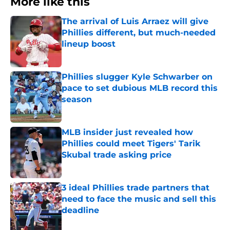
More like this
The arrival of Luis Arraez will give
Phillies different, but much-needed
lineup boost
Published by on Invalid Date
Phillies slugger Kyle Schwarber on
pace to set dubious MLB record this
season
Published by on Invalid Date
MLB insider just revealed how
Phillies could meet Tigers' Tarik
Skubal trade asking price
Published by on Invalid Date
3 ideal Phillies trade partners that
need to face the music and sell this
deadline
Published by on Invalid Date