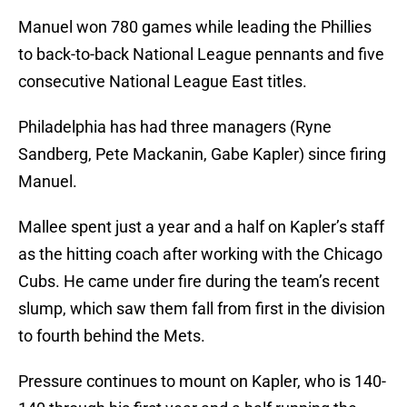
Manuel won 780 games while leading the Phillies
to back-to-back National League pennants and five
consecutive National League East titles.
Philadelphia has had three managers (Ryne
Sandberg, Pete Mackanin, Gabe Kapler) since firing
Manuel.
Mallee spent just a year and a half on Kapler’s staff
as the hitting coach after working with the Chicago
Cubs. He came under fire during the team’s recent
slump, which saw them fall from first in the division
to fourth behind the Mets.
Pressure continues to mount on Kapler, who is 140-