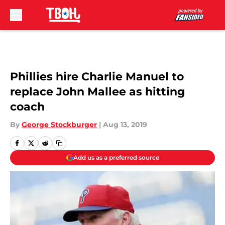
Skip to main content
Phillies hire Charlie Manuel to
replace John Mallee as hitting
coach
By
George Stockburger
|
Aug 13, 2019
Add us as a preferred source