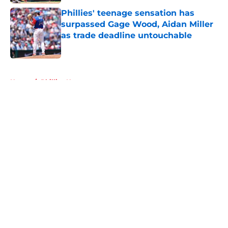
Phillies' teenage sensation has
surpassed Gage Wood, Aidan Miller
as trade deadline untouchable
Published by on Invalid Date
5 related articles loaded
Home
/
Phillies News
About
Openings
Contact
Our 300+ Sites
Mobile Apps
FanSided Daily
Pitch a Story
Privacy Policy