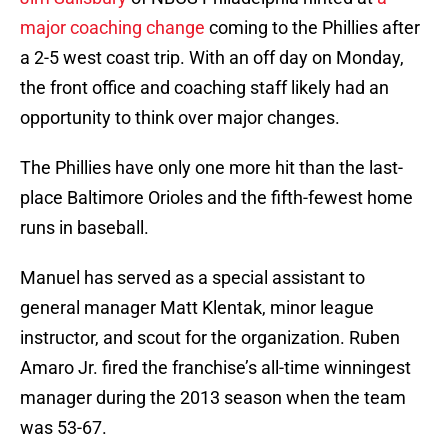
major coaching change
coming to the Phillies after
a 2-5 west coast trip. With an off day on Monday,
the front office and coaching staff likely had an
opportunity to think over major changes.
The Phillies have only one more hit than the last-
place Baltimore Orioles and the fifth-fewest home
runs in baseball.
Manuel has served as a special assistant to
general manager Matt Klentak, minor league
instructor, and scout for the organization. Ruben
Amaro Jr. fired the franchise’s all-time winningest
manager during the 2013 season when the team
was 53-67.