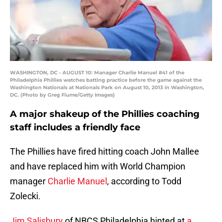
WASHINGTON, DC - AUGUST 10: Manager Charlie Manuel #41 of the
Philadelphia Phillies watches batting practice before the game against the
Washington Nationals at Nationals Park on August 10, 2013 in Washington,
DC. (Photo by Greg Fiume/Getty Images)
A major shakeup of the Phillies coaching
staff includes a friendly face
The Phillies have fired hitting coach John Mallee
and have replaced him with World Champion
manager
Charlie Manuel
, according to Todd
Zolecki.
Jim Salisbury
of NBCS Philadelphia hinted at
a