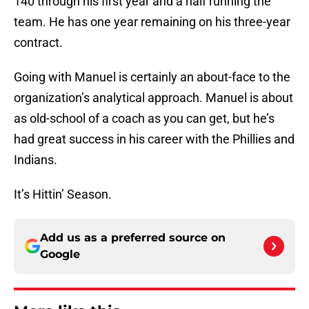
140 through his first year and a half running the
team. He has one year remaining on his three-year
contract.
Going with Manuel is certainly an about-face to the
organization’s analytical approach. Manuel is about
as old-school of a coach as you can get, but he’s
had great success in his career with the Phillies and
Indians.
It’s Hittin’ Season.
Add us as a preferred source on
Google