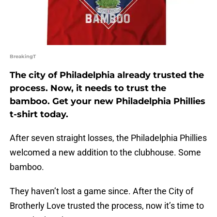
BreakingT
The city of Philadelphia already trusted the
process. Now, it needs to trust the
bamboo. Get your new Philadelphia Phillies
t-shirt today.
After seven straight losses, the Philadelphia Phillies
welcomed a new addition to the clubhouse. Some
bamboo.
They haven’t lost a game since. After the City of
Brotherly Love trusted the process, now it’s time to