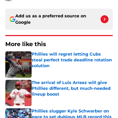
Add us as a preferred source on
Google
More like this
Phillies will regret letting Cubs
steal perfect trade deadline rotation
solution
Published by on Invalid Date
The arrival of Luis Arraez will give
Phillies different, but much-needed
lineup boost
Published by on Invalid Date
Phillies slugger Kyle Schwarber on
pace to set dubious MLB record this