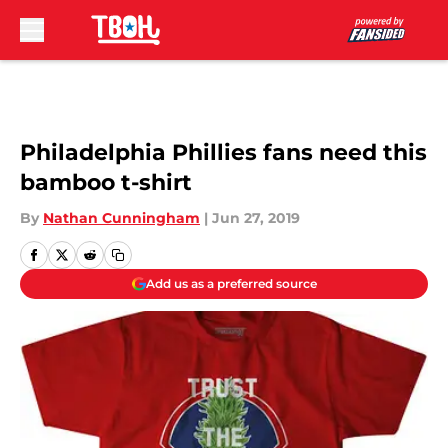
Skip to main content
Philadelphia Phillies fans need this
bamboo t-shirt
By
Nathan Cunningham
|
Jun 27, 2019
Add us as a preferred source