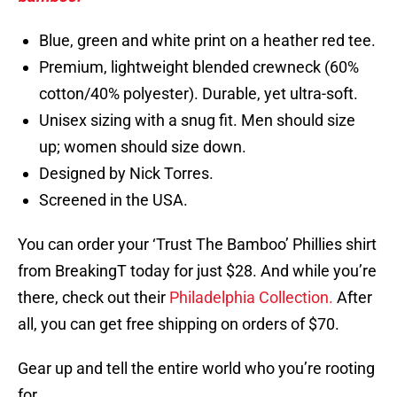
Blue, green and white print on a heather red tee.
Premium, lightweight blended crewneck (60%
cotton/40% polyester). Durable, yet ultra-soft.
Unisex sizing with a snug fit. Men should size
up; women should size down.
Designed by Nick Torres.
Screened in the USA.
You can order your ‘Trust The Bamboo’ Phillies shirt
from BreakingT today for just $28. And while you’re
there, check out their
Philadelphia Collection.
After
all, you can get free shipping on orders of $70.
Gear up and tell the entire world who you’re rooting
for.