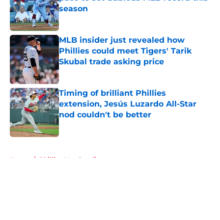
season
Published by on Invalid Date
MLB insider just revealed how
Phillies could meet Tigers' Tarik
Skubal trade asking price
Published by on Invalid Date
Timing of brilliant Phillies
extension, Jesús Luzardo All-Star
nod couldn't be better
Published by on Invalid Date
5 related articles loaded
Home
/
Phillies Merchandise