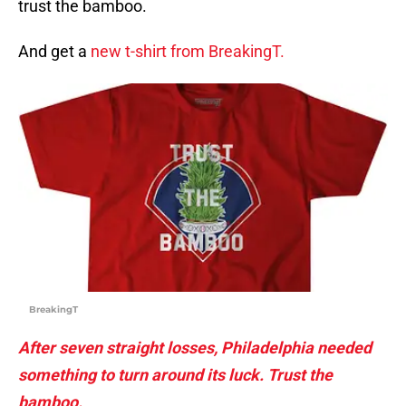
trust the bamboo.
And get a
new t-shirt from BreakingT.
BreakingT
After seven straight losses, Philadelphia needed
something to turn around its luck. Trust the
bamboo.