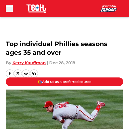
Skip to main content
Top individual Phillies seasons
ages 35 and over
By
Kerry Kauffman
|
Dec 28, 2018
Add us as a preferred source