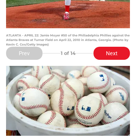
ATLANTA - APRIL 22: Jamie Moyer #50 of the Philiadelphia Phillies against the
Atlanta Braves at Turner Field on April 22, 2010 in Atlanta, Georgia. (Photo by
Kevin C. Cox/Getty Images)
Prev
Next
1
of 14