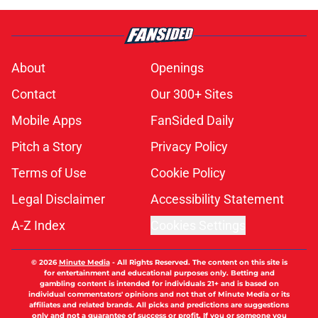
pace to set dubious MLB record this
season
Published by on Invalid Date
MLB insider just revealed how
Phillies could meet Tigers' Tarik
Skubal trade asking price
Published by on Invalid Date
Timing of brilliant Phillies
extension, Jesús Luzardo All-Star
nod couldn't be better
Published by on Invalid Date
Don Mattingly taking aim at Bryce
Harper trade deadline comments is
last thing Phillies need
Published by on Invalid Date
5 related articles loaded