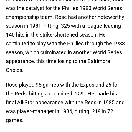
was the catalyst for the Phillies 1980 World Series
championship team. Rose had another noteworthy
season in 1981, hitting .325 with a league-leading
140 hits in the strike-shortened season. He
continued to play with the Phillies through the 1983
season, which culminated in another World Series
appearance, this time losing to the Baltimore
Orioles.
Rose played 95 games with the Expos and 26 for
the Reds, hitting a combined .259. He made his
final All-Star appearance with the Reds in 1985 and
was player-manager in 1986, hitting .219 in 72
games.