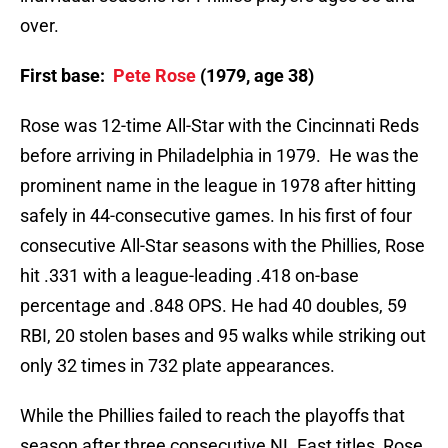
over.
First base:
Pete Rose
(1979, age 38)
Rose was 12-time All-Star with the Cincinnati Reds
before arriving in Philadelphia in 1979. He was the
prominent name in the league in 1978 after hitting
safely in 44-consecutive games. In his first of four
consecutive All-Star seasons with the Phillies, Rose
hit .331 with a league-leading .418 on-base
percentage and .848 OPS. He had 40 doubles, 59
RBI, 20 stolen bases and 95 walks while striking out
only 32 times in 732 plate appearances.
While the Phillies failed to reach the playoffs that
season after three consecutive NL East titles, Rose