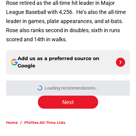
Rose retired as the all-time hit leader in Major
League Baseball with 4,256. He’s also the all-time
leader in games, plate appearances, and at-bats.
Rose also ranks second in doubles, sixth in runs
scored and 14th in walks.
Add us as a preferred source on
Google
More like this
New details of Luis Arraez's All-Star
Game trip prove Phillies trade was
his destiny
Published by on Invalid Date
Phillies slugger Kyle Schwarber on