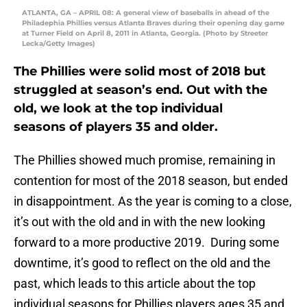
ATLANTA, GA – APRIL 08: A general view of baseballs in ahead of the
Philadephia Phillies versus Atlanta Braves during their opening day game
at Turner Field on April 8, 2011 in Atlanta, Georgia. (Photo by Streeter
Lecka/Getty Images)
The Phillies were solid most of 2018 but
struggled at season’s end. Out with the
old, we look at the top individual
seasons of players 35 and older.
The Phillies showed much promise, remaining in
contention for most of the 2018 season, but ended
in disappointment. As the year is coming to a close,
it’s out with the old and in with the new looking
forward to a more productive 2019. During some
downtime, it’s good to reflect on the old and the
past, which leads to this article about the top
individual seasons for Phillies players ages 35 and