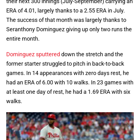
their next 300 innings (July-September) carrying an
ERA of 4.01, largely thanks to a 2.55 ERA in July.
The success of that month was largely thanks to
Seranthony Dominguez giving up only two runs the
entire month.
Dominguez sputtered
down the stretch and the
former starter struggled to pitch in back-to-back
games. In 14 appearances with zero days rest, he
had an ERA of 6.00 with 10 walks. In 23 games with
at least one day of rest, he had a 1.69 ERA with six
walks.