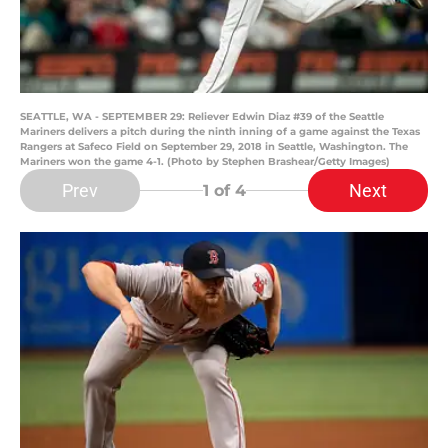
SEATTLE, WA - SEPTEMBER 29: Reliever Edwin Diaz #39 of the Seattle
Mariners delivers a pitch during the ninth inning of a game against the Texas
Rangers at Safeco Field on September 29, 2018 in Seattle, Washington. The
Mariners won the game 4-1. (Photo by Stephen Brashear/Getty Images)
Prev
Next
1
of 4