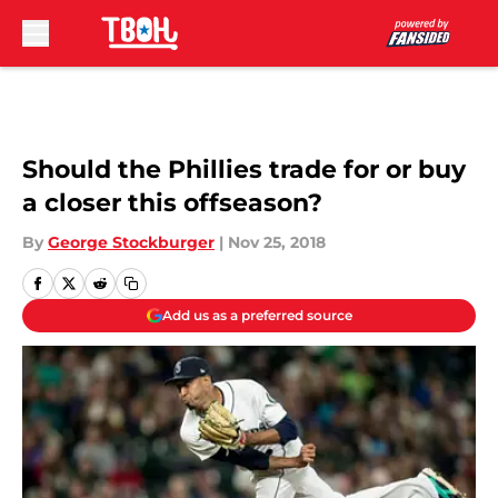
Skip to main content
Should the Phillies trade for or buy
a closer this offseason?
By
George Stockburger
|
Nov 25, 2018
Add us as a preferred source