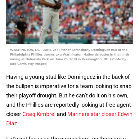
WASHINGTON, DC – JUNE 23 : Pitcher Seranthony Dominguez #58 of the
Philadelphia Phillies throws to a Washington Nationals batter in the ninth
inning at Nationals Park on June 23, 2018 in Washington, DC. (Photo by
Rob Carr/Getty Images)
Having a young stud like Dominguez in the back of
the bullpen is imperative for a team looking to snap
their playoff drought. But he can’t do it on his own,
and the Phillies are reportedly looking at free agent
closer
Craig Kimbrel
and
Mariners star closer
Edwin
Diaz.
Let’s not focus on the names here, as there are a