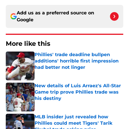
Add us as a preferred source on
Google
More like this
Phillies' trade deadline bullpen
additions' horrible first impression
had better not linger
Published by on Invalid Date
New details of Luis Arraez's All-Star
Game trip prove Phillies trade was
his destiny
Published by on Invalid Date
MLB insider just revealed how
Phillies could meet Tigers' Tarik