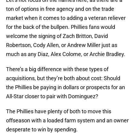
ton of options in free agency and on the trade
market when it comes to adding a veteran reliever
for the back of the bullpen. Phillies fans would
welcome the signing of Zach Britton, David
Robertson, Cody Allen, or Andrew Miller just as
much as any Diaz, Alex Colome, or Archie Bradley.
There’s a big difference with these types of
acquisitions, but they’re both about cost: Should
the Phillies be paying in dollars or prospects for an
All-Star closer to pair with Dominguez?
The Phillies have plenty of both to move this
offseason with a loaded farm system and an owner
desperate to win by spending.