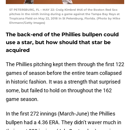
ST PETERSBURG, FL – MAY 22: Craig Kimbrel #46 of the Boston Red Sox
pitches in the ninth inning during a game against the Tampa Bay Rays at
Tropicana Field on May 22, 2018 in St Petersburg, Florida. (Photo by Mike
Ehrmann/Getty Images)
The back-end of the Phillies bullpen could
use a star, but how should that star be
acquired
The Phillies pitching kept them through the first 122
games of season before the entire team collapsed
in historic fashion. It was a strength that surprised
some, but failed to hold on throughout the 162
game season.
In the first 272 innings (March-June) the Phillies
bullpen had a 4.36 ERA. They didn’t waver much in