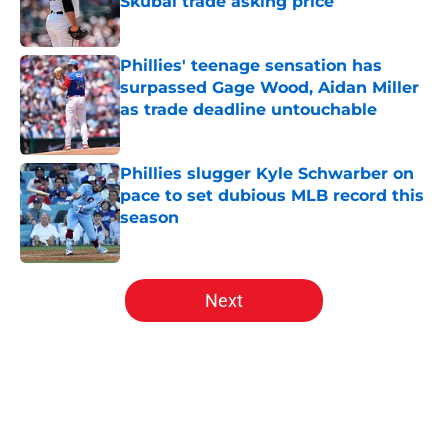
Skubal trade asking price
Published by on Invalid Date
Phillies' teenage sensation has
surpassed Gage Wood, Aidan Miller
as trade deadline untouchable
Published by on Invalid Date
Phillies slugger Kyle Schwarber on
pace to set dubious MLB record this
season
Published by on Invalid Date
5 related articles loaded
Next
Home
/
Phillies News